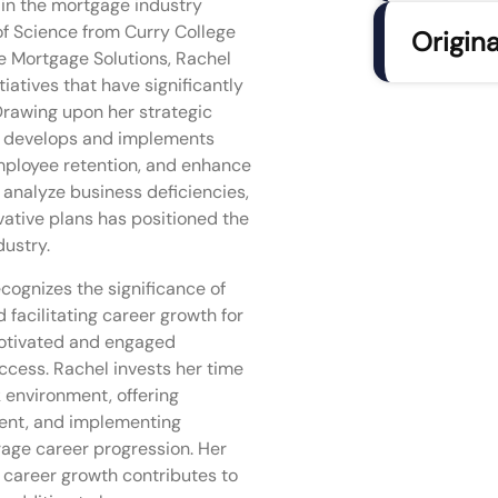
 in the mortgage industry
of Science from Curry College
Origina
ne Mortgage Solutions, Rachel
atives that have significantly
Drawing upon her strategic
e develops and implements
employee retention, and enhance
o analyze business deficiencies,
vative plans has positioned the
ustry.
ecognizes the significance of
 facilitating career growth for
motivated and engaged
ccess. Rachel invests her time
k environment, offering
ment, and implementing
age career progression. Her
 career growth contributes to