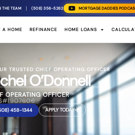
N THE TEAM
(508) 356-5262
MORTGAGE DADDIES PODCAS
Y A HOME
REFINANCE
HOME LOANS
CALCULA
UR TRUSTED CHIEF OPERATING OFFICER
chel O’Donnell
F OPERATING OFFICER
S#1907606
APPLY TODAY
508) 458-1344