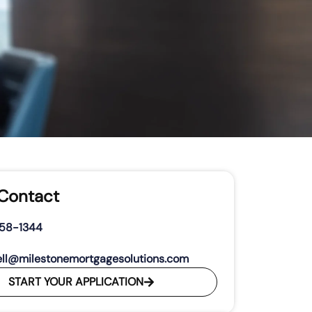
 Contact
458-1344
ll@milestonemortgagesolutions.com
START YOUR APPLICATION