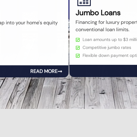
Jumbo Loans
ap into your home's equity
Financing for luxury prope
conventional loan limits.
Loan amounts up to $3 milli
Competitive jumbo rates
Flexible down payment opti
READ MORE