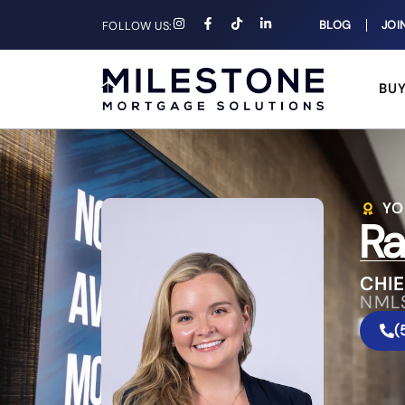
BLOG
JOI
FOLLOW US:
BU
YO
Ra
CHIE
NML
(