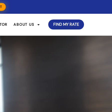
T
FIND MY RATE
TOR
ABOUT US