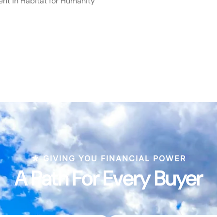
ent in Habitat for Humanity
GIVING YOU FINANCIAL POWER
A Path For Every Buyer