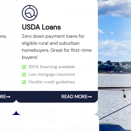
USDA Loans
ans,
Zero down payment loans for
eligible rural and suburban
homebuyers. Great for first-time
buyers!
100% financing available
Low mortgage insurance
Flexible credit guidelines
ORE
READ MORE