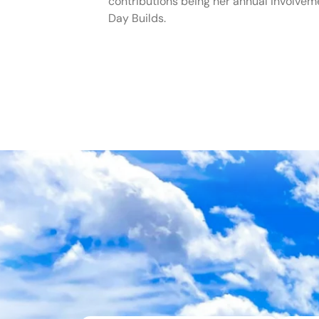
contributions being her annual involvem
Day Builds.