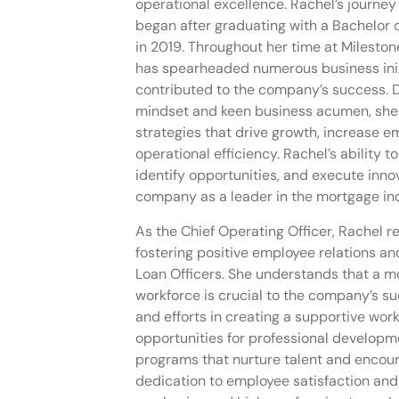
operational excellence. Rachel’s journey
began after graduating with a Bachelor 
in 2019. Throughout her time at Milesto
has spearheaded numerous business initi
contributed to the company’s success. 
mindset and keen business acumen, sh
strategies that drive growth, increase 
operational efficiency. Rachel’s ability t
identify opportunities, and execute inno
company as a leader in the mortgage ind
As the Chief Operating Officer, Rachel r
fostering positive employee relations and
Loan Officers. She understands that a 
workforce is crucial to the company’s su
and efforts in creating a supportive wor
opportunities for professional develop
programs that nurture talent and encour
dedication to employee satisfaction and