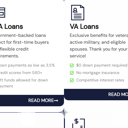
A Loans
VA Loans
rnment-backed loans
Exclusive benefits for veter
ct for first-time buyers
active military, and eligible
flexible credit
spouses. Thank you for your
irements.
service!
own payments as low as 3.5%
$0 down payment required
redit scores from 580+
No mortgage insurance
ft funds allowed for down
Competitive interest rates
ayment
READ M
READ MORE