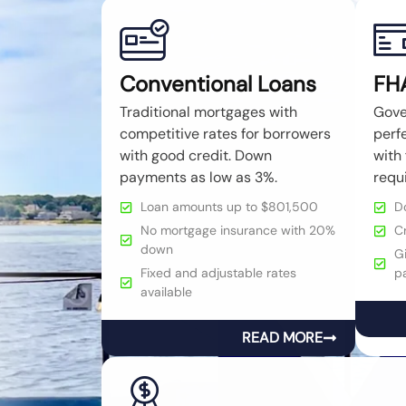
Conventional Loans
FH
Traditional mortgages with
Gove
competitive rates for borrowers
perfe
with good credit. Down
with 
payments as low as 3%.
requ
Loan amounts up to $801,500
D
No mortgage insurance with 20%
C
down
Gi
Fixed and adjustable rates
p
available
READ MORE