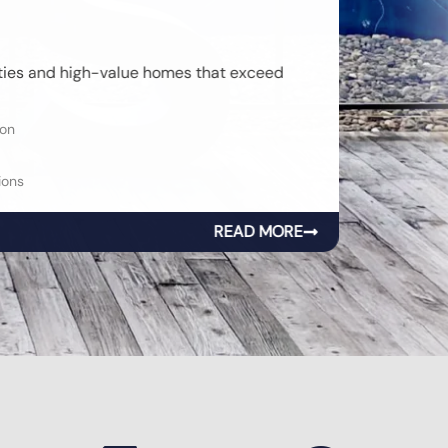
rties and high-value homes that exceed
on
ons
READ MORE