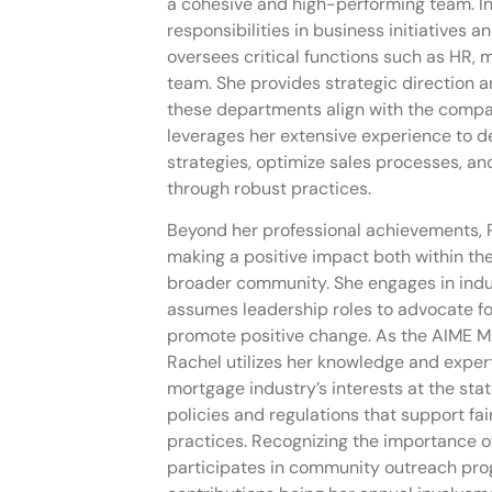
a cohesive and high-performing team. In
responsibilities in business initiatives 
oversees critical functions such as HR, 
team. She provides strategic direction a
these departments align with the compa
leverages her extensive experience to d
strategies, optimize sales processes, and
through robust practices.
Beyond her professional achievements, 
making a positive impact both within th
broader community. She engages in indu
assumes leadership roles to advocate fo
promote positive change. As the AIME 
Rachel utilizes her knowledge and expert
mortgage industry’s interests at the stat
policies and regulations that support fa
practices. Recognizing the importance of
participates in community outreach prog