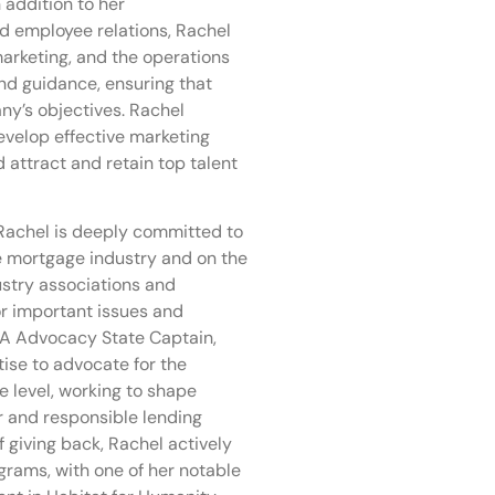
 addition to her
and employee relations, Rachel
marketing, and the operations
nd guidance, ensuring that
ny’s objectives. Rachel
evelop effective marketing
 attract and retain top talent
Rachel is deeply committed to
e mortgage industry and on the
stry associations and
r important issues and
MA Advocacy State Captain,
ise to advocate for the
e level, working to shape
ir and responsible lending
 giving back, Rachel actively
rams, with one of her notable