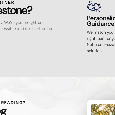
RTNER
estone?
Personali
y. We’re your neighbors,
Guidance
essible and stress-free for
We match you w
right loan for y
Not a one-size-
solution.
 READING?
og