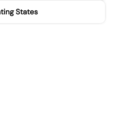
ting States