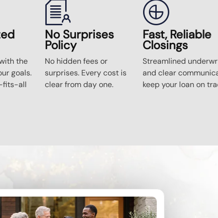
zed
No Surprises
Fast, Reliable
Policy
Closings
ith the
No hidden fees or
Streamlined underwri
our goals.
surprises. Every cost is
and clear communica
fits-all
clear from day one.
keep your loan on tra