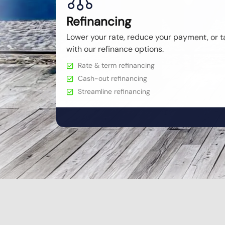
Refinancing
Lower your rate, reduce your payment, or t
with our refinance options.
Rate & term refinancing
Cash-out refinancing
Streamline refinancing