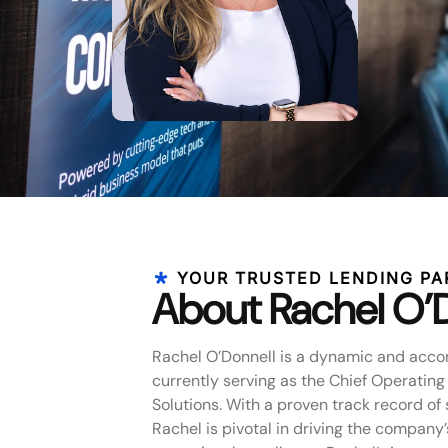
YOUR TRUSTED LENDING PA
About Rachel O’
Rachel O’Donnell is a dynamic and acco
currently serving as the Chief Operating
Solutions. With a proven track record of 
Rachel is pivotal in driving the company