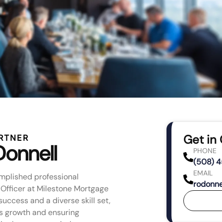
Get in
RTNER
Donnell
PHONE
(508) 
EMAIL
mplished professional
rodonne
 Officer at Milestone Mortgage
success and a diverse skill set,
’s growth and ensuring