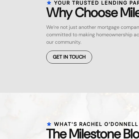
YOUR TRUSTED LENDING PA
Why Choose Mil
We’re not just another mortgage compan
committed to making homeownership acc
our community.
GET IN TOUCH
WHAT'S RACHEL O’DONNELL
The Milestone Bl