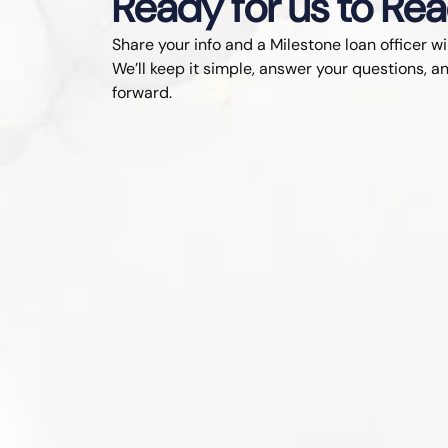
Ready for us to Re
Share your info and a Milestone loan officer wi
We’ll keep it simple, answer your questions, an
forward.