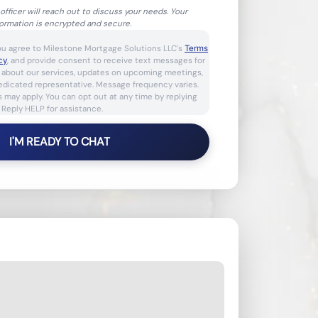
officer will reach out to discuss your needs. Your
formation is encrypted and secure.
ou agree to Milestone Mortgage Solutions LLC's
Terms
cy
, and provide consent to receive text messages for
s about our services, updates on upcoming meetings,
dedicated representative. Message frequency varies.
 may apply. You can opt out at any time by replying
 Reply HELP for assistance.
I'M READY TO CHAT