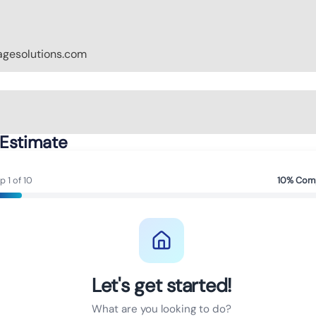
gesolutions.com
 Estimate
p 1 of 10
10% Com
Let's get started!
What are you looking to do?