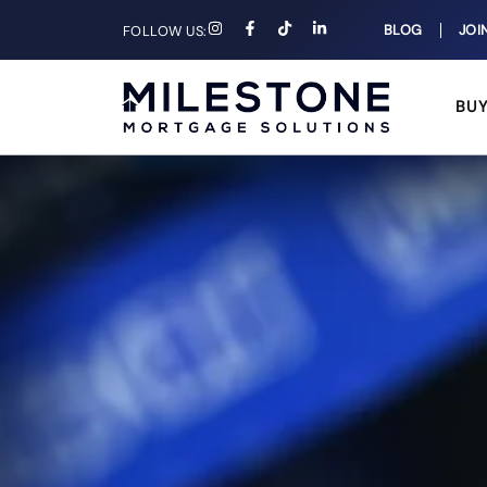
BLOG
JOI
FOLLOW US:
BU