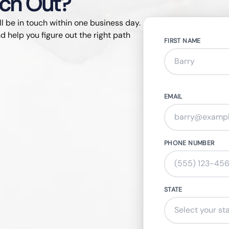
ach Out?
ll be in touch within one business day.
d help you figure out the right path
FIRST NAME
EMAIL
PHONE NUMBER
STATE