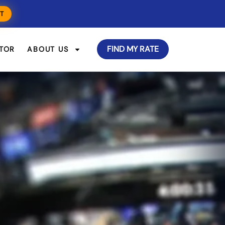
T
FIND MY RATE
TOR
ABOUT US