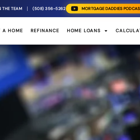
N THE TEAM
(508) 356-5262
MORTGAGE DADDIES PODCAS
Y A HOME
REFINANCE
HOME LOANS
CALCULA