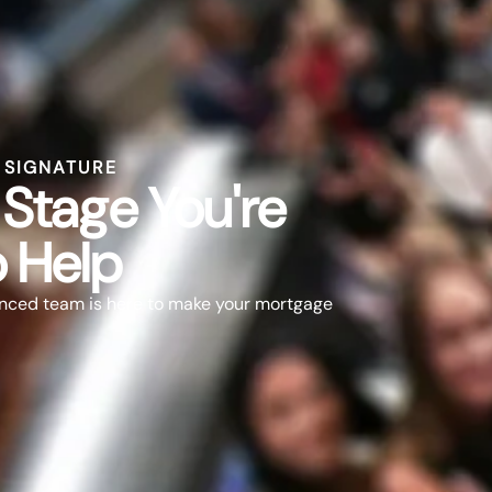
L SIGNATURE
Stage You're
o Help
nced team is here to make your mortgage