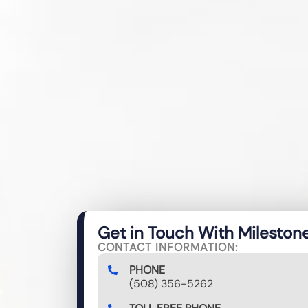
Get in Touch With Mileston
CONTACT INFORMATION:
PHONE
(508) 356-5262