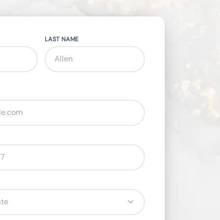
LAST NAME