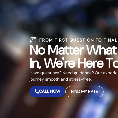
FROM FIRST QUESTION TO FINA
No Matter What 
In, We're Here T
Have questions? Need guidance? Our experie
journey smooth and stress-free.
CALL NOW
FIND MY RATE