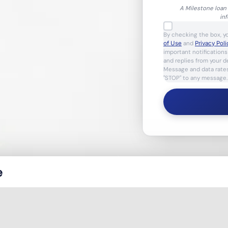
A Milestone loan 
in
By checking the box, y
of Use
and
Privacy Poli
important notification
and replies from your 
Message and data rates
"STOP" to any message.
e