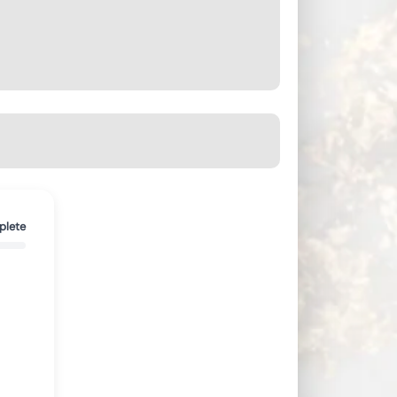
plete