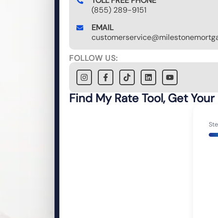
TOLL FREE PHONE
(855) 289-9151
EMAIL
customerservice@milestonemortga
FOLLOW US:
Find My Rate Tool, Get Your
Ste