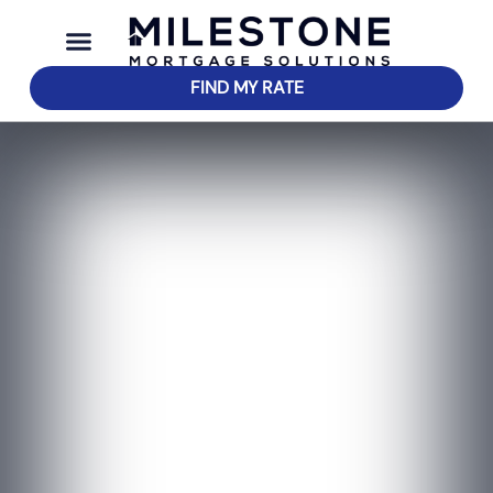
FIND MY RATE