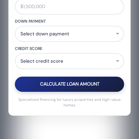
DOWN PAYMENT
CREDIT SCORE
CALCULATE LOAN AMOUNT
Specialized financing for luxury properties and high-value
homes