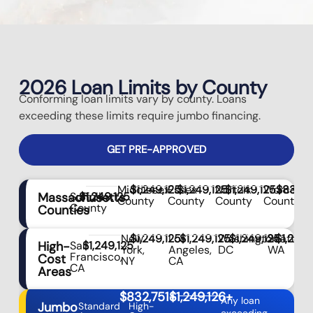
2026 Loan Limits by County
Conforming loan limits vary by county. Loans
exceeding these limits require jumbo financing.
GET PRE-APPROVED
Middlesex
$1,249,125
Essex
$1,249,125
Norfolk
$1,249,125
Worceste
$832,7
Massachusetts
Suffolk
$1,249,125
County
County
County
County
County
Counties
New
$1,249,125
Los
$1,249,125
Washington,
$1,249,125
Seattle,
$1,249,
High-
San
$1,249,125
York,
Angeles,
DC
WA
Francisco,
Cost
NY
CA
CA
Areas
$832,751+
$1,249,126+
Any loan
Jumbo
Standard
High-