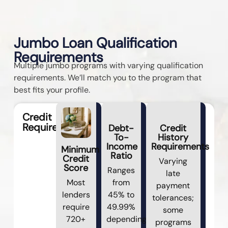
Jumbo Loan Qualification
Requirements
Multiple jumbo programs with varying qualification
requirements. We’ll match you to the program that
best fits your profile.
Credit
Requirements
Debt-
Credit
To-
History
Income
Requirements
Minimum
Ratio
Credit
Varying
Score
Ranges
late
Most
from
payment
lenders
45% to
tolerances;
require
49.99%
some
720+
depending
programs