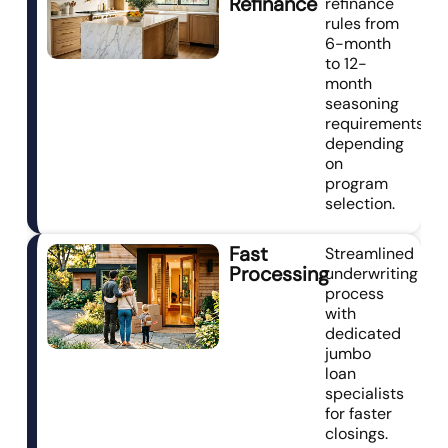
Refinance
refinance
rules from
6-month
to 12-
month
seasoning
requirements
depending
on
program
selection.
Fast
Streamlined
Processing
underwriting
process
with
dedicated
jumbo
loan
specialists
for faster
closings.