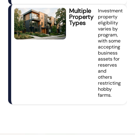
Multiple
Investment
Property
property
Types
eligibility
varies by
program,
with some
accepting
business
assets for
reserves
and
others
restricting
hobby
farms.