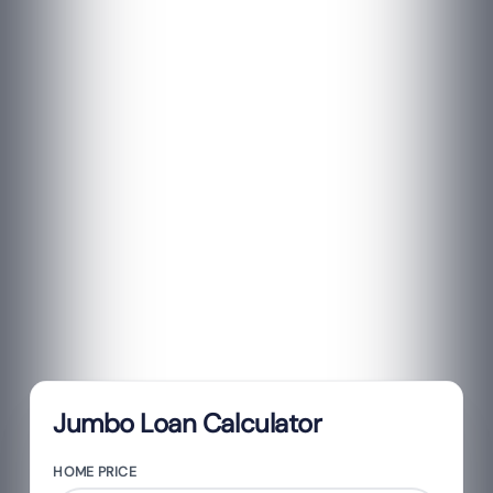
Jumbo Loan Calculator
HOME PRICE