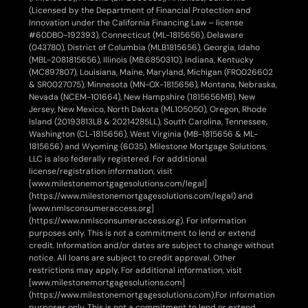
(Licensed by the Department of Financial Protection and
Innovation under the California Financing Law – license
#60DBO-192393), Connecticut (ML-1815656), Delaware
(043780), District of Columbia (MLB1815656), Georgia, Idaho
(MBL-2081815656), Illinois (MB.6850310), Indiana, Kentucky
(MC897807), Louisiana, Maine, Maryland, Michigan (FR0026602
& SR0027075), Minnesota (MN-OX-1815656), Montana, Nebraska,
Nevada (NCEM-101664), New Hampshire (1815656MB), New
Jersey, New Mexico, North Dakota (ML105050), Oregon, Rhode
Island (20193813LB & 20214285LL), South Carolina, Tennessee,
Washington (CL-1815656), West Virginia (MB-1815656 & ML-
1815656) and Wyoming (6035). Milestone Mortgage Solutions,
LLC is also federally registered. For additional
license/registration information, visit
[www.milestonemortgagesolutions.com/legal]
(https://www.milestonemortgagesolutions.com/legal) and
[www.nmlsconsumeraccess.org]
(https://www.nmlsconsumeraccess.org). For information
purposes only. This is not a commitment to lend or extend
credit. Information and/or dates are subject to change without
notice. All loans are subject to credit approval. Other
restrictions may apply. For additional information, visit
[www.milestonemortgagesolutions.com]
(https://www.milestonemortgagesolutions.com).
For information
purposes only. This is not a commitment to lend or extend