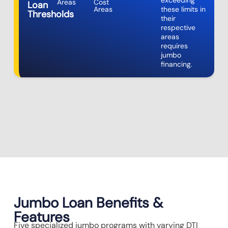
exceeding
Areas
Cost
Loan
Areas
these limits in
Thresholds
their
respective
areas
requires
jumbo
financing.
Jumbo Loan Benefits &
Features
Five specialized jumbo programs with varying DTI