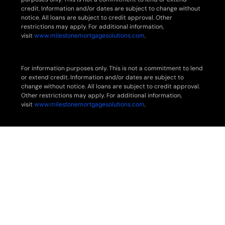
credit. Information and/or dates are subject to change without
notice. All loans are subject to credit approval. Other
restrictions may apply. For additional information,
visit
www.milestonemortgagesolutions.com
.
For information purposes only. This is not a commitment to lend
or extend credit. Information and/or dates are subject to
change without notice. All loans are subject to credit approval.
Other restrictions may apply. For additional information,
visit
www.milestonemortgagesolutions.com
.