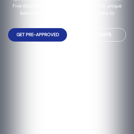
Five distinct jumbo programs designed for unique
borrower profiles, from first-time buyers to
experienced investors.
GET PRE-APPROVED
CHECK LIMITS