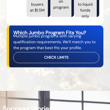
on
buyers
to liquid
program
at $1.5M
funds
only
Which Jumbo Program Fits You?
Multiple jumbo programs with varying
qualification requirements. We’ll match you to
the program that best fits your profile.
CHECK LIMITS
Success Stories