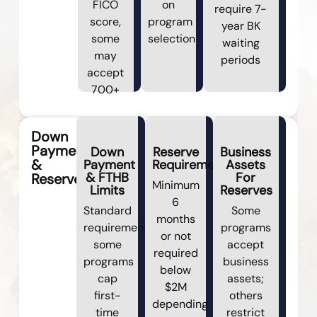
FICO
on
require 7-
score,
program
year BK
some
selection
waiting
may
periods
accept
700+
Down
Payment
Down
Reserve
Business
&
Payment
Requirements
Assets
& FTHB
For
Reserves
Minimum
Limits
Reserves
6
Standard
Some
months
requirements;
programs
or not
some
accept
required
programs
business
below
cap
assets;
$2M
first-
others
depending
time
restrict