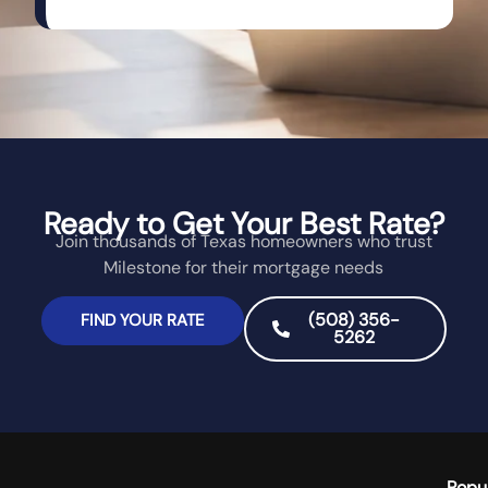
Ready to Get Your Best Rate?
Join thousands of Texas homeowners who trust
Milestone for their mortgage needs
(508) 356-
FIND YOUR RATE
5262
Popu