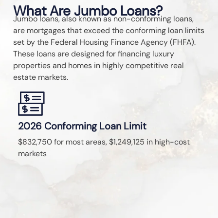
What Are Jumbo Loans?
Jumbo loans, also known as non-conforming loans,
are mortgages that exceed the conforming loan limits
set by the Federal Housing Finance Agency (FHFA).
These loans are designed for financing luxury
properties and homes in highly competitive real
estate markets.
2026 Conforming Loan Limit
J
$832,750 for most areas, $1,249,125 in high-cost
Fr
markets