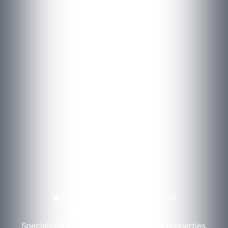
LUXURY PROPERTY FINANCING
Jumbo Loans
For Luxury Properties
Specialized portfolio lending for luxury properties.