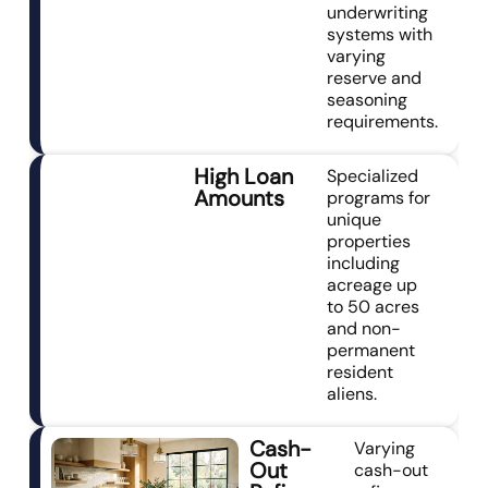
underwriting
systems with
varying
reserve and
seasoning
requirements.
High Loan
Specialized
Amounts
programs for
unique
properties
including
acreage up
to 50 acres
and non-
permanent
resident
aliens.
Cash-
Varying
Out
cash-out