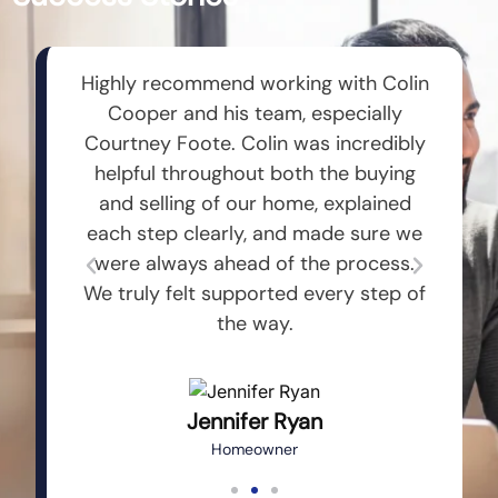
 entire
Highly recommend working with Colin
Dusti
oop on
Cooper and his team, especially
Comm
 to my
Courtney Foote. Colin was incredibly
are
t me an
helpful throughout both the buying
util
ly
and selling of our home, explained
c
team
each step clearly, and made sure we
inve
ays
were always ahead of the process.
more 
rson.
We truly felt supported every step of
to an
the way.
Jennifer Ryan
Homeowner