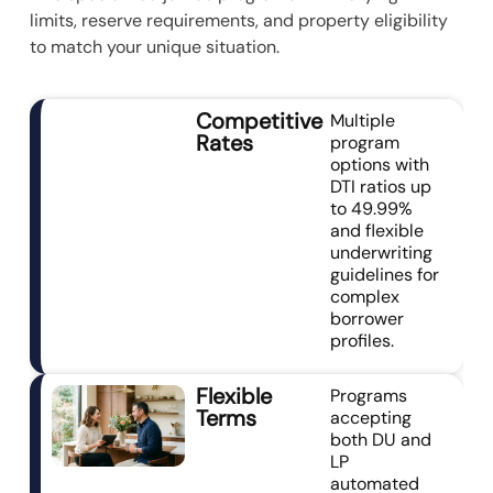
limits, reserve requirements, and property eligibility
to match your unique situation.
Competitive
Multiple
Rates
program
options with
DTI ratios up
to 49.99%
and flexible
underwriting
guidelines for
complex
borrower
profiles.
Flexible
Programs
Terms
accepting
both DU and
LP
automated