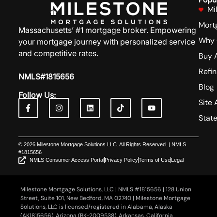
Mi
Mort
Massachusetts’ #1 mortgage broker. Empowering
Why 
your mortgage journey with personalized service
and competitive rates.
Buy 
Refi
NMLS#1815656
Blog
Follow Us:
Site 
Stat
© 2026 Milestone Mortgage Solutions LLC. All Rights Reserved. | NMLS
#1815656
NMLS Consumer Access Portal
Privacy Policy
Terms of Use
Legal
Milestone Mortgage Solutions, LLC | NMLS #1815656 | 128 Union
Street, Suite 101, New Bedford, MA 02740 | Milestone Mortgage
Solutions, LLC is licensed/registered in Alabama, Alaska
(AK1815656), Arizona (BK-2009538), Arkansas, California