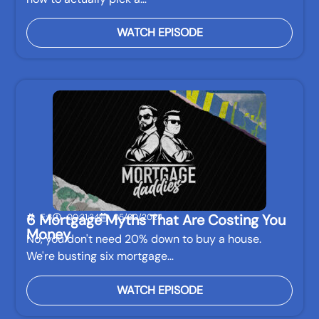
WATCH EPISODE
6 Mortgage Myths That Are Costing You
E:6
00:31:34
05/30/2024
Money
No, you don't need 20% down to buy a house.
We're busting six mortgage…
WATCH EPISODE