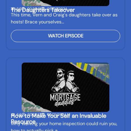
The Daughters Takeover
E:5
00:38:42
05/03/2024
This time, Vern and Craig's daughters take over as
hosts! Brace yourselves…
WATCH EPISODE
How to Make Your Self an Invaluable
E:6
00:32:57
05/21/2024
Resource
Why waiving your home inspection could ruin you,
how to actually pick a…