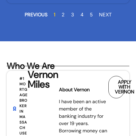
PREVIOUS
1
2
3
4
5
NEXT
Who We Are
Vernon
#1
Miles
APPLY
MO
WITH
About Vernon
RTG
VERNON
AGE
BRO
I have been an active
KER
member of the
IN
banking industry for
MA
SSA
over 19 years.
CH
Borrowing money can
USE