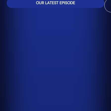
OUR LATEST EPISODE