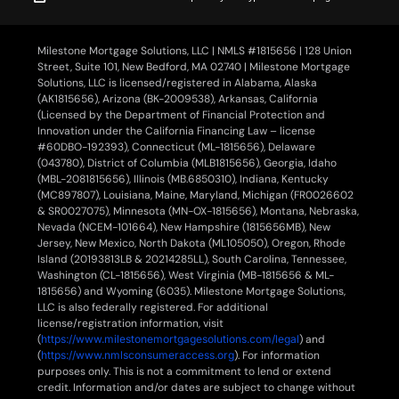
Milestone Mortgage Solutions, LLC | NMLS #1815656 | 128 Union
Street, Suite 101, New Bedford, MA 02740 | Milestone Mortgage
Solutions, LLC is licensed/registered in Alabama, Alaska
(AK1815656), Arizona (BK-2009538), Arkansas, California
(Licensed by the Department of Financial Protection and
Innovation under the California Financing Law – license
#60DBO-192393), Connecticut (ML-1815656), Delaware
(043780), District of Columbia (MLB1815656), Georgia, Idaho
(MBL-2081815656), Illinois (MB.6850310), Indiana, Kentucky
(MC897807), Louisiana, Maine, Maryland, Michigan (FR0026602
& SR0027075), Minnesota (MN-OX-1815656), Montana, Nebraska,
Nevada (NCEM-101664), New Hampshire (1815656MB), New
Jersey, New Mexico, North Dakota (ML105050), Oregon, Rhode
Island (20193813LB & 20214285LL), South Carolina, Tennessee,
Washington (CL-1815656), West Virginia (MB-1815656 & ML-
1815656) and Wyoming (6035). Milestone Mortgage Solutions,
LLC is also federally registered. For additional
license/registration information, visit
(
https://www.milestonemortgagesolutions.com/legal
) and
(
https://www.nmlsconsumeraccess.org
). For information
purposes only. This is not a commitment to lend or extend
credit. Information and/or dates are subject to change without