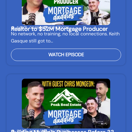
Realtor to $52M Mortgage Producer
E:53
00:38:56
07/07/2026
No network, no training, no local connections. Keith
Gasque still got to…
WATCH EPISODE
E:52
00:26:27
06/23/2026