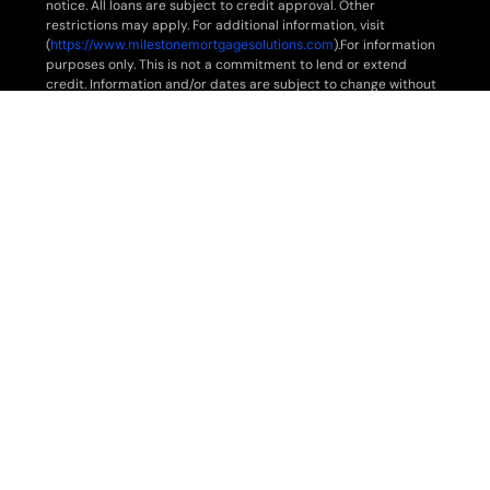
notice. All loans are subject to credit approval. Other
restrictions may apply. For additional information, visit
(
https://www.milestonemortgagesolutions.com
).For information
purposes only. This is not a commitment to lend or extend
credit. Information and/or dates are subject to change without
notice. All loans are subject to credit approval. Other
restrictions may apply. For additional information,
visit
www.milestonemortgagesolutions.com
.
For information purposes only. This is not a commitment to lend
or extend credit. Information and/or dates are subject to
change without notice. All loans are subject to credit approval.
Other restrictions may apply. For additional information,
visit
www.milestonemortgagesolutions.com
.