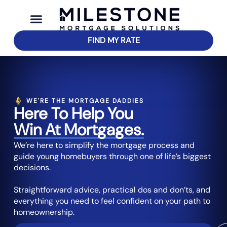
FIND MY RATE
WE'RE THE MORTGAGE DADDIES
Here To Help You
Win At Mortgages.
We’re here to simplify the mortgage process and
guide young homebuyers through one of life’s biggest
decisions.
Straightforward advice, practical dos and don’ts, and
everything you need to feel confident on your path to
homeownership.