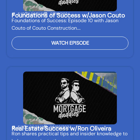
Foundations of Success w/Jason Couto
E:10
00:21:51
07/19/2024
Foundations of Success: Episode 10 with Jason
Couto of Couto Construction.…
WATCH EPISODE
Real Estate Success w/Ron Oliveira
E:11
00:33:13
08/02/2024
Ron shares practical tips and insider knowledge to