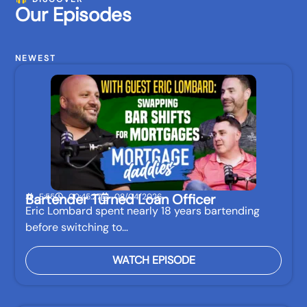
Our Episodes
NEWEST
Bartender Turned Loan Officer
E:55
00:45:27
08/04/2026
Eric Lombard spent nearly 18 years bartending
before switching to…
WATCH EPISODE