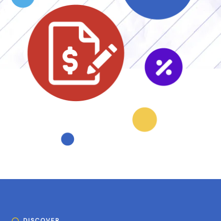
DISCOVER