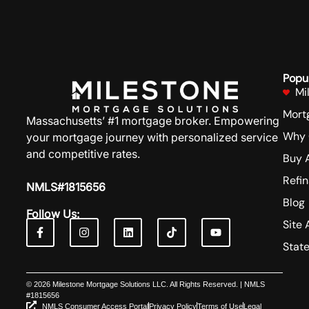
Popu
Mi
Mort
Massachusetts’ #1 mortgage broker. Empowering
Why 
your mortgage journey with personalized service
and competitive rates.
Buy 
Refi
NMLS#1815656
Blog
Follow Us:
Site 
Stat
© 2026 Milestone Mortgage Solutions LLC. All Rights Reserved. | NMLS
#1815656
NMLS Consumer Access Portal
Privacy Policy
Terms of Use
Legal