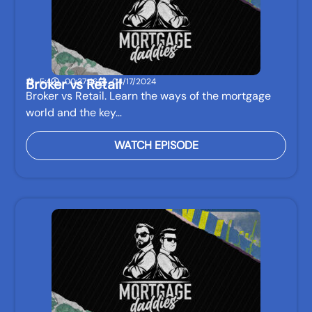
Broker vs Retail
E:4
00:37:46
04/17/2024
Broker vs Retail. Learn the ways of the mortgage
world and the key…
WATCH EPISODE