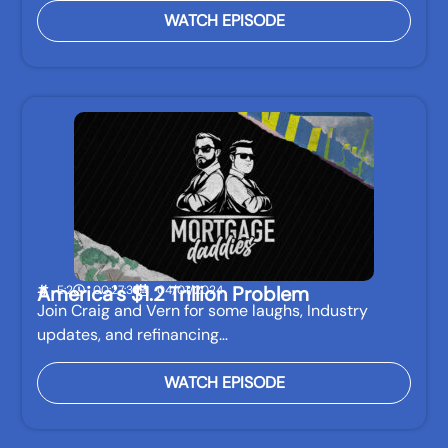
WATCH EPISODE
America's $1.2 Trillion Problem
E:2
00:27:31
04/01/2024
Join Craig and Vern for some laughs, Industry
updates, and refinancing…
WATCH EPISODE