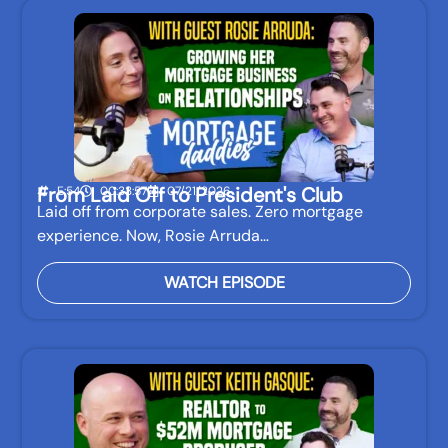
From Laid Off to President's Club
E:54
00:33:57
07/21/2026
Laid off from corporate sales. Zero mortgage
experience. Now, Rosie Arruda…
WATCH EPISODE