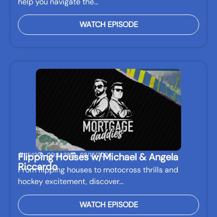
help you navigate the…
WATCH EPISODE
Flipping Houses w/Michael & Angela
E:12
00:34:38
08/15/2024
Riccardo
From flipping houses to motocross thrills and
hockey excitement, discover…
WATCH EPISODE