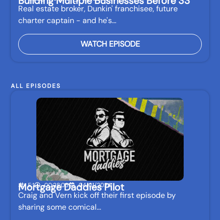
Building Multiple Businesses Before 33
Real estate broker, Dunkin' franchisee, future
charter captain - and he's…
WATCH EPISODE
ALL EPISODES
Mortgage Daddies Pilot
E:1
00:28:06
04/01/2024
Craig and Vern kick off their first episode by
sharing some comical…