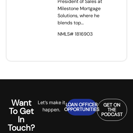
President of Sales at
Milestone Mortgage
Solutions, where he
blends top…
NMLS# 1816903
Want
Let’s make it
LOAN OFFICER
GET ON
To Get
OPPORTUNITIES
happen.
THE
PODCAST
In
Touch?