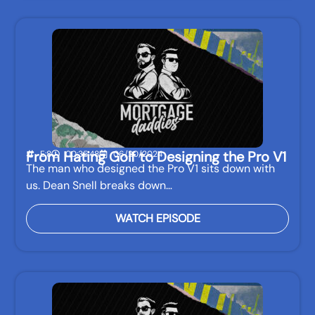
From Hating Golf to Designing the Pro V1
E:8
00:35:48
06/20/2024
The man who designed the Pro V1 sits down with
us. Dean Snell breaks down…
WATCH EPISODE