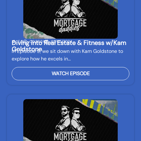
Diving into Real Estate & Fitness w/Kam
E:9
00:38:24
07/05/2024
Goldstone
In Episode 9, we sit down with Kam Goldstone to
explore how he excels in…
WATCH EPISODE