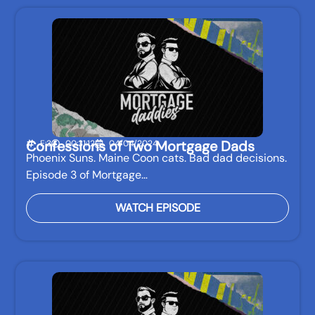
Confessions of Two Mortgage Dads
E:3
00:31:12
04/04/2024
Phoenix Suns. Maine Coon cats. Bad dad decisions.
Episode 3 of Mortgage…
WATCH EPISODE