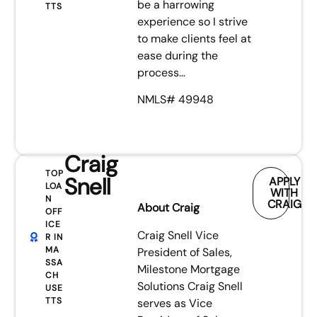
be a harrowing
TTS
experience so I strive
to make clients feel at
ease during the
process…
NMLS# 49948
Craig
TOP
Snell
APPLY
LOA
WITH
N
CRAIG
About Craig
OFF
ICE
Craig Snell Vice
R IN
MA
President of Sales,
SSA
Milestone Mortgage
CH
Solutions Craig Snell
USE
TTS
serves as Vice