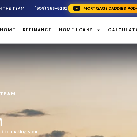
N THE TEAM
(508) 356-5262
MORTGAGE DADDIES POD
 HOME
REFINANCE
HOME LOANS
CALCULAT
 TEAM
n
d to making your