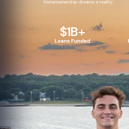
homeownership dreams a reality.
$
1
B+
Loans Funded