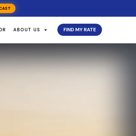
CAST
FIND MY RATE
OR
ABOUT US