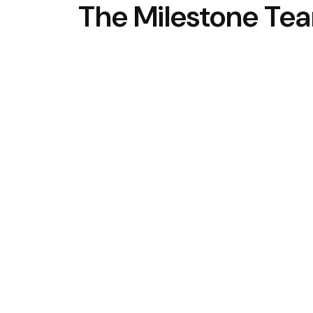
The Milestone Te