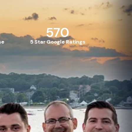
570
se
5 Star Google Ratings