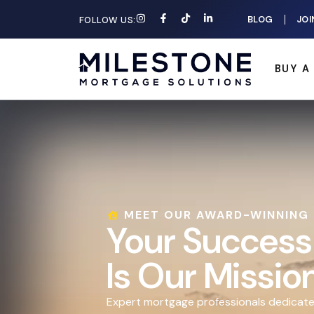
BLOG
JOI
FOLLOW US:
BUY A
MEET OUR AWARD-WINNING
Your Success
Is Our Missio
Expert mortgage professionals dedicate