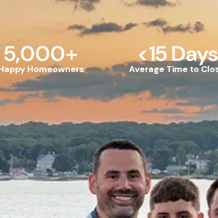
5,000
+
<
15
 Days
Happy Homeowners
Average Time to Clo