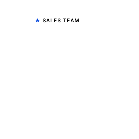
SALES TEAM