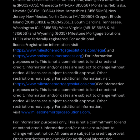
& SR0027075), Minnesota (MN-OX-1815656), Montana, Nebraska,
Nevada (NCEM-101664), New Hampshire (1815656MB), New
Jersey, New Mexico, North Dakota (ML105050), Oregon, Rhode
Island (20193813LB & 20214285LL), South Carolina, Tennessee,
Washington (CL-1815656), West Virginia (MB-1815656 & ML-
1815656) and Wyoming (6035). Milestone Mortgage Solutions,
LLC is also federally registered. For additional
license/registration information, visit
(
https://www.milestonemortgagesolutions.com/legal
) and
(
https://www.nmlsconsumeraccess.org
). For information
purposes only. This is not a commitment to lend or extend
credit. Information and/or dates are subject to change without
notice. All loans are subject to credit approval. Other
restrictions may apply. For additional information, visit
(
https://www.milestonemortgagesolutions.com
).For information
purposes only. This is not a commitment to lend or extend
credit. Information and/or dates are subject to change without
notice. All loans are subject to credit approval. Other
restrictions may apply. For additional information,
visit
www.milestonemortgagesolutions.com
.
For information purposes only. This is not a commitment to lend
or extend credit. Information and/or dates are subject to
change without notice. All loans are subject to credit approval.
Other restrictions may apply. For additional information,