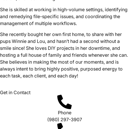
She is skilled at working in high-volume settings, identifying
and remedying file-specific issues, and coordinating the
management of multiple workflows.
She recently bought her own first home, to share with her
pups Winnie and Lou, and hasn’t had a second without a
smile since! She loves DIY projects in her downtime, and
hosting a full house of family and friends whenever she can.
She believes in making the most of our moments, and is
always intent to bring highly positive, purposed energy to
each task, each client, and each day!
Get in Contact
Phone
(980) 297-3907