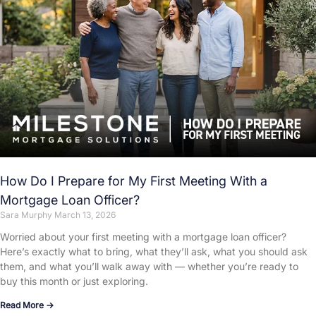
How Do I Prepare for My First Meeting With a
Mortgage Loan Officer?
Sara Murphy
March 13, 2026
Worried about your first meeting with a mortgage loan officer?
Here’s exactly what to bring, what they’ll ask, what you should ask
them, and what you’ll walk away with — whether you’re ready to
buy this month or just exploring.
Read More →