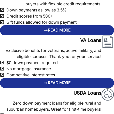
buyers with flexible credit requirements.
Down payments as low as 3.5%
Credit scores from 580+
Gift funds allowed for down payment
READ MORE
VA Loans
Exclusive benefits for veterans, active military, and
eligible spouses. Thank you for your service!
$0 down payment required
No mortgage insurance
Competitive interest rates
READ MORE
USDA Loans
Zero down payment loans for eligible rural and
suburban homebuyers. Great for first-time buyers!