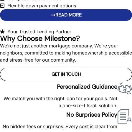
Flexible down payment options
READ MORE
Your Trusted Lending Partner
Why Choose Milestone?
We’re not just another mortgage company. We’re your
neighbors, committed to making homeownership accessible
and stress-free for our community.
GET IN TOUCH
Personalized Guidance
We match you with the right loan for your goals. Not
a one-size-fits-all solution.
No Surprises Policy
No hidden fees or surprises. Every cost is clear from