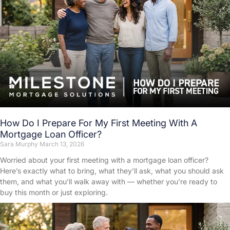
How Do I Prepare For My First Meeting With A
Mortgage Loan Officer?
Sara Murphy
March 13, 2026
Worried about your first meeting with a mortgage loan officer?
Here’s exactly what to bring, what they’ll ask, what you should ask
them, and what you’ll walk away with — whether you’re ready to
buy this month or just exploring.