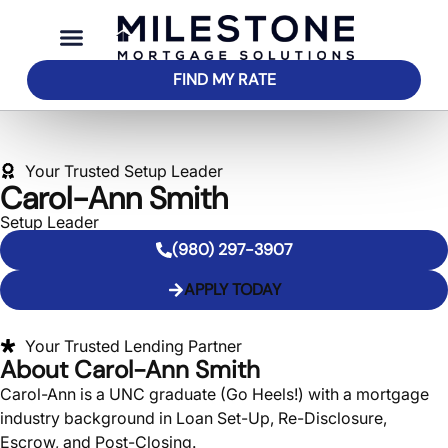
FIND MY RATE
Your Trusted Setup Leader
Carol-Ann Smith
Setup Leader
(980) 297-3907
APPLY TODAY
Your Trusted Lending Partner
About Carol-Ann Smith
Carol-Ann is a UNC graduate (Go Heels!) with a mortgage
industry background in Loan Set-Up, Re-Disclosure,
Escrow, and Post-Closing.