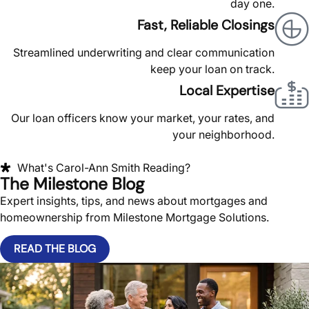
day one.
Fast, Reliable Closings
Streamlined underwriting and clear communication
keep your loan on track.
Local Expertise
Our loan officers know your market, your rates, and
your neighborhood.
What's Carol-Ann Smith Reading?
The Milestone Blog
Expert insights, tips, and news about mortgages and
homeownership from Milestone Mortgage Solutions.
READ THE BLOG