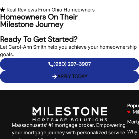
Real Reviews From
Ohio
Homeowners
Homeowners On Their
Milestone Journey
Ready To Get Started?
Let Carol-Ann Smith help you achieve your homeownership
goals.
(980) 297-3907
APPLY TODAY
Popu
Mi
Mort
Massachusetts’ #1 mortgage broker. Empowering
Why 
your mortgage journey with personalized service