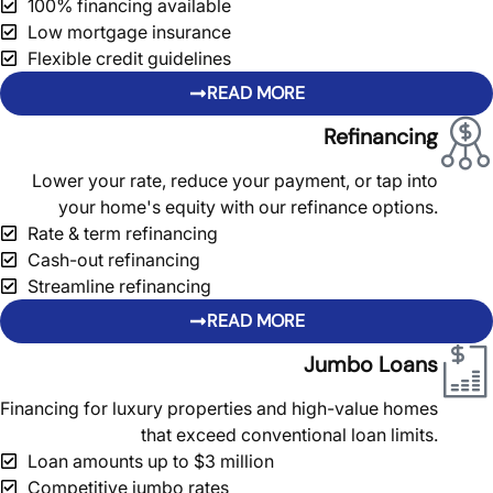
100% financing available
Low mortgage insurance
Flexible credit guidelines
READ MORE
Refinancing
Lower your rate, reduce your payment, or tap into
your home's equity with our refinance options.
Rate & term refinancing
Cash-out refinancing
Streamline refinancing
READ MORE
Jumbo Loans
Financing for luxury properties and high-value homes
that exceed conventional loan limits.
Loan amounts up to $3 million
Competitive jumbo rates