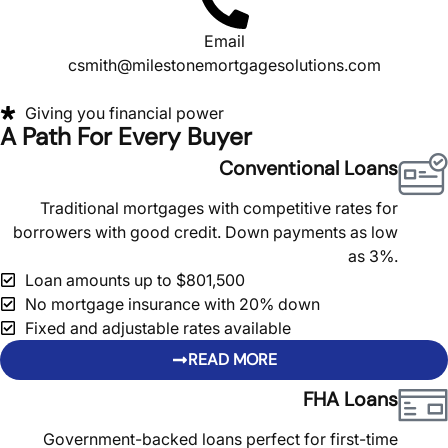
Email
csmith@milestonemortgagesolutions.com
Giving you financial power
A Path For Every Buyer
Conventional Loans
Traditional mortgages with competitive rates for
borrowers with good credit. Down payments as low
as 3%.
Loan amounts up to $801,500
No mortgage insurance with 20% down
Fixed and adjustable rates available
READ MORE
FHA Loans
Government-backed loans perfect for first-time