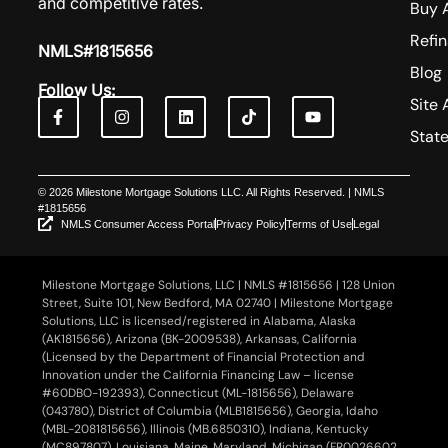
and competitive rates.
Buy 
Refi
NMLS#1815656
Blog
Follow Us:
Site 
Stat
© 2026 Milestone Mortgage Solutions LLC. All Rights Reserved. | NMLS
#1815656
NMLS Consumer Access Portal
Privacy Policy
Terms of Use
Legal
Milestone Mortgage Solutions, LLC | NMLS #1815656 | 128 Union
Street, Suite 101, New Bedford, MA 02740 | Milestone Mortgage
Solutions, LLC is licensed/registered in Alabama, Alaska
(AK1815656), Arizona (BK-2009538), Arkansas, California
(Licensed by the Department of Financial Protection and
Innovation under the California Financing Law – license
#60DBO-192393), Connecticut (ML-1815656), Delaware
(043780), District of Columbia (MLB1815656), Georgia, Idaho
(MBL-2081815656), Illinois (MB.6850310), Indiana, Kentucky
(MC897807), Louisiana, Maine, Maryland, Michigan (FR0026602