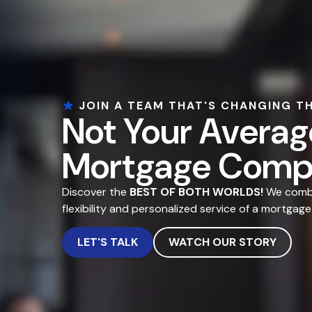
JOIN A TEAM THAT'S CHANGING T
Not Your Averag
Mortgage Comp
Discover the
BEST OF BOTH WORLDS!
We combin
flexibility and personalized service of a mortgage
LET'S TALK
WATCH OUR STORY