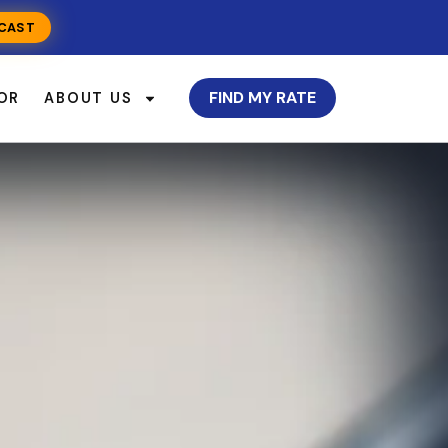
CAST
FIND MY RATE
OR
ABOUT US