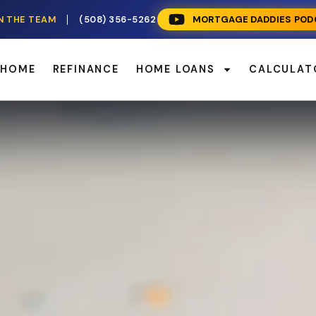
N THE TEAM
(508) 356-5262
MORTGAGE DADDIES POD
 HOME
REFINANCE
HOME LOANS
CALCULAT