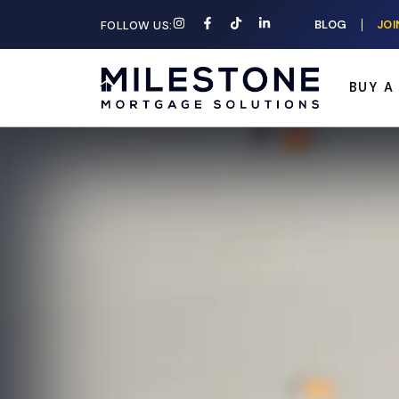
BLOG
JOI
FOLLOW US:
BUY A