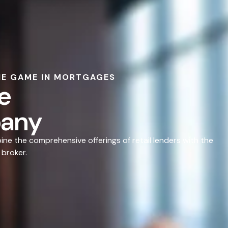
HE GAME IN MORTGAGES
e
any
e the comprehensive offerings of retail lenders with the
 broker.