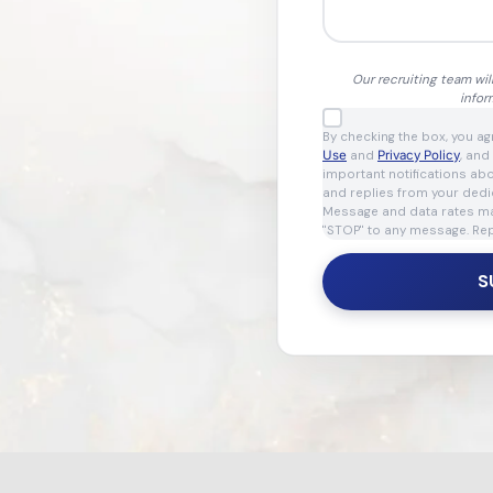
Our recruiting team wil
infor
By checking the box, you a
Use
and
Privacy Policy
, and
important notifications ab
and replies from your dedi
Message and data rates may
"STOP" to any message. Rep
S