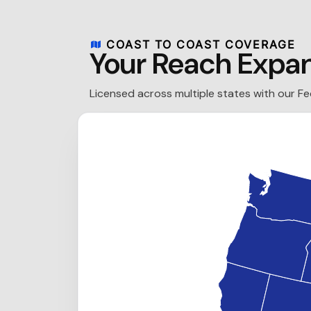
COAST TO COAST COVERAGE
Your Reach Expa
Licensed across multiple states with our F