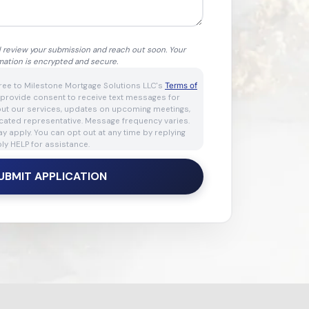
l review your submission and reach out soon. Your
mation is encrypted and secure.
gree to Milestone Mortgage Solutions LLC's
Terms of
 provide consent to receive text messages for
out our services, updates on upcoming meetings,
cated representative. Message frequency varies.
 apply. You can opt out at any time by replying
ly HELP for assistance.
UBMIT APPLICATION