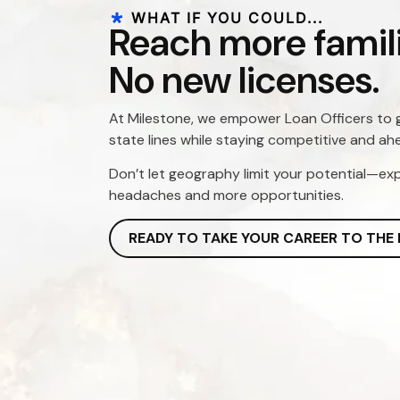
WHAT IF YOU COULD...
Reach more famili
No new licenses.
At Milestone, we empower Loan Officers to 
state lines while staying competitive and ah
Don’t let geography limit your potential—ex
headaches and more opportunities.
READY TO TAKE YOUR CAREER TO THE 