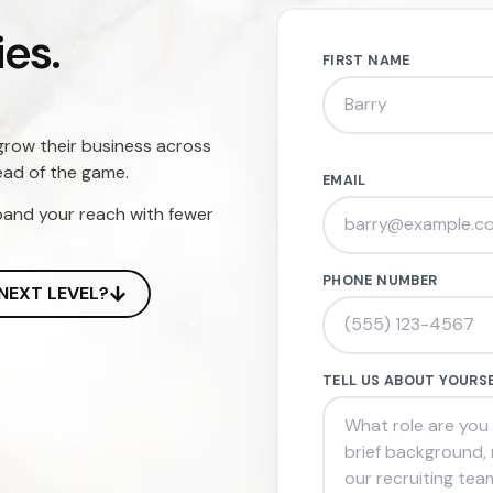
es.
FIRST NAME
grow their business across
ead of the game.
EMAIL
pand your reach with fewer
PHONE NUMBER
NEXT LEVEL?
TELL US ABOUT YOURS