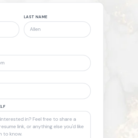
LAST NAME
ELF