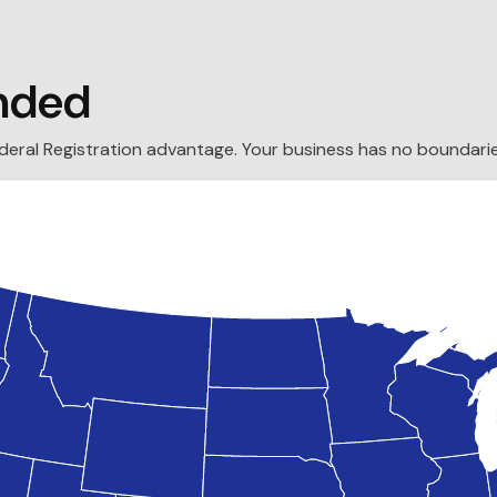
nded
ederal Registration advantage. Your business has no boundarie