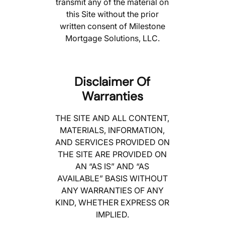
transmit any of the material on
this Site without the prior
written consent of Milestone
Mortgage Solutions, LLC.
Disclaimer Of
Warranties
THE SITE AND ALL CONTENT,
MATERIALS, INFORMATION,
AND SERVICES PROVIDED ON
THE SITE ARE PROVIDED ON
AN “AS IS” AND “AS
AVAILABLE” BASIS WITHOUT
ANY WARRANTIES OF ANY
KIND, WHETHER EXPRESS OR
IMPLIED.