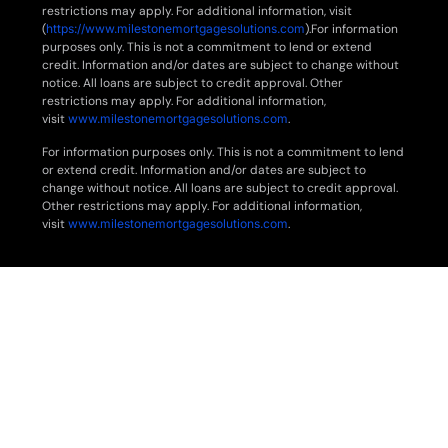
restrictions may apply. For additional information, visit
(
https://www.milestonemortgagesolutions.com
).For information
purposes only. This is not a commitment to lend or extend
credit. Information and/or dates are subject to change without
notice. All loans are subject to credit approval. Other
restrictions may apply. For additional information,
visit
www.milestonemortgagesolutions.com
.
For information purposes only. This is not a commitment to lend
or extend credit. Information and/or dates are subject to
change without notice. All loans are subject to credit approval.
Other restrictions may apply. For additional information,
visit
www.milestonemortgagesolutions.com
.