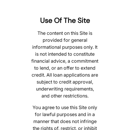
Use Of The Site
The content on this Site is
provided for general
informational purposes only. It
is not intended to constitute
financial advice, a commitment
to lend, or an offer to extend
credit. All loan applications are
subject to credit approval,
underwriting requirements,
and other restrictions.
You agree to use this Site only
for lawful purposes and in a
manner that does not infringe
the rights of, restrict, or inhibit