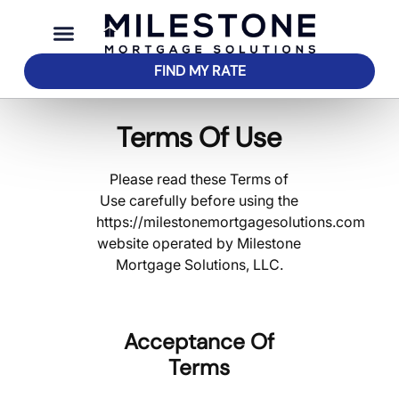
FIND MY RATE
Terms Of Use
Please read these Terms of
Use carefully before using the
https://milestonemortgagesolutions.com
website operated by Milestone
Mortgage Solutions, LLC.
Acceptance Of
Terms