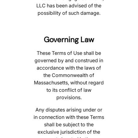
LLC has been advised of the
possibility of such damage.
Governing Law
These Terms of Use shall be
governed by and construed in
accordance with the laws of
the Commonwealth of
Massachusetts, without regard
to its conflict of law
provisions.
Any disputes arising under or
in connection with these Terms
shall be subject to the
exclusive jurisdiction of the