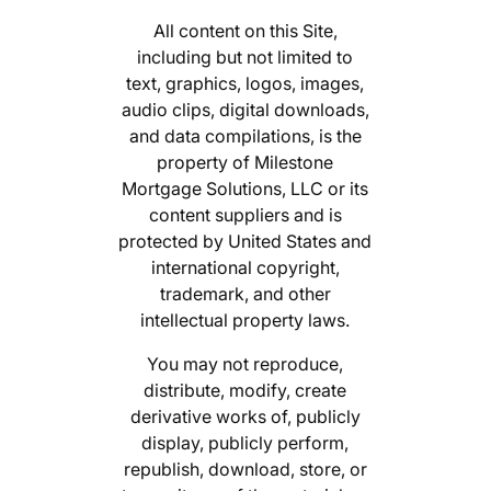
All content on this Site,
including but not limited to
text, graphics, logos, images,
audio clips, digital downloads,
and data compilations, is the
property of Milestone
Mortgage Solutions, LLC or its
content suppliers and is
protected by United States and
international copyright,
trademark, and other
intellectual property laws.
You may not reproduce,
distribute, modify, create
derivative works of, publicly
display, publicly perform,
republish, download, store, or