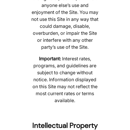
anyone else’s use and
enjoyment of the Site. You may
not use this Site in any way that
could damage, disable,
overburden, or impair the Site
or interfere with any other
party’s use of the Site.
Important:
Interest rates,
programs, and guidelines are
subject to change without
notice. Information displayed
on this Site may not reflect the
most current rates or terms
available.
Intellectual Property