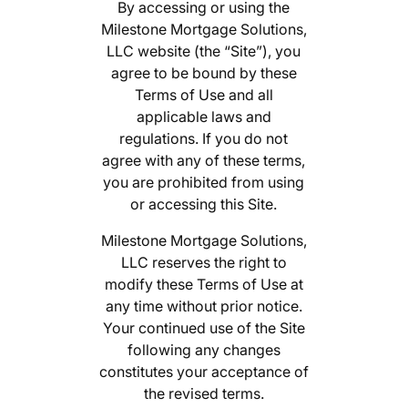
By accessing or using the
Milestone Mortgage Solutions,
LLC website (the “Site”), you
agree to be bound by these
Terms of Use and all
applicable laws and
regulations. If you do not
agree with any of these terms,
you are prohibited from using
or accessing this Site.
Milestone Mortgage Solutions,
LLC reserves the right to
modify these Terms of Use at
any time without prior notice.
Your continued use of the Site
following any changes
constitutes your acceptance of
the revised terms.