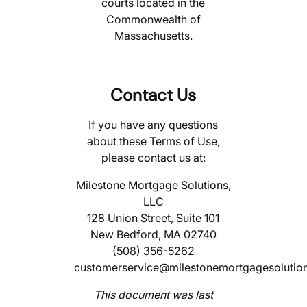
courts located in the
Commonwealth of
Massachusetts.
Contact Us
If you have any questions
about these Terms of Use,
please contact us at:
Milestone Mortgage Solutions,
LLC
128 Union Street, Suite 101
New Bedford, MA 02740
(508) 356-5262
customerservice@milestonemortgagesolutio
This document was last