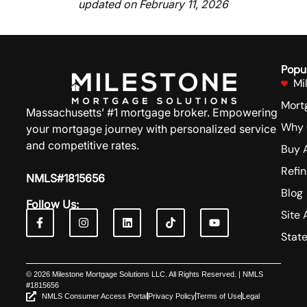
updated on February 11, 2026
Popu
Mi
Mort
Massachusetts’ #1 mortgage broker. Empowering
Why 
your mortgage journey with personalized service
and competitive rates.
Buy 
Refi
NMLS#1815656
Blog
Follow Us:
Site 
Stat
© 2026 Milestone Mortgage Solutions LLC. All Rights Reserved. | NMLS
#1815656
NMLS Consumer Access Portal
Privacy Policy
Terms of Use
Legal