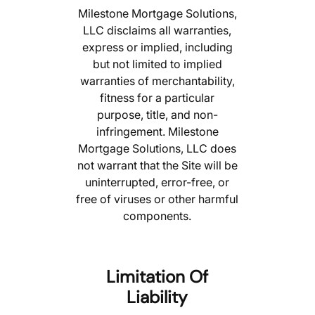
Milestone Mortgage Solutions,
LLC disclaims all warranties,
express or implied, including
but not limited to implied
warranties of merchantability,
fitness for a particular
purpose, title, and non-
infringement. Milestone
Mortgage Solutions, LLC does
not warrant that the Site will be
uninterrupted, error-free, or
free of viruses or other harmful
components.
Limitation Of
Liability