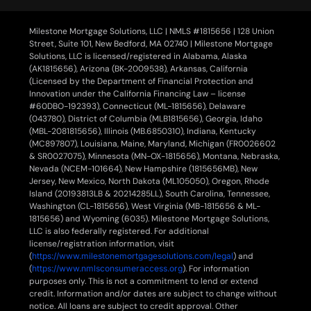
Milestone Mortgage Solutions, LLC | NMLS #1815656 | 128 Union
Street, Suite 101, New Bedford, MA 02740 | Milestone Mortgage
Solutions, LLC is licensed/registered in Alabama, Alaska
(AK1815656), Arizona (BK-2009538), Arkansas, California
(Licensed by the Department of Financial Protection and
Innovation under the California Financing Law – license
#60DBO-192393), Connecticut (ML-1815656), Delaware
(043780), District of Columbia (MLB1815656), Georgia, Idaho
(MBL-2081815656), Illinois (MB.6850310), Indiana, Kentucky
(MC897807), Louisiana, Maine, Maryland, Michigan (FR0026602
& SR0027075), Minnesota (MN-OX-1815656), Montana, Nebraska,
Nevada (NCEM-101664), New Hampshire (1815656MB), New
Jersey, New Mexico, North Dakota (ML105050), Oregon, Rhode
Island (20193813LB & 20214285LL), South Carolina, Tennessee,
Washington (CL-1815656), West Virginia (MB-1815656 & ML-
1815656) and Wyoming (6035). Milestone Mortgage Solutions,
LLC is also federally registered. For additional
license/registration information, visit
(
https://www.milestonemortgagesolutions.com/legal
) and
(
https://www.nmlsconsumeraccess.org
). For information
purposes only. This is not a commitment to lend or extend
credit. Information and/or dates are subject to change without
notice. All loans are subject to credit approval. Other