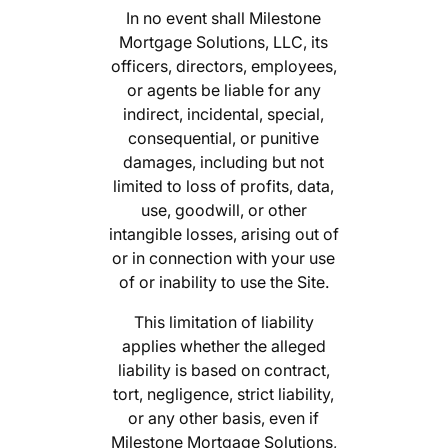
In no event shall Milestone
Mortgage Solutions, LLC, its
officers, directors, employees,
or agents be liable for any
indirect, incidental, special,
consequential, or punitive
damages, including but not
limited to loss of profits, data,
use, goodwill, or other
intangible losses, arising out of
or in connection with your use
of or inability to use the Site.
This limitation of liability
applies whether the alleged
liability is based on contract,
tort, negligence, strict liability,
or any other basis, even if
Milestone Mortgage Solutions,