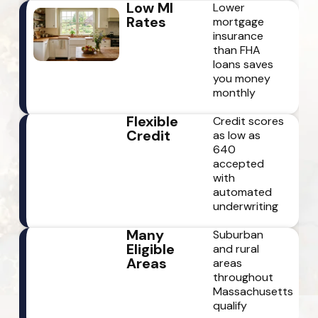
Low MI
Lower
Rates
mortgage
insurance
than FHA
loans saves
you money
monthly
Flexible
Credit scores
Credit
as low as
640
accepted
with
automated
underwriting
Many
Suburban
Eligible
and rural
Areas
areas
throughout
Massachusetts
qualify