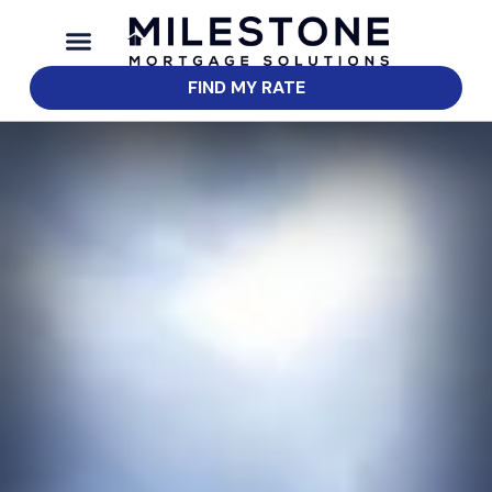
FIND MY RATE