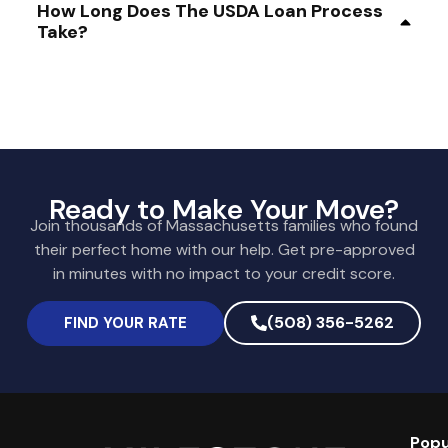
How Long Does The USDA Loan Process
Take?
Ready to Make Your Move?
Join thousands of Massachusetts families who found
their perfect home with our help. Get pre-approved
in minutes with no impact to your credit score.
(508) 356-5262
FIND YOUR RATE
Popu