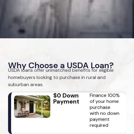
Why Choose a USDA Loan?
USDA loans offer unmatched benefits for eligible
homebuyers looking to purchase in rural and
suburban areas.
$0 Down
Finance 100%
Payment
of your home
purchase
with no down
payment
required