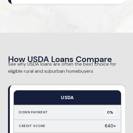
How USDA Loans Compare
See why USDA loans are often the best choice for
eligible rural and suburban homebuyers
USDA
0%
640+