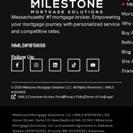
Mi
Mort
Massachusetts’ #1 mortgage broker. Empowering
Why 
your mortgage journey with personalized service
and competitive rates.
Buy 
Refi
NMLS#1815656
Blog
Follow Us:
Site 
Stat
© 2026 Milestone Mortgage Solutions LLC. All Rights Reserved. | NMLS
#1815656
NMLS Consumer Access Portal
Privacy Policy
Terms of Use
Legal
Milestone Mortgage Solutions, LLC | NMLS #1815656 | 128
Union Street, Suite 101, New Bedford, MA 02740 | Milestone
Mortgage Solutions, LLC is licensed/registered in Alabama,
Alaska (AK1815656), Arizona (BK-2009538), Arkansas,