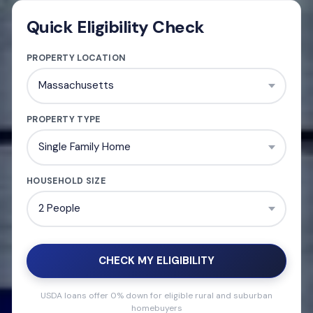
Quick Eligibility Check
PROPERTY LOCATION
PROPERTY TYPE
HOUSEHOLD SIZE
CHECK MY ELIGIBILITY
USDA loans offer 0% down for eligible rural and suburban
homebuyers