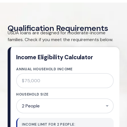
Qualification Requirements
USDA loans are designed for moderate-income
families. Check if you meet the requirements below.
Income Eligibility Calculator
ANNUAL HOUSEHOLD INCOME
HOUSEHOLD SIZE
INCOME LIMIT FOR
2
PEOPLE
: