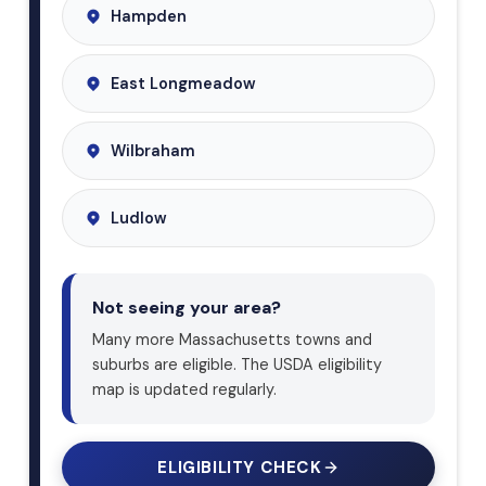
Hampden
East Longmeadow
Wilbraham
Ludlow
Not seeing your area?
Many more Massachusetts towns and
suburbs are eligible. The USDA eligibility
map is updated regularly.
ELIGIBILITY CHECK