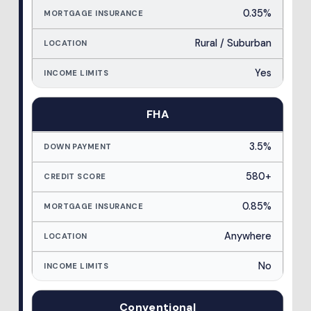
0.35%
Rural / Suburban
Yes
FHA
3.5%
580+
0.85%
Anywhere
No
Conventional