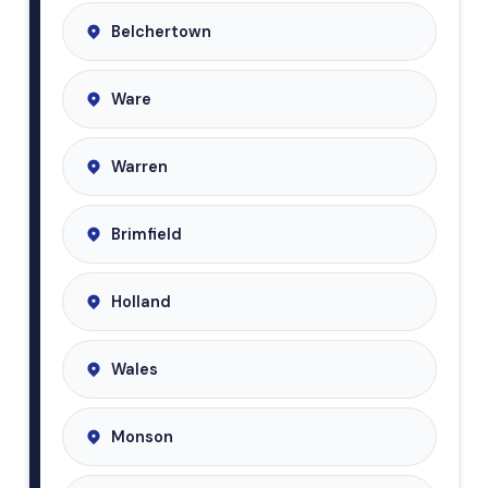
Belchertown
Ware
Warren
Brimfield
Holland
Wales
Monson