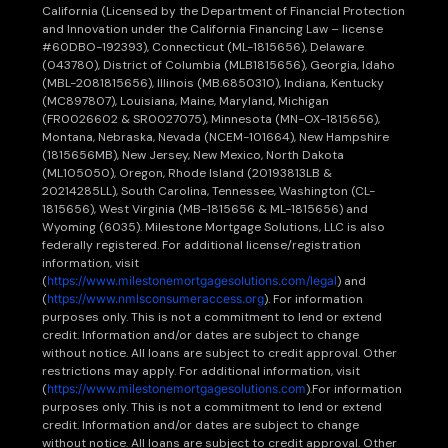
California (Licensed by the Department of Financial Protection
and Innovation under the California Financing Law – license
#60DBO-192393), Connecticut (ML-1815656), Delaware
(043780), District of Columbia (MLB1815656), Georgia, Idaho
(MBL-2081815656), Illinois (MB.6850310), Indiana, Kentucky
(MC897807), Louisiana, Maine, Maryland, Michigan
(FR0026602 & SR0027075), Minnesota (MN-OX-1815656),
Montana, Nebraska, Nevada (NCEM-101664), New Hampshire
(1815656MB), New Jersey, New Mexico, North Dakota
(ML105050), Oregon, Rhode Island (20193813LB &
20214285LL), South Carolina, Tennessee, Washington (CL-
1815656), West Virginia (MB-1815656 & ML-1815656) and
Wyoming (6035). Milestone Mortgage Solutions, LLC is also
federally registered. For additional license/registration
information, visit
(
https://www.milestonemortgagesolutions.com/legal
) and
(
https://www.nmlsconsumeraccess.org
). For information
purposes only. This is not a commitment to lend or extend
credit. Information and/or dates are subject to change
without notice. All loans are subject to credit approval. Other
restrictions may apply. For additional information, visit
(
https://www.milestonemortgagesolutions.com
).For information
purposes only. This is not a commitment to lend or extend
credit. Information and/or dates are subject to change
without notice. All loans are subject to credit approval. Other