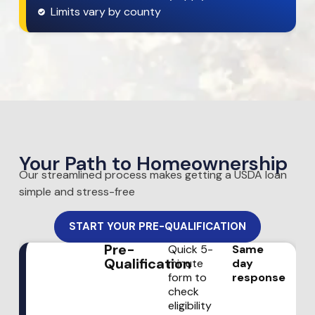
Limits vary by county
Your Path to Homeownership
Our streamlined process makes getting a USDA loan
simple and stress-free
START YOUR PRE-QUALIFICATION
Pre-
Quick 5-
Same
Qualification
minute
day
form to
response
check
eligibility