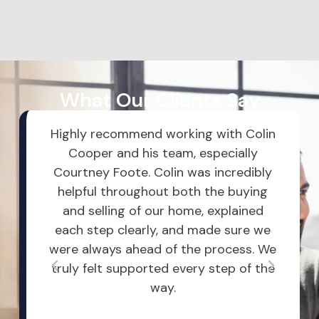
What Our Clients Say
entire
Highly recommend working with Colin
Dust
op on
Cooper and his team, especially
Comm
to my
Courtney Foote. Colin was incredibly
alwa
 me an
helpful throughout both the buying
my V
y
and selling of our home, explained
m
eam
each step clearly, and made sure we
oppo
eerful,
were always ahead of the process. We
and
truly felt supported every step of the
or 
way.