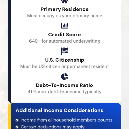
Primary Residence
Must occupy as your primary home
Credit Score
640+ for automated underwriting
U.S. Citizenship
Must be US citizen or permanent resident
Debt-To-Income Ratio
41% max debt-to-income typically
Additional Income Considerations
Income from all household members counts
Certain deductions may apply