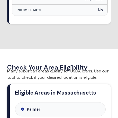
No
Check Your Area Eligibility
Many suburban areas qualify for USDA loans. Use our
tool to check if your desired location is eligible.
Eligible Areas in Massachusetts
Palmer