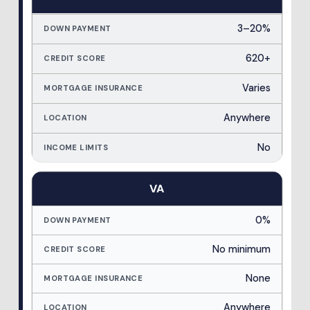
3–20%
620+
Varies
Anywhere
No
VA
0%
No minimum
None
Anywhere