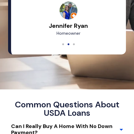
Jennifer Ryan
Homeowner
Common Questions About
USDA Loans
Can I Really Buy A Home With No Down
Payment?