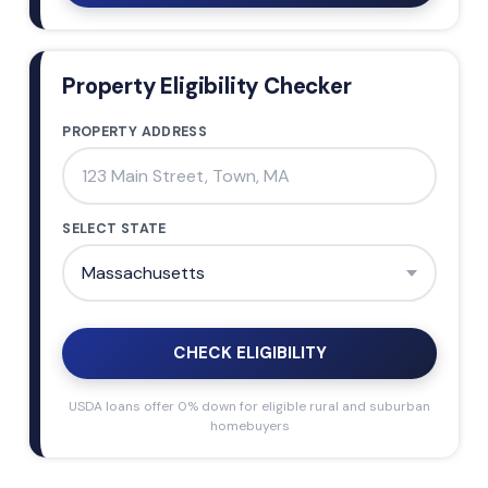
Property Eligibility Checker
PROPERTY ADDRESS
SELECT STATE
CHECK ELIGIBILITY
USDA loans offer 0% down for eligible rural and suburban
homebuyers