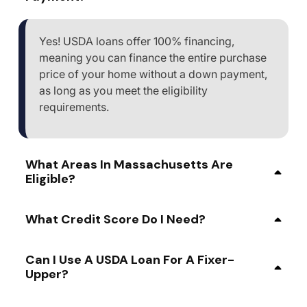
Yes! USDA loans offer 100% financing,
meaning you can finance the entire purchase
price of your home without a down payment,
as long as you meet the eligibility
requirements.
What Areas In Massachusetts Are
Eligible?
What Credit Score Do I Need?
Can I Use A USDA Loan For A Fixer-
Upper?