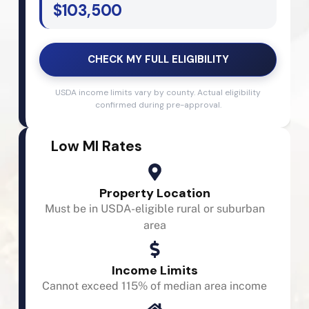
$103,500
CHECK MY FULL ELIGIBILITY
USDA income limits vary by county. Actual eligibility
confirmed during pre-approval.
Low MI Rates
Property Location
Must be in USDA-eligible rural or suburban
area
Income Limits
Cannot exceed 115% of median area income