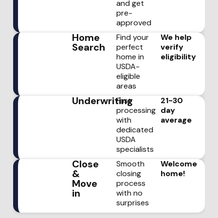
and get
pre-
approved
Home
Find your
We help
Search
perfect
verify
home in
eligibility
USDA-
eligible
areas
Underwriting
Fast
21-30
processing
day
with
average
dedicated
USDA
specialists
Close
Smooth
Welcome
&
closing
home!
Move
process
in
with no
surprises