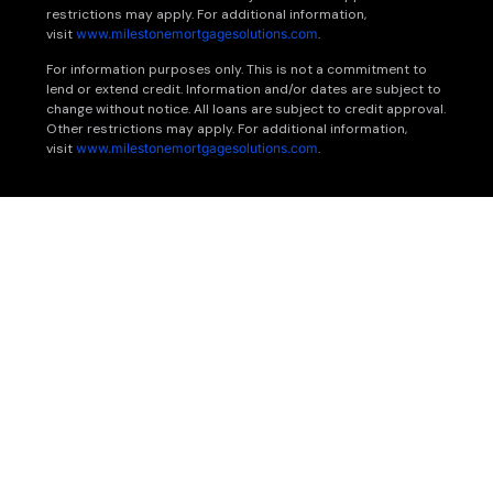
restrictions may apply. For additional information,
visit
www.milestonemortgagesolutions.com
.
For information purposes only. This is not a commitment to
lend or extend credit. Information and/or dates are subject to
change without notice. All loans are subject to credit approval.
Other restrictions may apply. For additional information,
visit
www.milestonemortgagesolutions.com
.