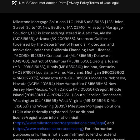
NMLS Consumer Access Portal
Privacy Policy
Terms of Use
Legal
Milestone Mortgage Solutions, LLC | NMLS #1815656 | 128 Union
Street, Suite 101, New Bedford, MA 02740 | Milestone Mortgage
Solutions, LLC is licensed/registered in Alabama, Alaska
(AK1815656), Arizona (BK-2009538), Arkansas, California
(Licensed by the Department of Financial Protection and
Innovation under the California Financing Law – license
#60DBO-192393), Connecticut (ML-1815656), Delaware
(043780), District of Columbia (MLB1815656), Georgia, Idaho
(MBL-2081815656), Illinois (MB.6850310), Indiana, Kentucky
(MC897807), Louisiana, Maine, Maryland, Michigan (FR0026602
& SR0027075), Minnesota (MN-OX-1815656), Montana, Nebraska,
Nevada (NCEM-101664), New Hampshire (1815656MB), New
Jersey, New Mexico, North Dakota (ML105050), Oregon, Rhode
Island (20193813LB & 20214285LL), South Carolina, Tennessee,
Washington (CL-1815656), West Virginia (MB-1815656 & ML-
1815656) and Wyoming (6035). Milestone Mortgage Solutions,
LLC is also federally registered. For additional
license/registration information, visit
(
https://www.milestonemortgagesolutions.com/legal
) and
(
https://www.nmlsconsumeraccess.org
). For information
purposes only. This is not a commitment to lend or extend