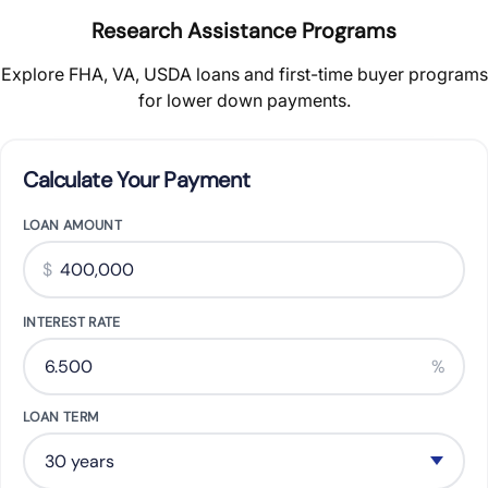
Research Assistance Programs
Explore FHA, VA, USDA loans and first-time buyer programs
for lower down payments.
Calculate Your Payment
LOAN AMOUNT
$
INTEREST RATE
%
LOAN TERM