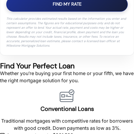
FIND MY RATE
This calculator provides estimated results based on the information you enter and
certain assumptions. The figures are for educational purposes only and do not
represent an offer to lend. Your actual rate, payment and costs may be higher or
lower depending on your credit, financial profile, down payment and the loan you
choose. Results may not include taxes, insurance, or other fees. To receive an
accurate, personalized loan estimate, please contact a licensed loan officer at
Milestone Mortgage Solutions.
Find Your Perfect Loan
Whether you’re buying your first home or your fifth, we have
the right mortgage solution for you.
Conventional Loans
Traditional mortgages with competitive rates for borrowers
with good credit. Down payments as low as 3%.