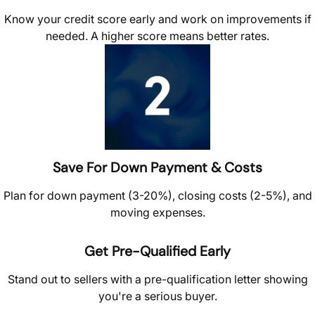
Know your credit score early and work on improvements if
needed. A higher score means better rates.
Save For Down Payment & Costs
Plan for down payment (3-20%), closing costs (2-5%), and
moving expenses.
Get Pre-Qualified Early
Stand out to sellers with a pre-qualification letter showing
you're a serious buyer.