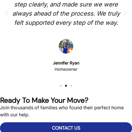
step clearly, and made sure we were
always ahead of the process. We truly
felt supported every step of the way.
Jennifer Ryan
Homeowner
Ready To Make Your Move?
Join thousands of families who found their perfect home
with our help.
CONTACT US