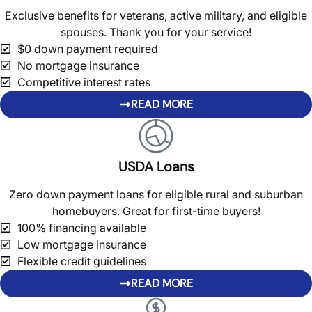
Exclusive benefits for veterans, active military, and eligible
spouses. Thank you for your service!
$0 down payment required
No mortgage insurance
Competitive interest rates
READ MORE
USDA Loans
Zero down payment loans for eligible rural and suburban
homebuyers. Great for first-time buyers!
100% financing available
Low mortgage insurance
Flexible credit guidelines
READ MORE