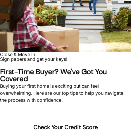
Close & Move In
Sign papers and get your keys!
First-Time Buyer? We've Got You
Covered
Buying your first home is exciting but can feel
overwhelming. Here are our top tips to help you navigate
the process with confidence.
Check Your Credit Score