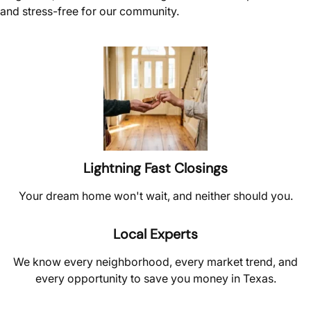
and stress-free for our community.
Lightning Fast Closings
Your dream home won't wait, and neither should you.
Local Experts
We know every neighborhood, every market trend, and
every opportunity to save you money in Texas.