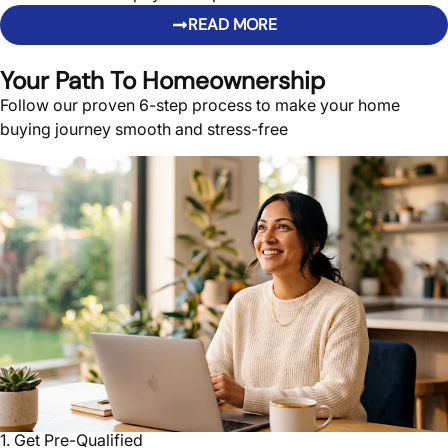
READ MORE
Your Path To Homeownership
Follow our proven 6-step process to make your home
buying journey smooth and stress-free
1. Get Pre-Qualified