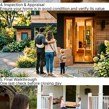
4. Inspection & Appraisal
Ensure your home is in good condition and verify its value
5. Final Walkthrough
One last check before closing day