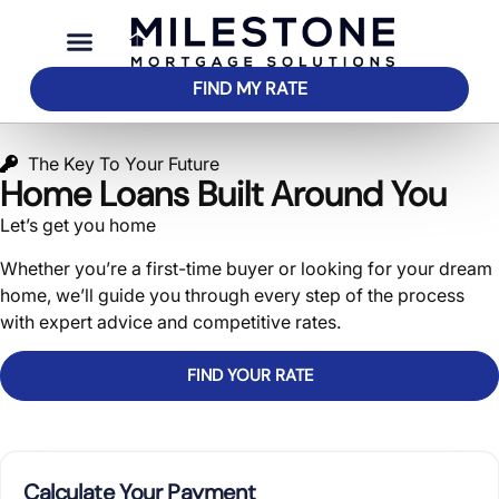
FIND MY RATE
The Key To Your Future
Home Loans Built Around You
Let’s get you home
Whether you’re a first-time buyer or looking for your dream
home, we’ll guide you through every step of the process
with expert advice and competitive rates.
FIND YOUR RATE
SEE WHAT YOU QUALIFY FOR
Calculate Your Payment