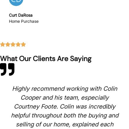
Curt DaRosa
Home Purchase
What Our Clients Are Saying
Highly recommend working with Colin
Cooper and his team, especially
Courtney Foote. Colin was incredibly
helpful throughout both the buying and
selling of our home, explained each