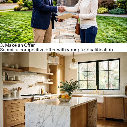
3. Make an Offer
Submit a competitive offer with your pre-qualification