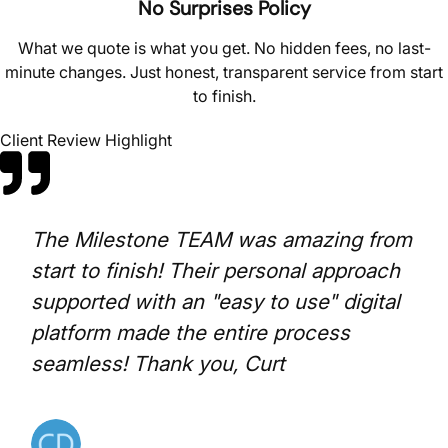
No Surprises Policy
What we quote is what you get. No hidden fees, no last-
minute changes. Just honest, transparent service from start
to finish.
Client Review Highlight
The Milestone TEAM was amazing from
start to finish! Their personal approach
supported with an "easy to use" digital
platform made the entire process
seamless! Thank you, Curt