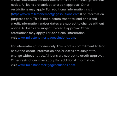
credit. Information and/or dates are subject to change without
notice. All loans are subject to credit approval. Other
restrictions may apply. For additional information, visit
(
https://www.milestonemortgagesolutions.com
).For information
purposes only. This is not a commitment to lend or extend
credit. Information and/or dates are subject to change without
notice. All loans are subject to credit approval. Other
restrictions may apply. For additional information,
visit
www.milestonemortgagesolutions.com
.
For information purposes only. This is not a commitment to lend
or extend credit. Information and/or dates are subject to
change without notice. All loans are subject to credit approval.
Other restrictions may apply. For additional information,
visit
www.milestonemortgagesolutions.com
.