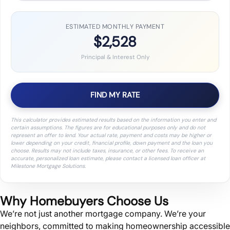
ESTIMATED MONTHLY PAYMENT
$2,528
Principal & Interest Only
FIND MY RATE
This calculator provides estimated results based on the information you enter and
certain assumptions. The figures are for educational purposes only and do not
represent an offer to lend. Your actual rate, payment and costs may be higher or
lower depending on your credit, financial profile, down payment and the loan you
choose. Results may not include taxes, insurance, or other fees. To receive an
accurate, personalized loan estimate, please contact a licensed loan officer at
Milestone Mortgage Solutions.
Why Homebuyers Choose Us
We’re not just another mortgage company. We’re your
neighbors, committed to making homeownership accessible