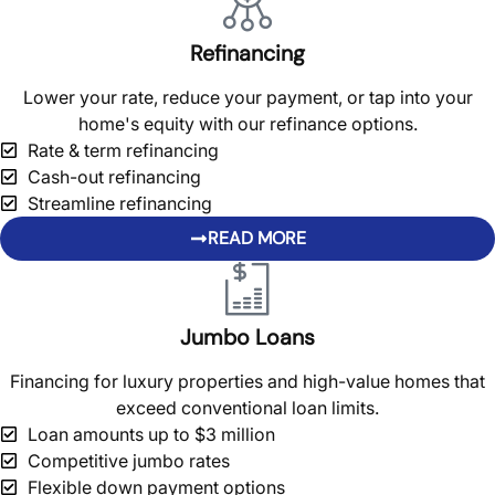
Refinancing
Lower your rate, reduce your payment, or tap into your
home's equity with our refinance options.
Rate & term refinancing
Cash-out refinancing
Streamline refinancing
READ MORE
Jumbo Loans
Financing for luxury properties and high-value homes that
exceed conventional loan limits.
Loan amounts up to $3 million
Competitive jumbo rates
Flexible down payment options