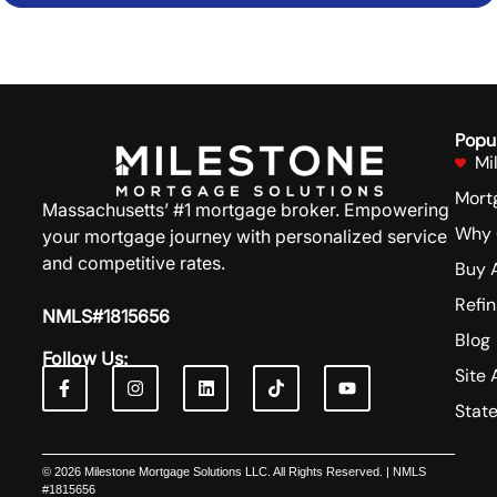
GET IN TOUCH
Popu
Mi
Mort
Massachusetts’ #1 mortgage broker. Empowering
Why 
your mortgage journey with personalized service
and competitive rates.
Buy 
Refi
NMLS#1815656
Blog
Follow Us:
Site 
Stat
© 2026 Milestone Mortgage Solutions LLC. All Rights Reserved. | NMLS
#1815656