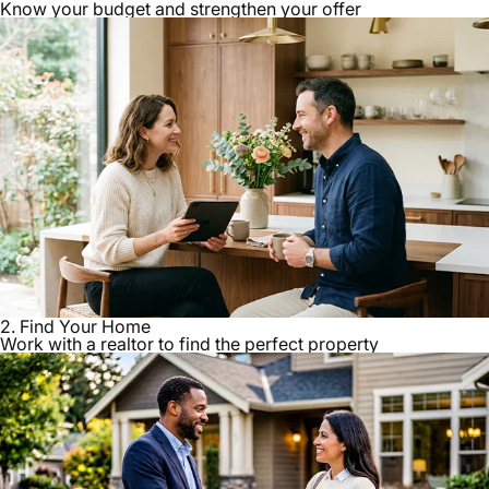
Know your budget and strengthen your offer
2. Find Your Home
Work with a realtor to find the perfect property