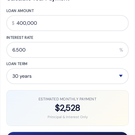
LOAN AMOUNT
$
INTEREST RATE
%
LOAN TERM
ESTIMATED MONTHLY PAYMENT
$2,528
Principal & Interest Only