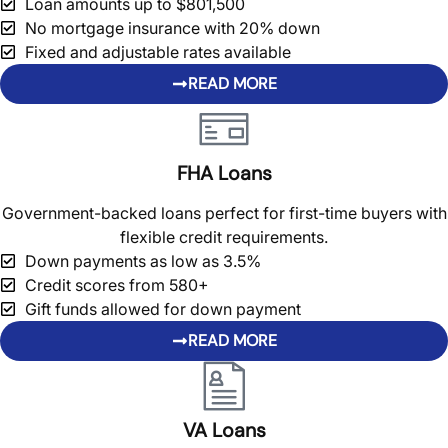
Loan amounts up to $801,500
No mortgage insurance with 20% down
Fixed and adjustable rates available
READ MORE
FHA Loans
Government-backed loans perfect for first-time buyers with
flexible credit requirements.
Down payments as low as 3.5%
Credit scores from 580+
Gift funds allowed for down payment
READ MORE
VA Loans