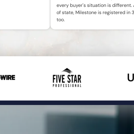
every buyer's situation is different.
of state, Milestone is registered in 
too.