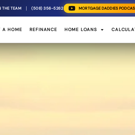
N THE TEAM
(508) 356-5262
MORTGAGE DADDIES PODCAS
Y A HOME
REFINANCE
HOME LOANS
CALCULA