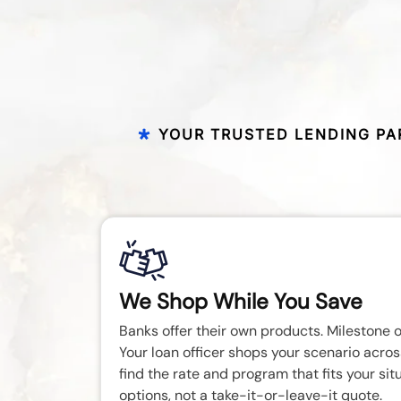
YOUR TRUSTED LENDING PA
We Shop While You Save
Banks offer their own products. Milestone o
Your loan officer shops your scenario acros
find the rate and program that fits your sit
options, not a take-it-or-leave-it quote.