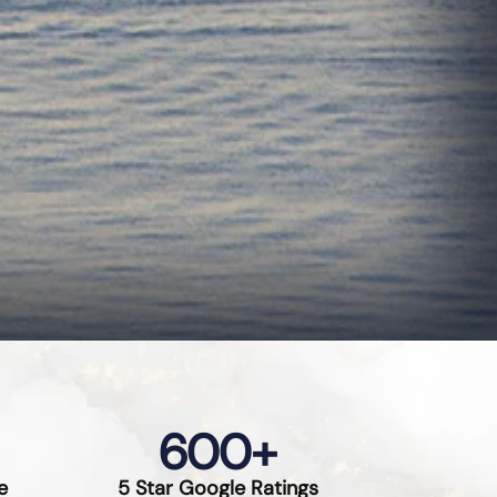
600
+
e
5 Star Google Ratings