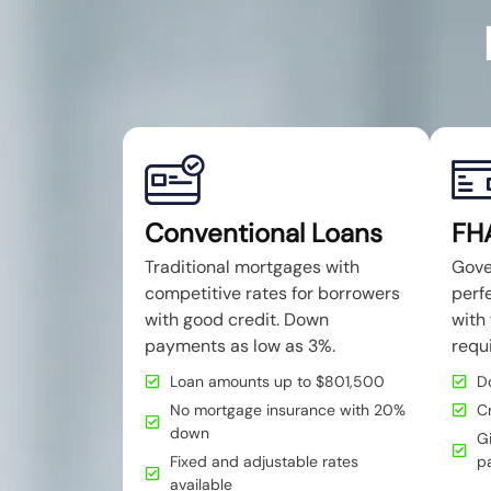
Conventional Loans
FH
Traditional mortgages with
Gove
competitive rates for borrowers
perfe
with good credit. Down
with 
payments as low as 3%.
requ
Loan amounts up to $801,500
D
No mortgage insurance with 20%
C
down
Gi
Fixed and adjustable rates
p
available