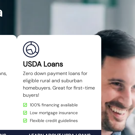
a
USDA Loans
ans,
Zero down payment loans for
eligible rural and suburban
homebuyers. Great for first-time
buyers!
100% financing available
Low mortgage insurance
Flexible credit guidelines