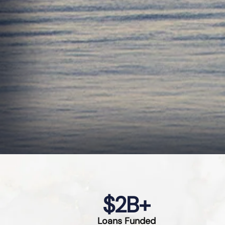
$
2
B+
Loans Funded