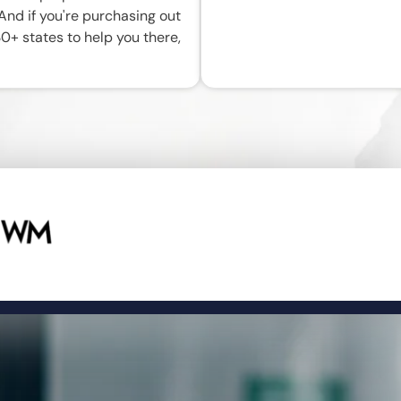
 And if you're purchasing out
30+ states to help you there,