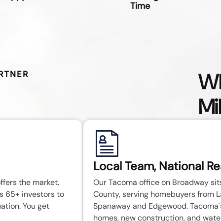
Time
Wh
RTNER
Mi
Local Team, National R
ffers the market.
Our Tacoma office on Broadway sits 
s 65+ investors to
County, serving homebuyers from 
uation. You get
Spanaway and Edgewood. Tacoma's 
homes, new construction, and wate