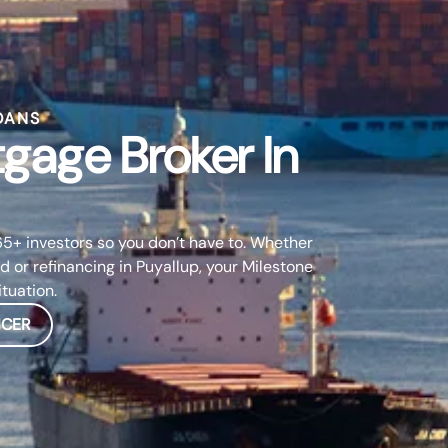
OANS
tgage Broker In
5+ investors so you don’t have to. Whether
d or refinancing in Puyallup, your Milestone
ituation.
ICER