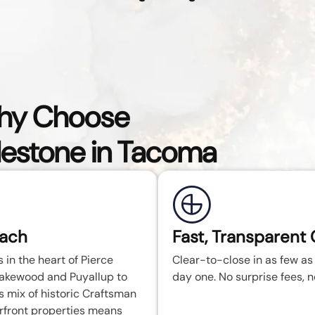
y Choose
lestone in Tacoma
each
Fast, Transparent 
in the heart of Pierce
Clear-to-close in as few as 
Lakewood and Puyallup to
day one. No surprise fees, no
mix of historic Craftsman
rfront properties means