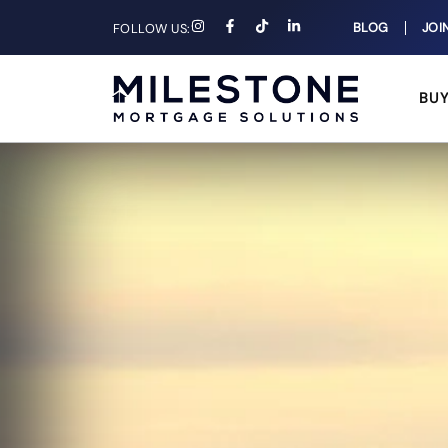
BLOG
JOI
FOLLOW US:
BU