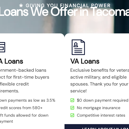
GIVING YOU FINANCIAL POWER
Loans We Offer in Tacom
A Loans
VA Loans
rnment-backed loans
Exclusive benefits for veter
ct for first-time buyers
active military, and eligible
flexible credit
spouses. Thank you for your
irements.
service!
own payments as low as 3.5%
$0 down payment required
redit scores from 580+
No mortgage insurance
ft funds allowed for down
Competitive interest rates
ayment