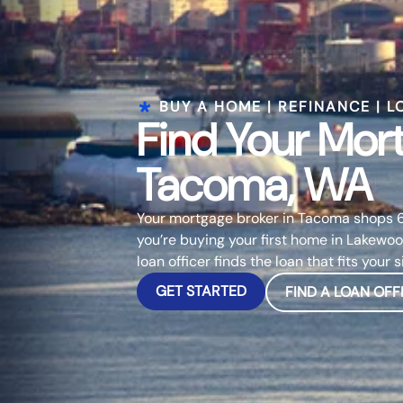
BUY A HOME | REFINANCE | L
Find Your Mor
Tacoma, WA
Your mortgage broker in Tacoma shops 6
you’re buying your first home in Lakewoo
loan officer finds the loan that fits your s
GET STARTED
FIND A LOAN OFF