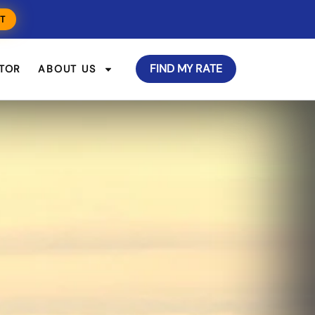
T
FIND MY RATE
TOR
ABOUT US