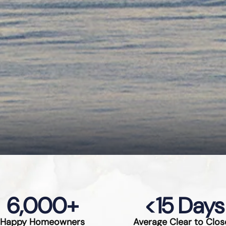
6,000
+
<
15
 Days
Happy Homeowners
Average Clear to Clos