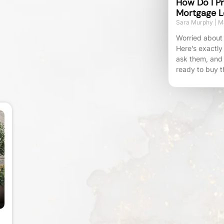
How Do I Pr
Mortgage L
Sara Murphy
Ma
Worried about 
Here’s exactly
ask them, and
ready to buy t