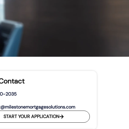
 Contact
10-2035
r@milestonemortgagesolutions.com
START YOUR APPLICATION