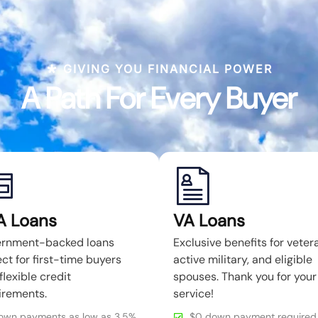
GIVING YOU FINANCIAL POWER
A Path For Every Buyer
A Loans
VA Loans
rnment-backed loans
Exclusive benefits for veter
ct for first-time buyers
active military, and eligible
flexible credit
spouses. Thank you for your
irements.
service!
own payments as low as 3.5%
$0 down payment required