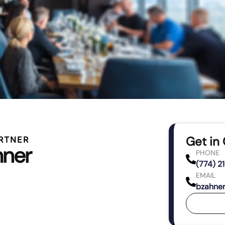
Get in
RTNER
hner
PHONE
(774) 2
EMAIL
bzahne