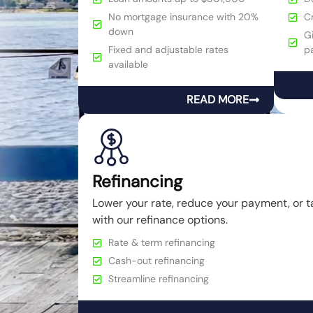
No mortgage insurance with 20%
C
down
Gi
Fixed and adjustable rates
p
available
READ MORE
Refinancing
Lower your rate, reduce your payment, or t
with our refinance options.
Rate & term refinancing
Cash-out refinancing
Streamline refinancing