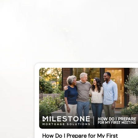
How Do I Prepare for My First