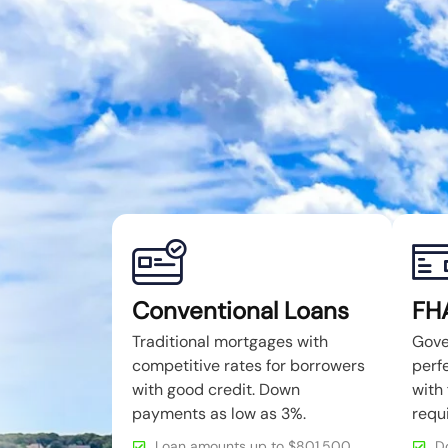
Conventional Loans
FH
Traditional mortgages with
Gove
competitive rates for borrowers
perfe
with good credit. Down
with 
payments as low as 3%.
requ
Loan amounts up to $801,500
D