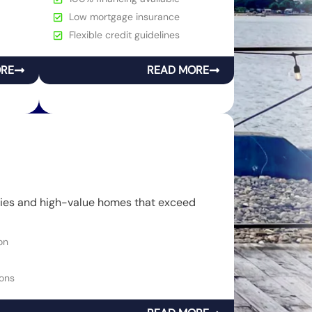
Low mortgage insurance
Flexible credit guidelines
ORE
READ MORE
rties and high-value homes that exceed
on
ons