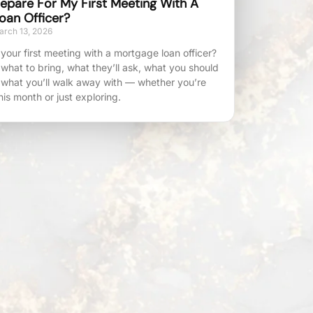
epare For My First Meeting With A
oan Officer?
rch 13, 2026
your first meeting with a mortgage loan officer?
 what to bring, what they’ll ask, what you should
 what you’ll walk away with — whether you’re
his month or just exploring.