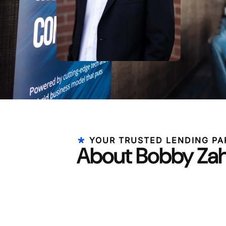
YOUR TRUSTED LENDING PA
About Bobby Za