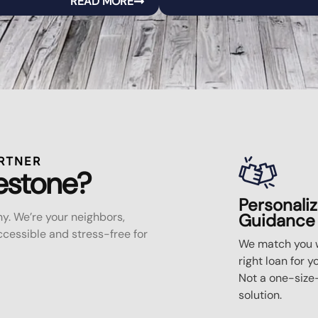
READ MORE
RTNER
estone?
Personali
y. We’re your neighbors,
Guidance
essible and stress-free for
We match you w
right loan for y
Not a one-size-
solution.