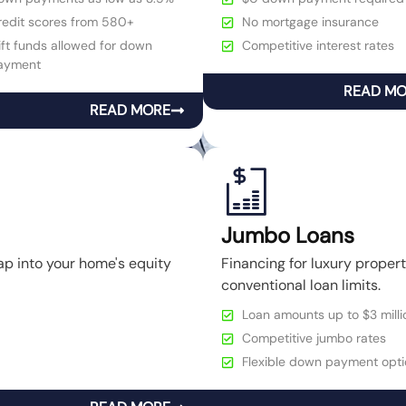
redit scores from 580+
No mortgage insurance
ft funds allowed for down
Competitive interest rates
ayment
READ M
READ MORE
Jumbo Loans
ap into your home's equity
Financing for luxury prope
conventional loan limits.
Loan amounts up to $3 milli
Competitive jumbo rates
Flexible down payment opti