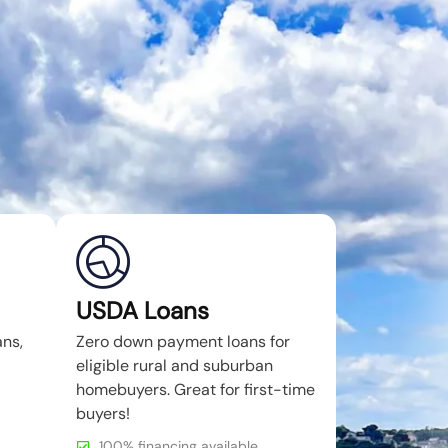
USDA Loans
ans,
Zero down payment loans for
eligible rural and suburban
homebuyers. Great for first-time
buyers!
100% financing available