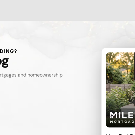
DING?
og
mortgages and homeownership