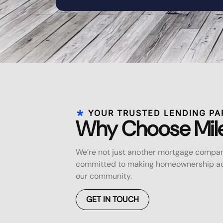
YOUR TRUSTED LENDING PA
Why Choose Mil
We’re not just another mortgage compan
committed to making homeownership acc
our community.
GET IN TOUCH