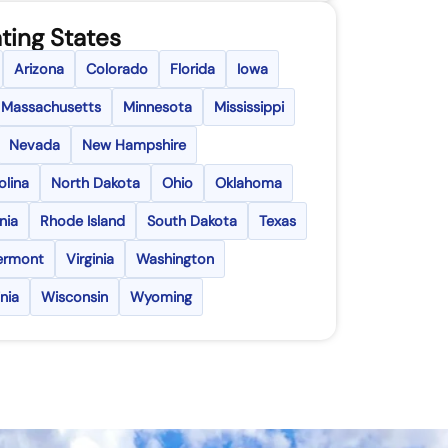
ting States
Arizona
Colorado
Florida
Iowa
Massachusetts
Minnesota
Mississippi
Nevada
New Hampshire
olina
North Dakota
Ohio
Oklahoma
nia
Rhode Island
South Dakota
Texas
ermont
Virginia
Washington
nia
Wisconsin
Wyoming