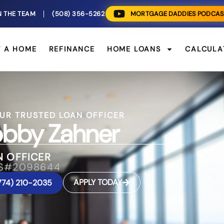
N THE TEAM
(508) 356-5262
MORTGAGE DADDIES PODCAS
Y A HOME
REFINANCE
HOME LOANS
CALCULA
UR TRUSTED LOAN OFFICER
bby Zahner
N OFFICER
S#2098644
APPLY TODAY
774) 210-2035