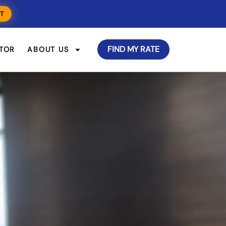
T
FIND MY RATE
TOR
ABOUT US