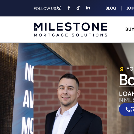
BLOG
JOI
FOLLOW US:
BU
YO
Bo
LOA
NML
(