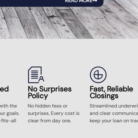
READ MORE
zed
No Surprises
Fast, Reliable
Policy
Closings
ith the
No hidden fees or
Streamlined underwri
our goals.
surprises. Every cost is
and clear communica
fits-all
clear from day one.
keep your loan on tra