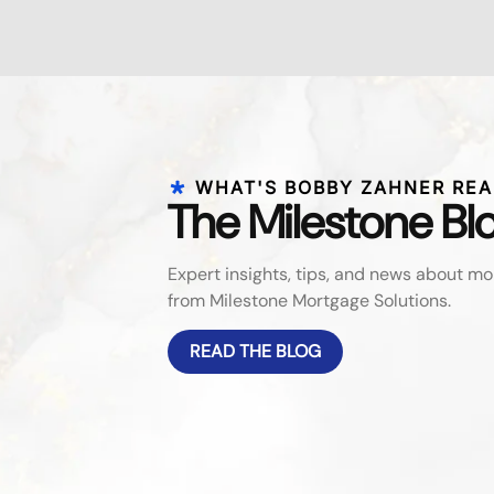
WHAT'S BOBBY ZAHNER REA
The Milestone Bl
Expert insights, tips, and news about 
from Milestone Mortgage Solutions.
READ THE BLOG