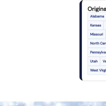
Origina
Alabama
Kansas
Missouri
North Car
Pennsylva
Utah
V
West Virgi