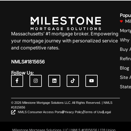
Popu
Mi
Mort
Massachusetts’ #1 mortgage broker. Empowering
Why 
your mortgage journey with personalized service
and competitive rates.
Buy 
Refi
NMLS#1815656
Blog
Follow Us:
Site 
Stat
© 2026 Milestone Mortgage Solutions LLC. All Rights Reserved. | NMLS
#1815656
NMLS Consumer Access Portal
Privacy Policy
Terms of Use
Legal
Milestone Mortgage Solutions, LLC | NMLS #1815656 | 128 Union