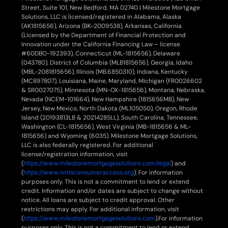
Street, Suite 101, New Bedford, MA 02740 | Milestone Mortgage
Solutions, LLC is licensed/registered in Alabama, Alaska
(AK1815656), Arizona (BK-2009538), Arkansas, California
(Licensed by the Department of Financial Protection and
Innovation under the California Financing Law – license
#60DBO-192393), Connecticut (ML-1815656), Delaware
(043780), District of Columbia (MLB1815656), Georgia, Idaho
(MBL-2081815656), Illinois (MB.6850310), Indiana, Kentucky
(MC897807), Louisiana, Maine, Maryland, Michigan (FR0026602
& SR0027075), Minnesota (MN-OX-1815656), Montana, Nebraska,
Nevada (NCEM-101664), New Hampshire (1815656MB), New
Jersey, New Mexico, North Dakota (ML105050), Oregon, Rhode
Island (20193813LB & 20214285LL), South Carolina, Tennessee,
Washington (CL-1815656), West Virginia (MB-1815656 & ML-
1815656) and Wyoming (6035). Milestone Mortgage Solutions,
LLC is also federally registered. For additional
license/registration information, visit
(
https://www.milestonemortgagesolutions.com/legal
) and
(
https://www.nmlsconsumeraccess.org
). For information
purposes only. This is not a commitment to lend or extend
credit. Information and/or dates are subject to change without
notice. All loans are subject to credit approval. Other
restrictions may apply. For additional information, visit
(
https://www.milestonemortgagesolutions.com
).For information
purposes only. This is not a commitment to lend or extend