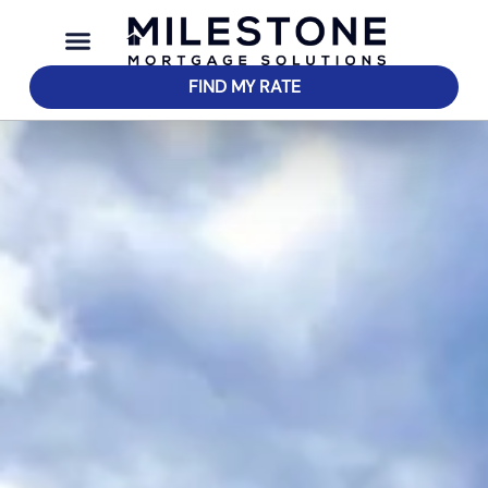
FIND MY RATE