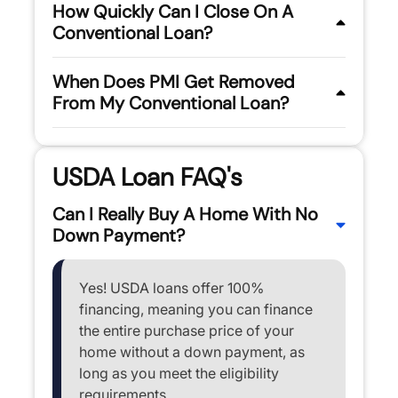
How Quickly Can I Close On A
Conventional Loan?
When Does PMI Get Removed
From My Conventional Loan?
USDA Loan FAQ's
Can I Really Buy A Home With No
Down Payment?
Yes! USDA loans offer 100%
financing, meaning you can finance
the entire purchase price of your
home without a down payment, as
long as you meet the eligibility
requirements.