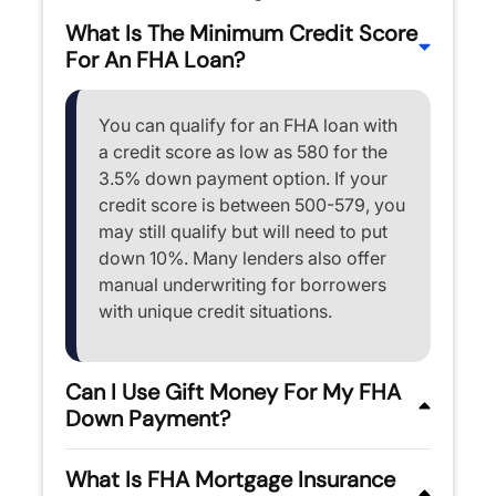
What Is The Minimum Credit Score
For An FHA Loan?
You can qualify for an FHA loan with
a credit score as low as 580 for the
3.5% down payment option. If your
credit score is between 500-579, you
may still qualify but will need to put
down 10%. Many lenders also offer
manual underwriting for borrowers
with unique credit situations.
Can I Use Gift Money For My FHA
Down Payment?
What Is FHA Mortgage Insurance