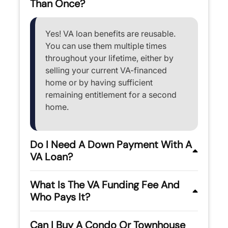
Than Once?
Yes! VA loan benefits are reusable.
You can use them multiple times
throughout your lifetime, either by
selling your current VA-financed
home or by having sufficient
remaining entitlement for a second
home.
Do I Need A Down Payment With A
VA Loan?
What Is The VA Funding Fee And
Who Pays It?
Can I Buy A Condo Or Townhouse