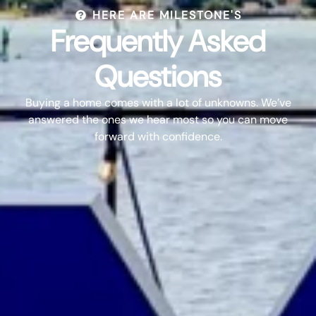
HERE ARE MILESTONE'S
Frequently Asked
Questions
Buying a home comes with a lot of unknowns. We’ve
answered the ones we hear most so you can move
forward with confidence.