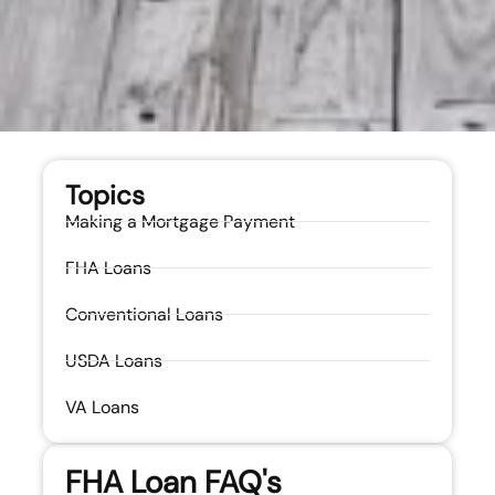
Topics
Making a Mortgage Payment
FHA Loans
Conventional Loans
USDA Loans
VA Loans
FHA Loan FAQ's