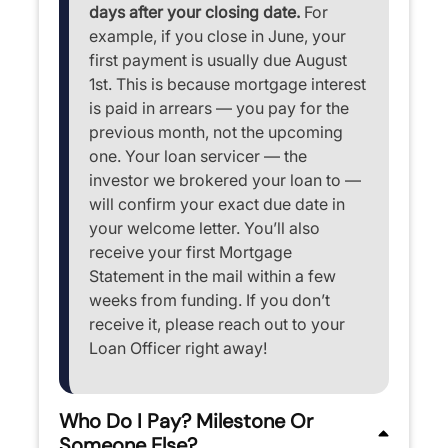
days after your closing date.
For
example, if you close in June, your
first payment is usually due August
1st. This is because mortgage interest
is paid in arrears — you pay for the
previous month, not the upcoming
one. Your loan servicer — the
investor we brokered your loan to —
will confirm your exact due date in
your welcome letter. You’ll also
receive your first Mortgage
Statement in the mail within a few
weeks from funding. If you don’t
receive it, please reach out to your
Loan Officer right away!
Who Do I Pay? Milestone Or
Someone Else?