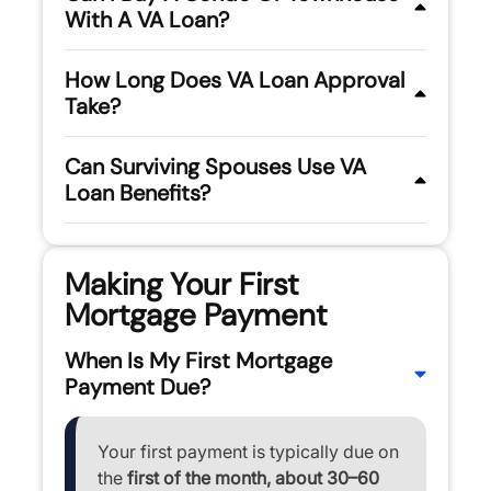
With A VA Loan?
How Long Does VA Loan Approval
Take?
Can Surviving Spouses Use VA
Loan Benefits?
Making Your First
Mortgage Payment
When Is My First Mortgage
Payment Due?
Your first payment is typically due on
the
first of the month, about 30–60