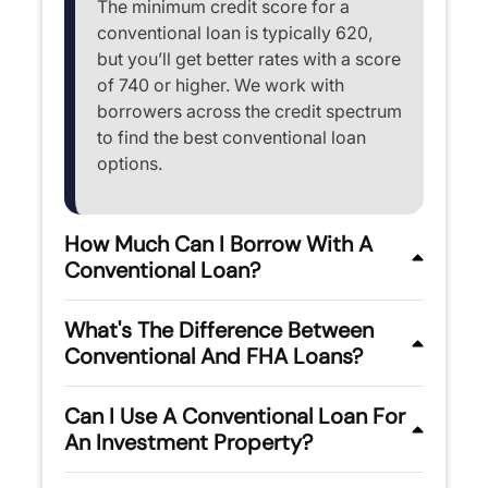
The minimum credit score for a
conventional loan is typically 620,
but you’ll get better rates with a score
of 740 or higher. We work with
borrowers across the credit spectrum
to find the best conventional loan
options.
How Much Can I Borrow With A
Conventional Loan?
What's The Difference Between
Conventional And FHA Loans?
Can I Use A Conventional Loan For
An Investment Property?