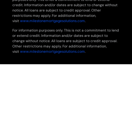
credit. Information and/or dates are subject to change without
notice. All loans are subject to credit approval. Other
restrictions may apply. For additional information,
visit
www.milestonemortgagesolutions.com
.
For information purposes only. This is not a commitment to lend
or extend credit. Information and/or dates are subject to
change without notice. All loans are subject to credit approval.
Other restrictions may apply. For additional information,
visit
www.milestonemortgagesolutions.com
.