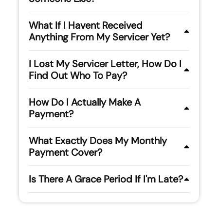
What If I Havent Received
Anything From My Servicer Yet?
I Lost My Servicer Letter, How Do I
Find Out Who To Pay?
How Do I Actually Make A
Payment?
What Exactly Does My Monthly
Payment Cover?
Is There A Grace Period If I'm Late?