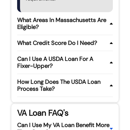
What Areas In Massachusetts Are
Eligible?
What Credit Score Do I Need?
Can I Use A USDA Loan For A
Fixer-Upper?
How Long Does The USDA Loan
Process Take?
VA Loan FAQ's
Can I Use My VA Loan Benefit More