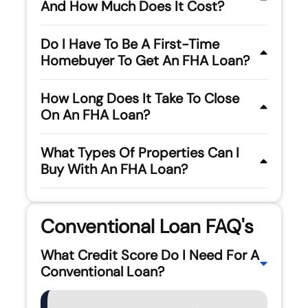
And How Much Does It Cost?
Do I Have To Be A First-Time
Homebuyer To Get An FHA Loan?
How Long Does It Take To Close
On An FHA Loan?
What Types Of Properties Can I
Buy With An FHA Loan?
Conventional Loan FAQ's
What Credit Score Do I Need For A
Conventional Loan?