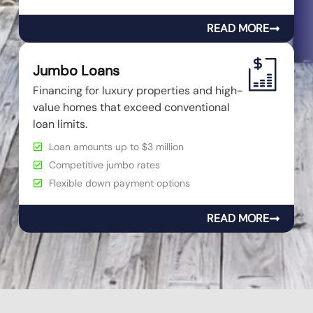
READ MORE
Jumbo Loans
Financing for luxury properties and high-
value homes that exceed conventional
loan limits.
Loan amounts up to $3 million
Competitive jumbo rates
Flexible down payment options
READ MORE