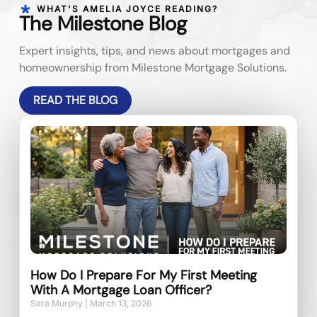
WHAT'S AMELIA JOYCE READING?
The Milestone Blog
Expert insights, tips, and news about mortgages and
homeownership from Milestone Mortgage Solutions.
READ THE BLOG
How Do I Prepare For My First Meeting
With A Mortgage Loan Officer?
Sara Murphy
March 13, 2026