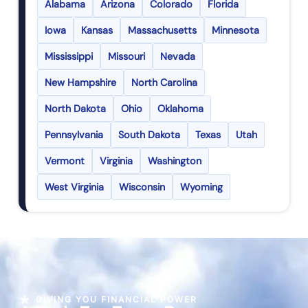
Alabama
Arizona
Colorado
Florida
Iowa
Kansas
Massachusetts
Minnesota
Mississippi
Missouri
Nevada
New Hampshire
North Carolina
North Dakota
Ohio
Oklahoma
Pennsylvania
South Dakota
Texas
Utah
Vermont
Virginia
Washington
West Virginia
Wisconsin
Wyoming
GIVING YOU FINANCIAL POWER