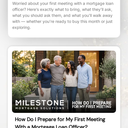
Worried about your first meeting with a mortgage loan
officer? Here’s exactly what to bring, what they’ll ask,
what you should ask them, and what you’ll walk away
with — whether you’re ready to buy this month or just
exploring.
How Do I Prepare for My First Meeting
With a Mortgage Loan Officer?