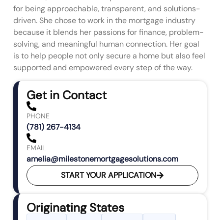
for being approachable, transparent, and solutions-
driven. She chose to work in the mortgage industry
because it blends her passions for finance, problem-
solving, and meaningful human connection. Her goal
is to help people not only secure a home but also feel
supported and empowered every step of the way.
Get in Contact
PHONE
(781) 267-4134
EMAIL
amelia@milestonemortgagesolutions.com
START YOUR APPLICATION
Originating States