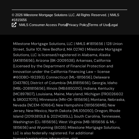
© 2026 Milestone Mortgage Solutions LLC. All Rights Reserved. | NMLS
#1815656
NMLS Consumer Access Portal
Privacy Policy
Terms of Use
Legal
Milestone Mortgage Solutions, LLC | NMLS #1815656 | 128 Union
Street, Suite 101, New Bedford, MA 02740 | Milestone Mortgage
Solutions, LLC is licensed/registered in Alabama, Alaska
(AK1815656), Arizona (BK-2009538), Arkansas, California
(Licensed by the Department of Financial Protection and
Innovation under the California Financing Law – license
#60DBO-192393), Connecticut (ML-1815656), Delaware
(043780), District of Columbia (MLB1815656), Georgia, Idaho
(MBL-2081815656), Illinois (MB.6850310), Indiana, Kentucky
(MC897807), Louisiana, Maine, Maryland, Michigan (FR0026602
& SR0027075), Minnesota (MN-OX-1815656), Montana, Nebraska,
Nevada (NCEM-101664), New Hampshire (1815656MB), New
Jersey, New Mexico, North Dakota (ML105050), Oregon, Rhode
Island (20193813LB & 20214285LL), South Carolina, Tennessee,
Washington (CL-1815656), West Virginia (MB-1815656 & ML-
1815656) and Wyoming (6035). Milestone Mortgage Solutions,
LLC is also federally registered. For additional
license/registration information, visit