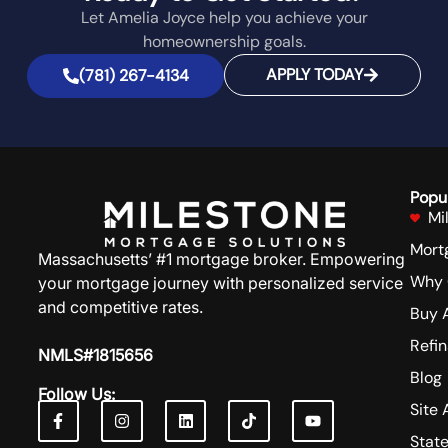
Let Amelia Joyce help you achieve your
homeownership goals.
APPLY TODAY
(781) 267-4134
Popu
Mi
Mort
Massachusetts’ #1 mortgage broker. Empowering
Why 
your mortgage journey with personalized service
and competitive rates.
Buy 
Refi
NMLS#1815656
Blog
Follow Us:
Site 
Stat