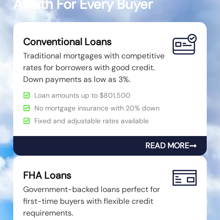
A Path For Every Buyer
Conventional Loans
Traditional mortgages with competitive
rates for borrowers with good credit.
Down payments as low as 3%.
Loan amounts up to $801,500
No mortgage insurance with 20% down
Fixed and adjustable rates available
READ MORE
FHA Loans
Government-backed loans perfect for
first-time buyers with flexible credit
requirements.