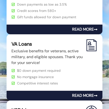
Down payments as low as 3.5%
Credit scores from 580+
Gift funds allowed for down payment
READ MORE
VA Loans
Exclusive benefits for veterans, active
military, and eligible spouses. Thank you
for your service!
$0 down payment required
No mortgage insurance
Competitive interest rates
READ MORE