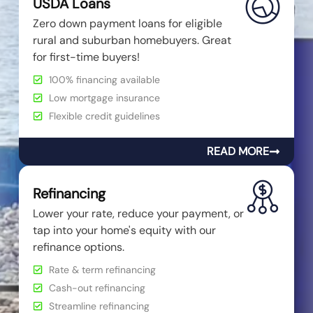
USDA Loans
Zero down payment loans for eligible
rural and suburban homebuyers. Great
for first-time buyers!
100% financing available
Low mortgage insurance
Flexible credit guidelines
READ MORE
Refinancing
Lower your rate, reduce your payment, or
tap into your home's equity with our
refinance options.
Rate & term refinancing
Cash-out refinancing
Streamline refinancing