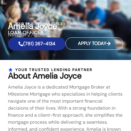
Amelia Joyce
YOUR TRUSTED LOAN OFFICER
LOAN OFFICER
NMLS#2709094
APPLY TODAY
(781) 267-4134
YOUR TRUSTED LENDING PARTNER
About Amelia Joyce
Amelia Joyce is a dedicated Mortgage Broker at
Milestone Mortgage who specializes in helping clients
navigate one of the most important financial
decisions of their lives. With a strong foundation in
finance and a client-first approach, she simplifies the
mortgage process while delivering a seamless,
informed, and confident experience. Amelia is known