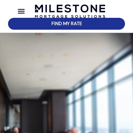
FIND MY RATE