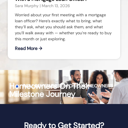
Sara Murphy
March 13, 2026
Worried about your first meeting with a mortgage
loan officer? Here’s exactly what to bring, what
they’ll ask, what you should ask them, and what
you’ll walk away with — whether you’re ready to buy
this month or just exploring.
Read More →
Homeowners On Their
REAL REVIEWS FROM
OHIO
HOMEOWNERS
Milestone Journey
Ready to Get Started?