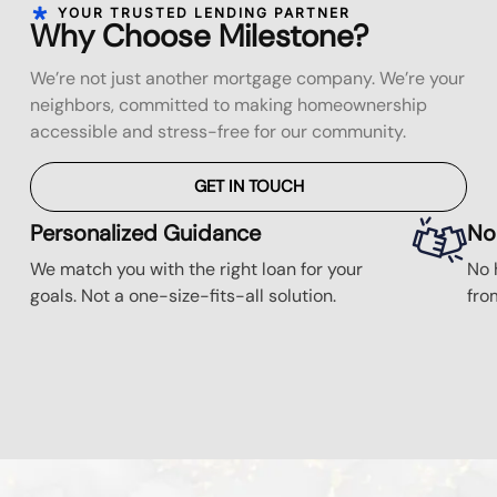
YOUR TRUSTED LENDING PARTNER
Why Choose Milestone?
We’re not just another mortgage company. We’re your
neighbors, committed to making homeownership
accessible and stress-free for our community.
GET IN TOUCH
Personalized Guidance
No
We match you with the right loan for your
No 
goals. Not a one-size-fits-all solution.
fro