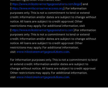
(
https://www.milestonemortgagesolutions.com/legal
) and
(
https://www.nmlsconsumeraccess.org
). For information
purposes only. This is not a commitment to lend or extend
credit. Information and/or dates are subject to change without
notice. All loans are subject to credit approval. Other
restrictions may apply. For additional information, visit
(
https://www.milestonemortgagesolutions.com
).For information
purposes only. This is not a commitment to lend or extend
credit. Information and/or dates are subject to change without
notice. All loans are subject to credit approval. Other
restrictions may apply. For additional information,
visit
www.milestonemortgagesolutions.com
.
For information purposes only. This is not a commitment to lend
or extend credit. Information and/or dates are subject to
change without notice. All loans are subject to credit approval.
Other restrictions may apply. For additional information,
visit
www.milestonemortgagesolutions.com
.