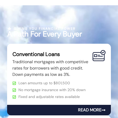
GIVING YOU FINANCIAL POWER
A Path For Every Buyer
Conventional Loans
Traditional mortgages with competitive
rates for borrowers with good credit.
Down payments as low as 3%.
Loan amounts up to $801,500
No mortgage insurance with 20% down
Fixed and adjustable rates available
READ MORE