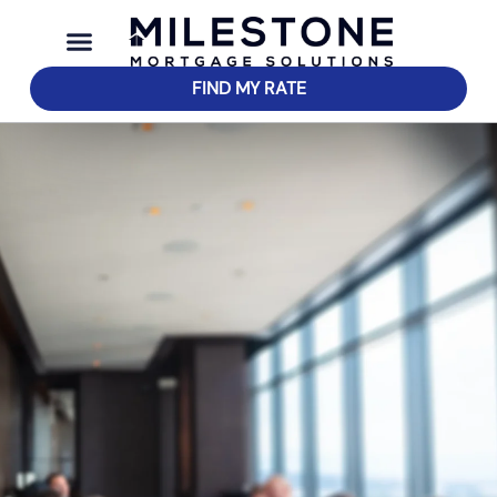
FIND MY RATE