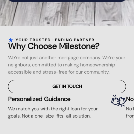
YOUR TRUSTED LENDING PARTNER
Why Choose Milestone?
We’re not just another mortgage company. We’re your
neighbors, committed to making homeownership
accessible and stress-free for our community.
GET IN TOUCH
Personalized Guidance
No
We match you with the right loan for your
No 
goals. Not a one-size-fits-all solution.
fro