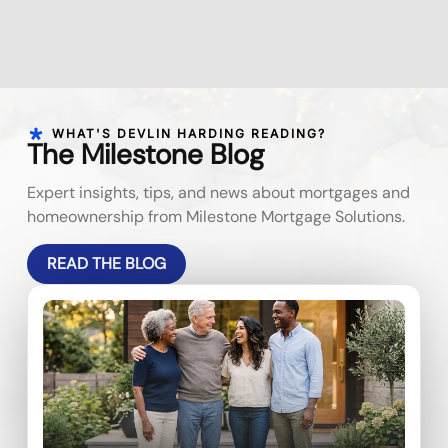
WHAT'S DEVLIN HARDING READING?
The Milestone Blog
Expert insights, tips, and news about mortgages and
homeownership from Milestone Mortgage Solutions.
READ THE BLOG