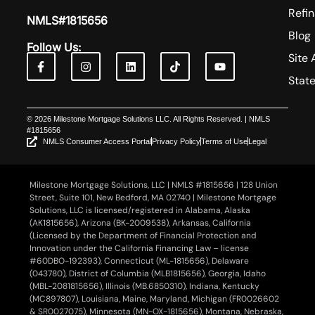
Refi
NMLS#1815656
Blog
Follow Us:
Site 
Stat
© 2026 Milestone Mortgage Solutions LLC. All Rights Reserved. | NMLS
#1815656
NMLS Consumer Access Portal
Privacy Policy
Terms of Use
Legal
Milestone Mortgage Solutions, LLC | NMLS #1815656 | 128 Union
Street, Suite 101, New Bedford, MA 02740 | Milestone Mortgage
Solutions, LLC is licensed/registered in Alabama, Alaska
(AK1815656), Arizona (BK-2009538), Arkansas, California
(Licensed by the Department of Financial Protection and
Innovation under the California Financing Law – license
#60DBO-192393), Connecticut (ML-1815656), Delaware
(043780), District of Columbia (MLB1815656), Georgia, Idaho
(MBL-2081815656), Illinois (MB.6850310), Indiana, Kentucky
(MC897807), Louisiana, Maine, Maryland, Michigan (FR0026602
& SR0027075), Minnesota (MN-OX-1815656), Montana, Nebraska,