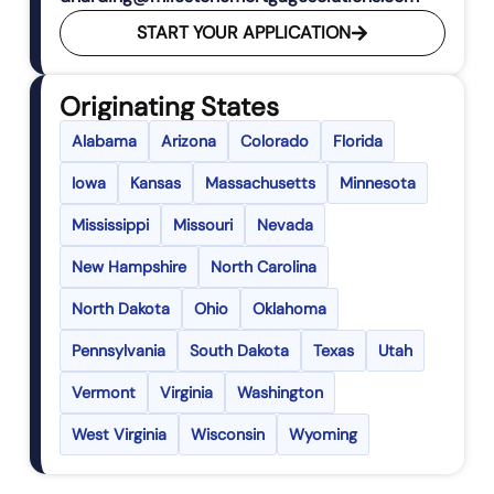
START YOUR APPLICATION
Originating States
Alabama
Arizona
Colorado
Florida
Iowa
Kansas
Massachusetts
Minnesota
Mississippi
Missouri
Nevada
New Hampshire
North Carolina
North Dakota
Ohio
Oklahoma
Pennsylvania
South Dakota
Texas
Utah
Vermont
Virginia
Washington
West Virginia
Wisconsin
Wyoming