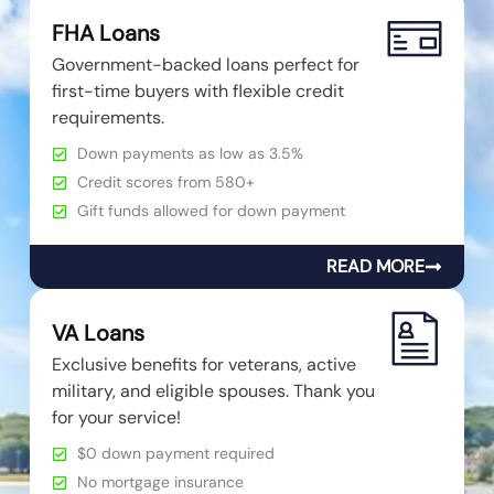
FHA Loans
Government-backed loans perfect for
first-time buyers with flexible credit
requirements.
Down payments as low as 3.5%
Credit scores from 580+
Gift funds allowed for down payment
READ MORE
VA Loans
Exclusive benefits for veterans, active
military, and eligible spouses. Thank you
for your service!
$0 down payment required
No mortgage insurance