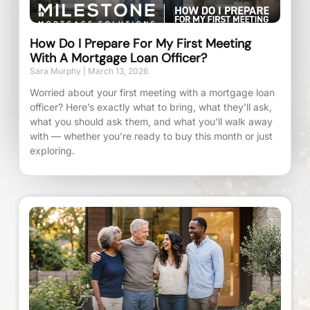
How Do I Prepare For My First Meeting
With A Mortgage Loan Officer?
Sara Murphy
March 13, 2026
Worried about your first meeting with a mortgage loan
officer? Here’s exactly what to bring, what they’ll ask,
what you should ask them, and what you’ll walk away
with — whether you’re ready to buy this month or just
exploring.