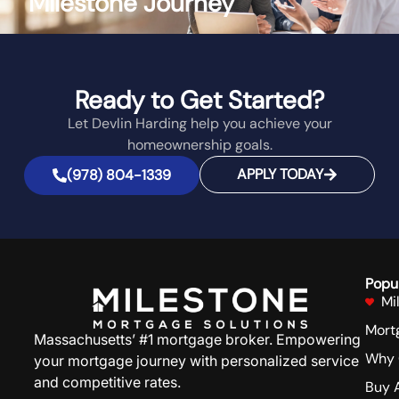
Milestone Journey
Ready to Get Started?
Let Devlin Harding help you achieve your
homeownership goals.
APPLY TODAY
(978) 804-1339
Popu
Mi
Mort
Massachusetts’ #1 mortgage broker. Empowering
Why 
your mortgage journey with personalized service
and competitive rates.
Buy 