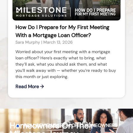
How Do I Prepare for My First Meeting
With a Mortgage Loan Officer?
Sara Murphy
March 13, 2026
Worried about your first meeting with a mortgage
loan officer? Here’s exactly what to bring, what
they’ll ask, what you should ask them, and what
you’ll walk away with — whether you’re ready to buy
this month or just exploring.
Read More →
Homeowners On Their
REAL REVIEWS FROM
OHIO
HOMEOWNERS