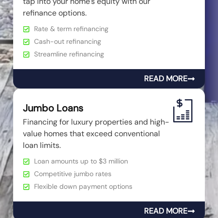
tap into your home's equity with our
refinance options.
Rate & term refinancing
Cash-out refinancing
Streamline refinancing
READ MORE
Jumbo Loans
Financing for luxury properties and high-
value homes that exceed conventional
loan limits.
Loan amounts up to $3 million
Competitive jumbo rates
Flexible down payment options
READ MORE