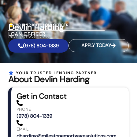
Devlin Harding
YOUR TRUSTED LOAN OFFICER
LOAN OFFICER
NMLS#2327297
APPLY TODAY
(978) 804-1339
YOUR TRUSTED LENDING PARTNER
About Devlin Harding
Get in Contact
PHONE
(978) 804-1339
EMAIL
dharding@milestonemortgagesolutions.com