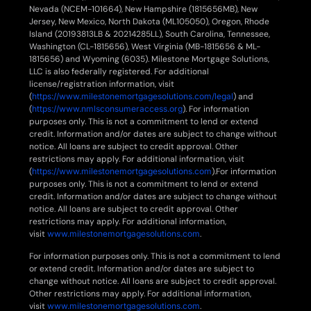
Nevada (NCEM-101664), New Hampshire (1815656MB), New
Jersey, New Mexico, North Dakota (ML105050), Oregon, Rhode
Island (20193813LB & 20214285LL), South Carolina, Tennessee,
Washington (CL-1815656), West Virginia (MB-1815656 & ML-
1815656) and Wyoming (6035). Milestone Mortgage Solutions,
LLC is also federally registered. For additional
license/registration information, visit
(
https://www.milestonemortgagesolutions.com/legal
) and
(
https://www.nmlsconsumeraccess.org
). For information
purposes only. This is not a commitment to lend or extend
credit. Information and/or dates are subject to change without
notice. All loans are subject to credit approval. Other
restrictions may apply. For additional information, visit
(
https://www.milestonemortgagesolutions.com
).For information
purposes only. This is not a commitment to lend or extend
credit. Information and/or dates are subject to change without
notice. All loans are subject to credit approval. Other
restrictions may apply. For additional information,
visit
www.milestonemortgagesolutions.com
.
For information purposes only. This is not a commitment to lend
or extend credit. Information and/or dates are subject to
change without notice. All loans are subject to credit approval.
Other restrictions may apply. For additional information,
visit
www.milestonemortgagesolutions.com
.