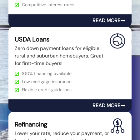
Competitive interest rates
READ MORE
USDA Loans
Zero down payment loans for eligible
rural and suburban homebuyers. Great
for first-time buyers!
100% financing available
Low mortgage insurance
Flexible credit guidelines
READ MORE
Refinancing
Lower your rate, reduce your payment, or