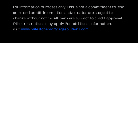
For information purposes only. This is not a commitment to lend
or extend credit. Information and/or dates are subject to
change without notice. All loans are subject to credit approval.
Other restrictions may apply. For additional information,
visit
www.milestonemortgagesolutions.com
.