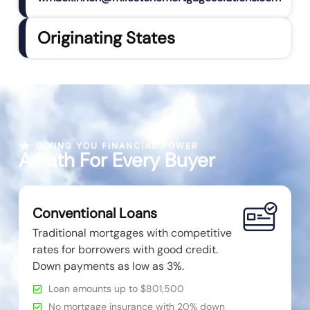
Originating States
GIVING YOU FINANCIAL POWER
A Path For Every Buyer
Conventional Loans
Traditional mortgages with competitive
rates for borrowers with good credit.
Down payments as low as 3%.
Loan amounts up to $801,500
No mortgage insurance with 20% down