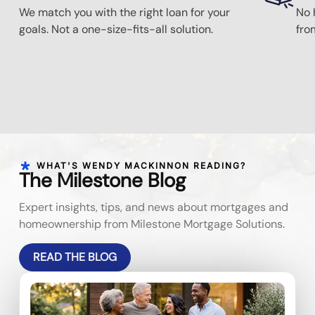
We match you with the right loan for your
No 
goals. Not a one-size-fits-all solution.
fro
WHAT'S WENDY MACKINNON READING?
The Milestone Blog
Expert insights, tips, and news about mortgages and
homeownership from Milestone Mortgage Solutions.
READ THE BLOG