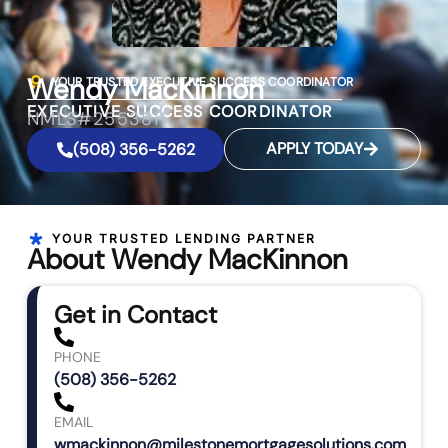
Wendy MacKinnon
YOUR TRUSTED EXECUTIVE SUCCESS COORDINATOR
EXECUTIVE SUCCESS COORDINATOR
NMLS#2553811
APPLY TODAY
(508) 356-5262
YOUR TRUSTED LENDING PARTNER
About Wendy MacKinnon
Get in Contact
PHONE
(508) 356-5262
EMAIL
wmackinnon@milestonemortgagesolutions.com