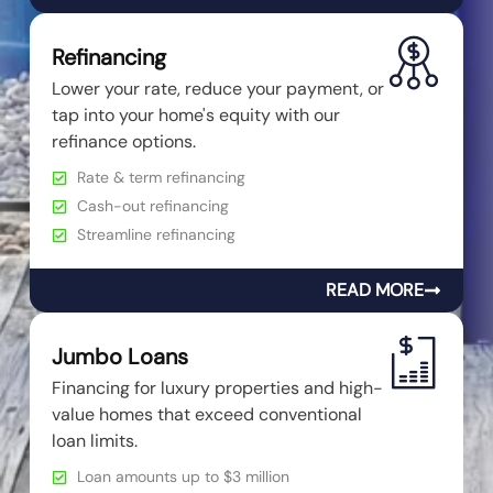
Refinancing
Lower your rate, reduce your payment, or
tap into your home's equity with our
refinance options.
Rate & term refinancing
Cash-out refinancing
Streamline refinancing
READ MORE
Jumbo Loans
Financing for luxury properties and high-
value homes that exceed conventional
loan limits.
Loan amounts up to $3 million