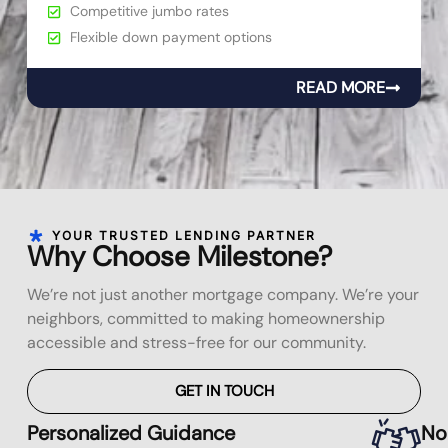
Competitive jumbo rates
Flexible down payment options
READ MORE
YOUR TRUSTED LENDING PARTNER
Why Choose Milestone?
We’re not just another mortgage company. We’re your
neighbors, committed to making homeownership
accessible and stress-free for our community.
GET IN TOUCH
Personalized Guidance
No