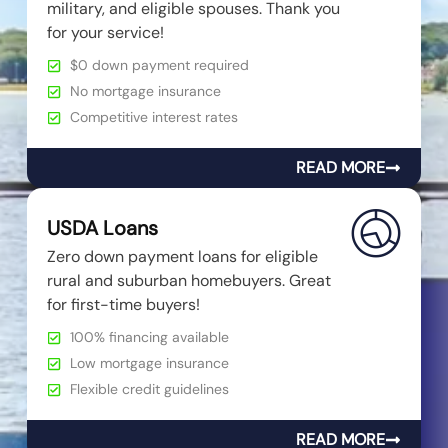
military, and eligible spouses. Thank you
for your service!
$0 down payment required
No mortgage insurance
Competitive interest rates
READ MORE
USDA Loans
Zero down payment loans for eligible
rural and suburban homebuyers. Great
for first-time buyers!
100% financing available
Low mortgage insurance
Flexible credit guidelines
READ MORE