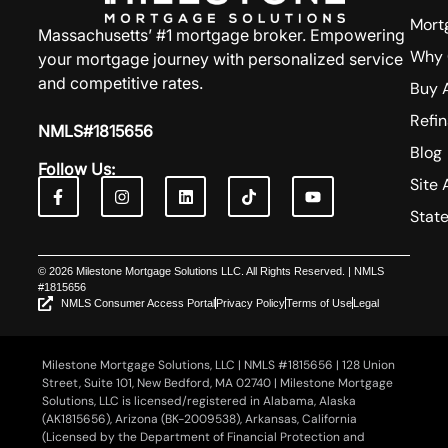
Mort
Massachusetts’ #1 mortgage broker. Empowering
Why 
your mortgage journey with personalized service
and competitive rates.
Buy 
Refi
NMLS#1815656
Blog
Follow Us:
Site 
Stat
© 2026 Milestone Mortgage Solutions LLC. All Rights Reserved. | NMLS
#1815656
NMLS Consumer Access Portal
Privacy Policy
Terms of Use
Legal
Milestone Mortgage Solutions, LLC | NMLS #1815656 | 128 Union
Street, Suite 101, New Bedford, MA 02740 | Milestone Mortgage
Solutions, LLC is licensed/registered in Alabama, Alaska
(AK1815656), Arizona (BK-2009538), Arkansas, California
(Licensed by the Department of Financial Protection and