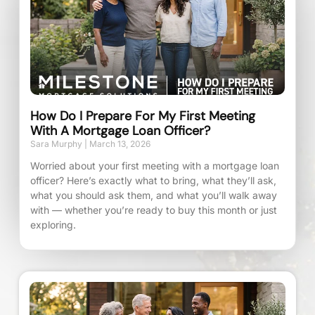
How Do I Prepare For My First Meeting
With A Mortgage Loan Officer?
Sara Murphy
March 13, 2026
Worried about your first meeting with a mortgage loan
officer? Here’s exactly what to bring, what they’ll ask,
what you should ask them, and what you’ll walk away
with — whether you’re ready to buy this month or just
exploring.