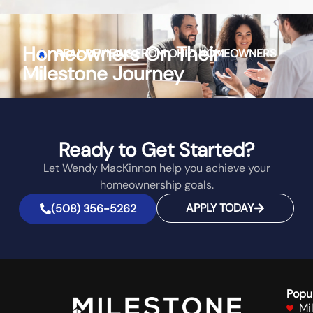
Homeowners On Their
REAL REVIEWS FROM
OHIO
HOMEOWNERS
Milestone Journey
Ready to Get Started?
Let Wendy MacKinnon help you achieve your
homeownership goals.
APPLY TODAY
(508) 356-5262
Popu
Mi