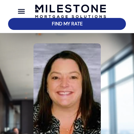
FIND MY RATE