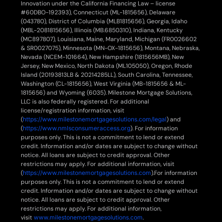
Innovation under the California Financing Law – license
#60DBO-192393), Connecticut (ML-1815656), Delaware
(043780), District of Columbia (MLB1815656), Georgia, Idaho
(MBL-2081815656), Illinois (MB.6850310), Indiana, Kentucky
(MC897807), Louisiana, Maine, Maryland, Michigan (FR0026602
& SR0027075), Minnesota (MN-OX-1815656), Montana, Nebraska,
Nevada (NCEM-101664), New Hampshire (1815656MB), New
Jersey, New Mexico, North Dakota (ML105050), Oregon, Rhode
Island (20193813LB & 20214285LL), South Carolina, Tennessee,
Washington (CL-1815656), West Virginia (MB-1815656 & ML-
1815656) and Wyoming (6035). Milestone Mortgage Solutions,
LLC is also federally registered. For additional
license/registration information, visit
(
https://www.milestonemortgagesolutions.com/legal
) and
(
https://www.nmlsconsumeraccess.org
). For information
purposes only. This is not a commitment to lend or extend
credit. Information and/or dates are subject to change without
notice. All loans are subject to credit approval. Other
restrictions may apply. For additional information, visit
(
https://www.milestonemortgagesolutions.com
).For information
purposes only. This is not a commitment to lend or extend
credit. Information and/or dates are subject to change without
notice. All loans are subject to credit approval. Other
restrictions may apply. For additional information,
visit
www.milestonemortgagesolutions.com
.