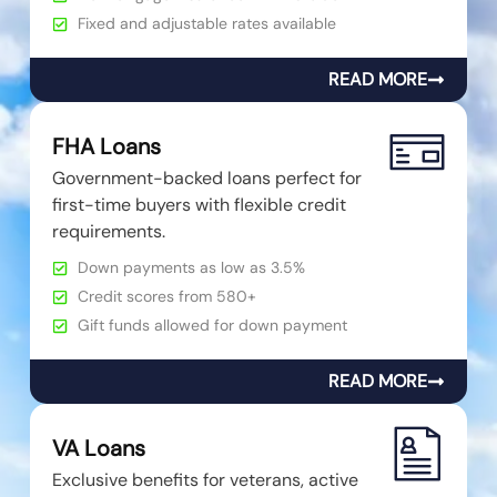
Fixed and adjustable rates available
READ MORE
FHA Loans
Government-backed loans perfect for
first-time buyers with flexible credit
requirements.
Down payments as low as 3.5%
Credit scores from 580+
Gift funds allowed for down payment
READ MORE
VA Loans
Exclusive benefits for veterans, active