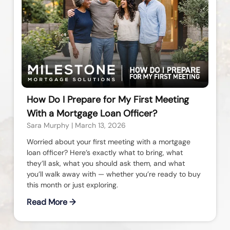
How Do I Prepare for My First Meeting
With a Mortgage Loan Officer?
Sara Murphy
March 13, 2026
Worried about your first meeting with a mortgage
loan officer? Here’s exactly what to bring, what
they’ll ask, what you should ask them, and what
you’ll walk away with — whether you’re ready to buy
this month or just exploring.
Read More →