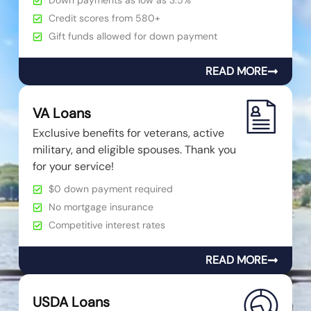
Down payments as low as 3.5%
Credit scores from 580+
Gift funds allowed for down payment
READ MORE
VA Loans
Exclusive benefits for veterans, active
military, and eligible spouses. Thank you
for your service!
$0 down payment required
No mortgage insurance
Competitive interest rates
READ MORE
USDA Loans