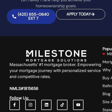
homeownership goals.
APPLY TODAY
(425) 655-0640
EXT 7
Popu
Mi
Mort
Massachusetts’ #1 mortgage broker. Empowering
Why 
your mortgage journey with personalized service
and competitive rates.
Buy 
Refi
NMLS#1815656
Blog
Follow Us:
Site 
Stat