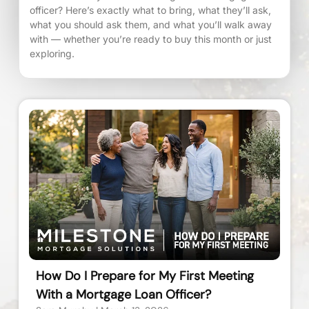
officer? Here’s exactly what to bring, what they’ll ask,
what you should ask them, and what you’ll walk away
with — whether you’re ready to buy this month or just
exploring.
How Do I Prepare for My First Meeting
With a Mortgage Loan Officer?