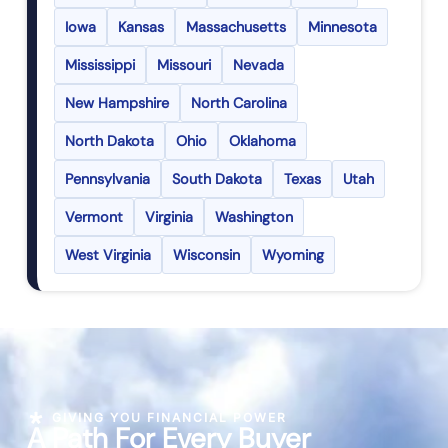
Iowa
Kansas
Massachusetts
Minnesota
Mississippi
Missouri
Nevada
New Hampshire
North Carolina
North Dakota
Ohio
Oklahoma
Pennsylvania
South Dakota
Texas
Utah
Vermont
Virginia
Washington
West Virginia
Wisconsin
Wyoming
GIVING YOU FINANCIAL POWER
A Path For Every Buyer