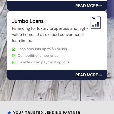
READ MORE
Jumbo Loans
Financing for luxury properties and high-
value homes that exceed conventional
loan limits.
Loan amounts up to $3 million
Competitive jumbo rates
Flexible down payment options
READ MORE
YOUR TRUSTED LENDING PARTNER