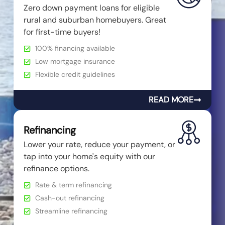
Zero down payment loans for eligible
rural and suburban homebuyers. Great
for first-time buyers!
100% financing available
Low mortgage insurance
Flexible credit guidelines
READ MORE
Refinancing
Lower your rate, reduce your payment, or
tap into your home's equity with our
refinance options.
Rate & term refinancing
Cash-out refinancing
Streamline refinancing