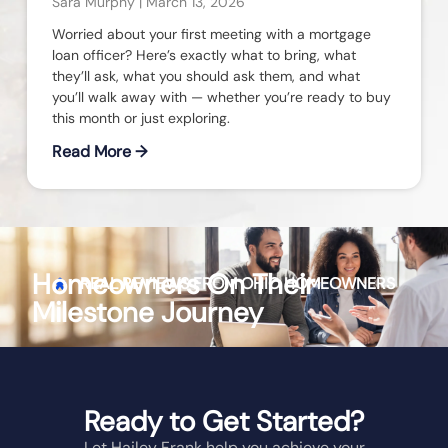
Sara Murphy
March 13, 2026
Worried about your first meeting with a mortgage
loan officer? Here’s exactly what to bring, what
they’ll ask, what you should ask them, and what
you’ll walk away with — whether you’re ready to buy
this month or just exploring.
Read More →
Homeowners On Their
REAL REVIEWS FROM
OHIO
HOMEOWNERS
Milestone Journey
Ready to Get Started?
Let Hailey Frank help you achieve your