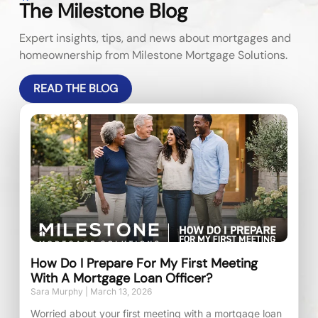
The Milestone Blog
Expert insights, tips, and news about mortgages and
homeownership from Milestone Mortgage Solutions.
READ THE BLOG
How Do I Prepare For My First Meeting
With A Mortgage Loan Officer?
Sara Murphy
March 13, 2026
Worried about your first meeting with a mortgage loan