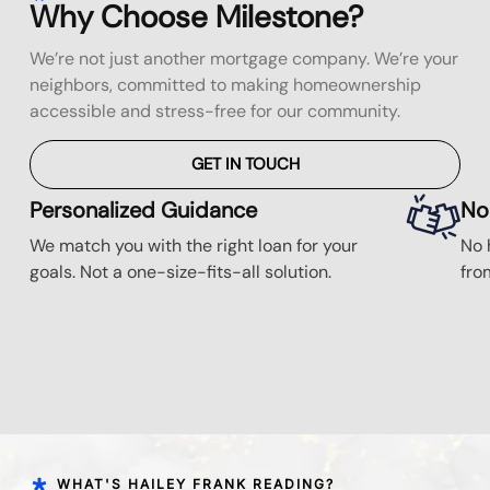
Why Choose Milestone?
We’re not just another mortgage company. We’re your
neighbors, committed to making homeownership
accessible and stress-free for our community.
GET IN TOUCH
Personalized Guidance
No
We match you with the right loan for your
No 
goals. Not a one-size-fits-all solution.
fro
WHAT'S HAILEY FRANK READING?