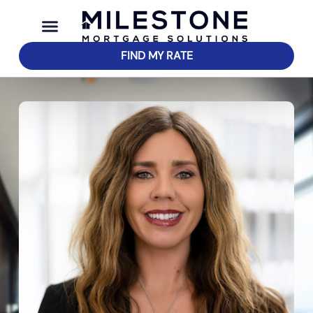
FIND MY RATE