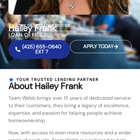
Hailey Frank
YOUR TRUSTED LOAN OFFICER
LOAN OFFICER
NMLS#1633858
APPLY TODAY
(425) 655-0640
EXT 7
YOUR TRUSTED LENDING PARTNER
About Hailey Frank
Team Webb brings over 15 years of dedicated service
to their customers, they bring a legacy of excellence,
expertise, and passion for helping people achieve
homeownership.
Now, with access to even more resources and a wider