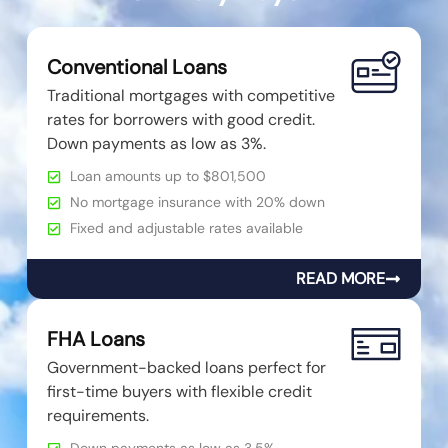
Conventional Loans
Traditional mortgages with competitive
rates for borrowers with good credit.
Down payments as low as 3%.
Loan amounts up to $801,500
No mortgage insurance with 20% down
Fixed and adjustable rates available
READ MORE
FHA Loans
Government-backed loans perfect for
first-time buyers with flexible credit
requirements.