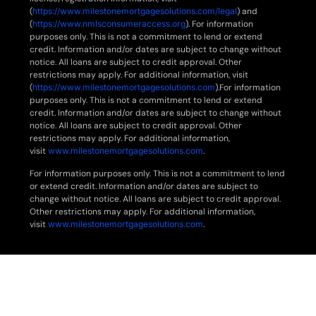
(
https://www.milestonemortgagesolutions.com/legal
) and
(
https://www.nmlsconsumeraccess.org
). For information
purposes only. This is not a commitment to lend or extend
credit. Information and/or dates are subject to change without
notice. All loans are subject to credit approval. Other
restrictions may apply. For additional information, visit
(
https://www.milestonemortgagesolutions.com
).For information
purposes only. This is not a commitment to lend or extend
credit. Information and/or dates are subject to change without
notice. All loans are subject to credit approval. Other
restrictions may apply. For additional information,
visit
www.milestonemortgagesolutions.com
.
For information purposes only. This is not a commitment to lend
or extend credit. Information and/or dates are subject to
change without notice. All loans are subject to credit approval.
Other restrictions may apply. For additional information,
visit
www.milestonemortgagesolutions.com
.