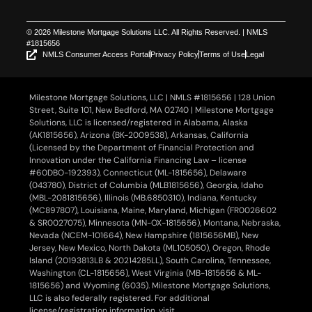
© 2026 Milestone Mortgage Solutions LLC. All Rights Reserved. | NMLS
#1815656
NMLS Consumer Access Portal
Privacy Policy
Terms of Use
Legal
Milestone Mortgage Solutions, LLC | NMLS #1815656 | 128 Union
Street, Suite 101, New Bedford, MA 02740 | Milestone Mortgage
Solutions, LLC is licensed/registered in Alabama, Alaska
(AK1815656), Arizona (BK-2009538), Arkansas, California
(Licensed by the Department of Financial Protection and
Innovation under the California Financing Law – license
#60DBO-192393), Connecticut (ML-1815656), Delaware
(043780), District of Columbia (MLB1815656), Georgia, Idaho
(MBL-2081815656), Illinois (MB.6850310), Indiana, Kentucky
(MC897807), Louisiana, Maine, Maryland, Michigan (FR0026602
& SR0027075), Minnesota (MN-OX-1815656), Montana, Nebraska,
Nevada (NCEM-101664), New Hampshire (1815656MB), New
Jersey, New Mexico, North Dakota (ML105050), Oregon, Rhode
Island (20193813LB & 20214285LL), South Carolina, Tennessee,
Washington (CL-1815656), West Virginia (MB-1815656 & ML-
1815656) and Wyoming (6035). Milestone Mortgage Solutions,
LLC is also federally registered. For additional
license/registration information, visit