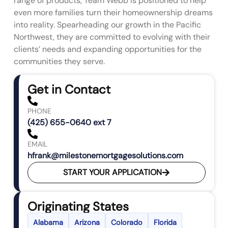
range of products, Team Webb is positioned to help
even more families turn their homeownership dreams
into reality. Spearheading our growth in the Pacific
Northwest, they are committed to evolving with their
clients’ needs and expanding opportunities for the
communities they serve.
Get in Contact
PHONE
(425) 655-0640 ext 7
EMAIL
hfrank@milestonemortgagesolutions.com
START YOUR APPLICATION
Originating States
Alabama
Arizona
Colorado
Florida