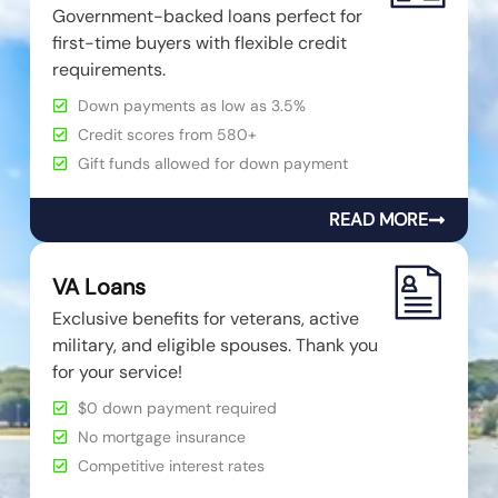
Government-backed loans perfect for
first-time buyers with flexible credit
requirements.
Down payments as low as 3.5%
Credit scores from 580+
Gift funds allowed for down payment
READ MORE
VA Loans
Exclusive benefits for veterans, active
military, and eligible spouses. Thank you
for your service!
$0 down payment required
No mortgage insurance
Competitive interest rates