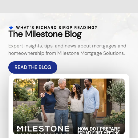
WHAT'S RICHARD SIROP READING?
The Milestone Blog
Expert insights, tips, and news about mortgages and
homeownership from Milestone Mortgage Solutions.
READ THE BLOG