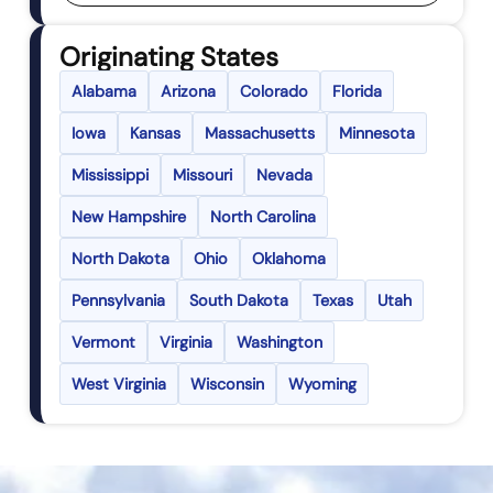
Originating States
Alabama
Arizona
Colorado
Florida
Iowa
Kansas
Massachusetts
Minnesota
Mississippi
Missouri
Nevada
New Hampshire
North Carolina
North Dakota
Ohio
Oklahoma
Pennsylvania
South Dakota
Texas
Utah
Vermont
Virginia
Washington
West Virginia
Wisconsin
Wyoming