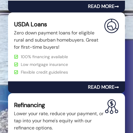
READ MORE
USDA Loans
Zero down payment loans for eligible
rural and suburban homebuyers. Great
for first-time buyers!
100% financing available
Low mortgage insurance
Flexible credit guidelines
READ MORE
Refinancing
Lower your rate, reduce your payment, or
tap into your home's equity with our
refinance options.