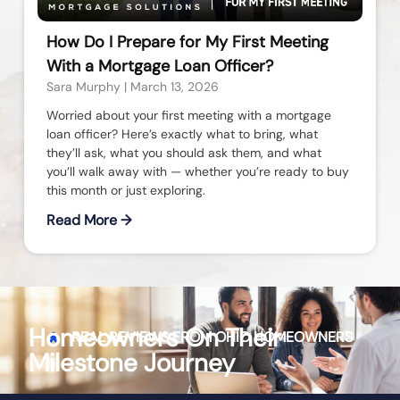
How Do I Prepare for My First Meeting
With a Mortgage Loan Officer?
Sara Murphy
March 13, 2026
Worried about your first meeting with a mortgage
loan officer? Here’s exactly what to bring, what
they’ll ask, what you should ask them, and what
you’ll walk away with — whether you’re ready to buy
this month or just exploring.
Read More →
Homeowners On Their
REAL REVIEWS FROM
OHIO
HOMEOWNERS
Milestone Journey