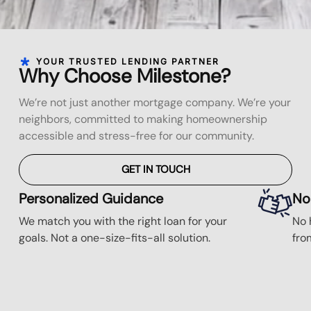
YOUR TRUSTED LENDING PARTNER
Why Choose Milestone?
We’re not just another mortgage company. We’re your
neighbors, committed to making homeownership
accessible and stress-free for our community.
GET IN TOUCH
Personalized Guidance
No
We match you with the right loan for your
No 
goals. Not a one-size-fits-all solution.
fro