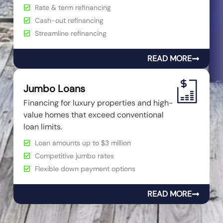
Rate & term refinancing
Cash-out refinancing
Streamline refinancing
READ MORE
Jumbo Loans
Financing for luxury properties and high-
value homes that exceed conventional
loan limits.
Loan amounts up to $3 million
Competitive jumbo rates
Flexible down payment options
READ MORE