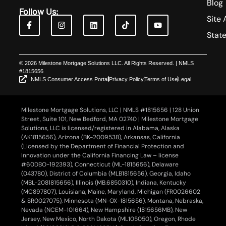
Blog
Follow Us:
Site 
Stat
© 2026 Milestone Mortgage Solutions LLC. All Rights Reserved. | NMLS
#1815656
NMLS Consumer Access Portal
Privacy Policy
Terms of Use
Legal
Milestone Mortgage Solutions, LLC | NMLS #1815656 | 128 Union
Street, Suite 101, New Bedford, MA 02740 | Milestone Mortgage
Solutions, LLC is licensed/registered in Alabama, Alaska
(AK1815656), Arizona (BK-2009538), Arkansas, California
(Licensed by the Department of Financial Protection and
Innovation under the California Financing Law – license
#60DBO-192393), Connecticut (ML-1815656), Delaware
(043780), District of Columbia (MLB1815656), Georgia, Idaho
(MBL-2081815656), Illinois (MB.6850310), Indiana, Kentucky
(MC897807), Louisiana, Maine, Maryland, Michigan (FR0026602
& SR0027075), Minnesota (MN-OX-1815656), Montana, Nebraska,
Nevada (NCEM-101664), New Hampshire (1815656MB), New
Jersey, New Mexico, North Dakota (ML105050), Oregon, Rhode