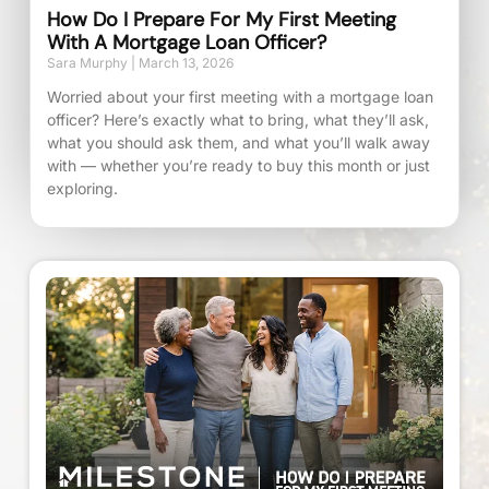
How Do I Prepare For My First Meeting
With A Mortgage Loan Officer?
Sara Murphy
March 13, 2026
Worried about your first meeting with a mortgage loan
officer? Here’s exactly what to bring, what they’ll ask,
what you should ask them, and what you’ll walk away
with — whether you’re ready to buy this month or just
exploring.