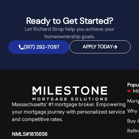
Ready to Get Started?
Let Richard Sirop help you achieve your
homeownership goals.
APPLY TODAY
(917) 292-7097
Popu
Mi
Mort
Massachusetts’ #1 mortgage broker. Empowering
Why 
your mortgage journey with personalized service
and competitive rates.
Buy 
Refi
NMLS#1815656