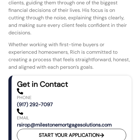
clients, guiding them through one of the biggest
financial decisions of their lives. His focus is on
cutting through the noise, explaining things clearly,
and making sure every client feels confident in their
decisions.
Whether working with first-time buyers or
experienced homeowners, Rich is committed to
creating a process that feels straightforward, honest,
and aligned with each person’s goals.
Get in Contact
PHONE
(917) 292-7097
EMAIL
rsirop@milestonemortgagesolutions.com
START YOUR APPLICATION