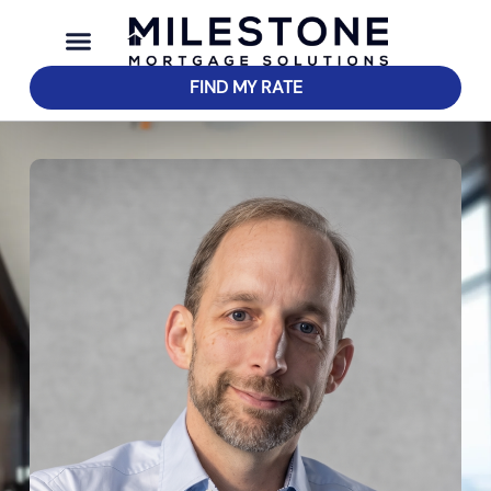
FIND MY RATE