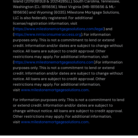
Island (20193813LB & 20214285LL), South Carolina, Tennessee,
Washington (CL-1815656), West Virginia (MB-1815656 & ML-
1815656) and Wyoming (6035). Milestone Mortgage Solutions,
LLC is also federally registered. For additional
license/registration information, visit
(
https://www.milestonemortgagesolutions.com/legal
) and
(
https://www.nmlsconsumeraccess.org
). For information
purposes only. This is not a commitment to lend or extend
credit. Information and/or dates are subject to change without
notice. All loans are subject to credit approval. Other
restrictions may apply. For additional information, visit
(
https://www.milestonemortgagesolutions.com
).For information
purposes only. This is not a commitment to lend or extend
credit. Information and/or dates are subject to change without
notice. All loans are subject to credit approval. Other
restrictions may apply. For additional information,
visit
www.milestonemortgagesolutions.com
.
For information purposes only. This is not a commitment to lend
or extend credit. Information and/or dates are subject to
change without notice. All loans are subject to credit approval.
Other restrictions may apply. For additional information,
visit
www.milestonemortgagesolutions.com
.