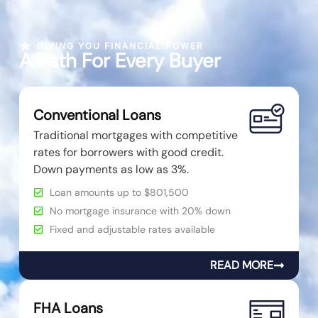
GIVING YOU FINANCIAL POWER
A Path For Every Buyer
Conventional Loans
Traditional mortgages with competitive
rates for borrowers with good credit.
Down payments as low as 3%.
Loan amounts up to $801,500
No mortgage insurance with 20% down
Fixed and adjustable rates available
READ MORE
FHA Loans