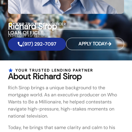
Richard Sirop
YOUR TRUSTED LOAN OFFICER
LOAN OFFICER
NMLS#1911799
APPLY TODAY
(917) 292-7097
YOUR TRUSTED LENDING PARTNER
About Richard Sirop
Rich Sirop brings a unique background to the
mortgage world. As an executive producer on Who
Wants to Be a Millionaire, he helped contestants
navigate high-pressure, high-stakes moments on
national television.
Today, he brings that same clarity and calm to his