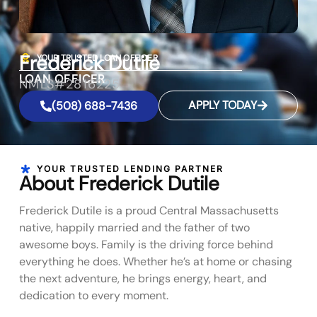
Frederick Dutile
YOUR TRUSTED LOAN OFFICER
LOAN OFFICER
NMLS#2816225
APPLY TODAY
(508) 688-7436
YOUR TRUSTED LENDING PARTNER
About Frederick Dutile
Frederick Dutile is a proud Central Massachusetts
native, happily married and the father of two
awesome boys. Family is the driving force behind
everything he does. Whether he’s at home or chasing
the next adventure, he brings energy, heart, and
dedication to every moment.