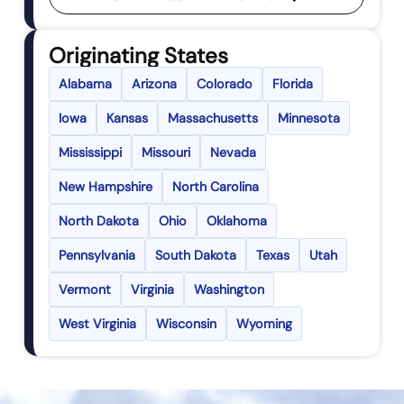
Originating States
Alabama
Arizona
Colorado
Florida
Iowa
Kansas
Massachusetts
Minnesota
Mississippi
Missouri
Nevada
New Hampshire
North Carolina
North Dakota
Ohio
Oklahoma
Pennsylvania
South Dakota
Texas
Utah
Vermont
Virginia
Washington
West Virginia
Wisconsin
Wyoming