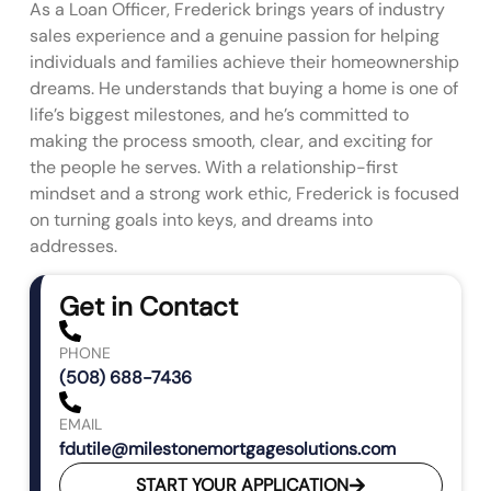
As a Loan Officer, Frederick brings years of industry
sales experience and a genuine passion for helping
individuals and families achieve their homeownership
dreams. He understands that buying a home is one of
life’s biggest milestones, and he’s committed to
making the process smooth, clear, and exciting for
the people he serves. With a relationship-first
mindset and a strong work ethic, Frederick is focused
on turning goals into keys, and dreams into
addresses.
Get in Contact
PHONE
(508) 688-7436
EMAIL
fdutile@milestonemortgagesolutions.com
START YOUR APPLICATION