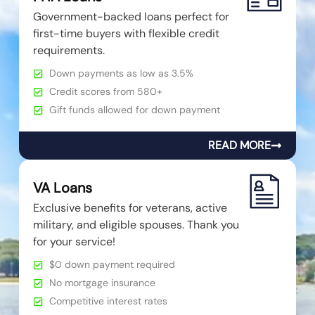
Government-backed loans perfect for
first-time buyers with flexible credit
requirements.
Down payments as low as 3.5%
Credit scores from 580+
Gift funds allowed for down payment
READ MORE
VA Loans
Exclusive benefits for veterans, active
military, and eligible spouses. Thank you
for your service!
$0 down payment required
No mortgage insurance
Competitive interest rates