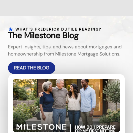
WHAT'S FREDERICK DUTILE READING?
The Milestone Blog
Expert insights, tips, and news about mortgages and
homeownership from Milestone Mortgage Solutions.
READ THE BLOG