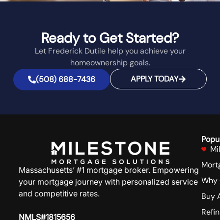
Ready to Get Started?
Let Frederick Dutile help you achieve your
homeownership goals.
APPLY TODAY
(508) 688-7436
Popu
Mi
Mort
Massachusetts’ #1 mortgage broker. Empowering
Why 
your mortgage journey with personalized service
and competitive rates.
Buy 
Refi
NMLS#1815656