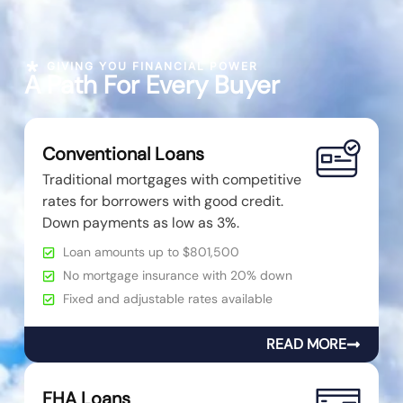
GIVING YOU FINANCIAL POWER
A Path For Every Buyer
Conventional Loans
Traditional mortgages with competitive
rates for borrowers with good credit.
Down payments as low as 3%.
Loan amounts up to $801,500
No mortgage insurance with 20% down
Fixed and adjustable rates available
READ MORE
FHA Loans