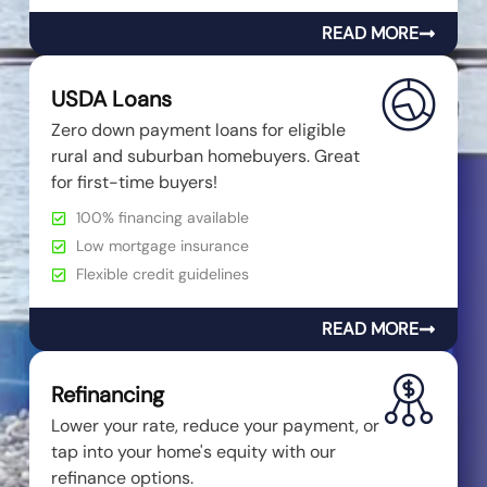
READ MORE
USDA Loans
Zero down payment loans for eligible
rural and suburban homebuyers. Great
for first-time buyers!
100% financing available
Low mortgage insurance
Flexible credit guidelines
READ MORE
Refinancing
Lower your rate, reduce your payment, or
tap into your home's equity with our
refinance options.