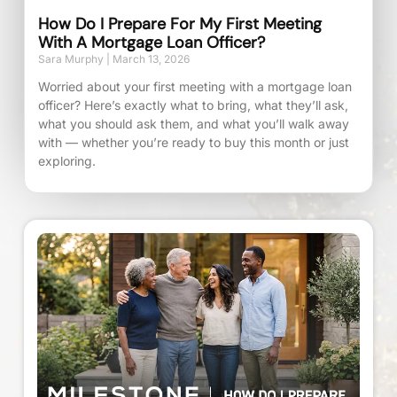
How Do I Prepare For My First Meeting
With A Mortgage Loan Officer?
Sara Murphy
March 13, 2026
Worried about your first meeting with a mortgage loan
officer? Here’s exactly what to bring, what they’ll ask,
what you should ask them, and what you’ll walk away
with — whether you’re ready to buy this month or just
exploring.