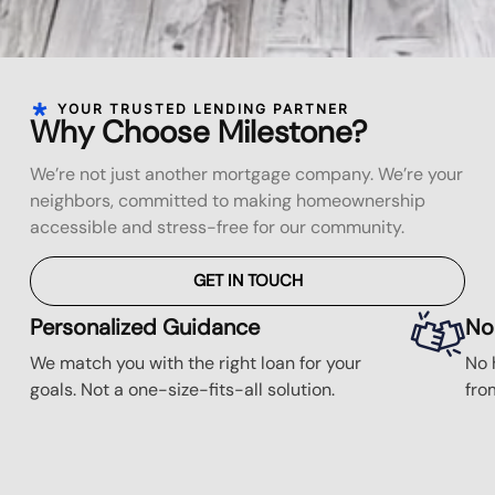
YOUR TRUSTED LENDING PARTNER
Why Choose Milestone?
We’re not just another mortgage company. We’re your
neighbors, committed to making homeownership
accessible and stress-free for our community.
GET IN TOUCH
Personalized Guidance
No
We match you with the right loan for your
No 
goals. Not a one-size-fits-all solution.
fro