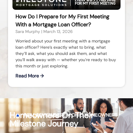
How Do I Prepare for My First Meeting
With a Mortgage Loan Officer?
Sara Murphy
March 13, 2026
Worried about your first meeting with a mortgage
loan officer? Here’s exactly what to bring, what
they’ll ask, what you should ask them, and what
you’ll walk away with — whether you’re ready to buy
this month or just exploring.
Read More →
Homeowners On Their
REAL REVIEWS FROM
OHIO
HOMEOWNERS
Milestone Journey