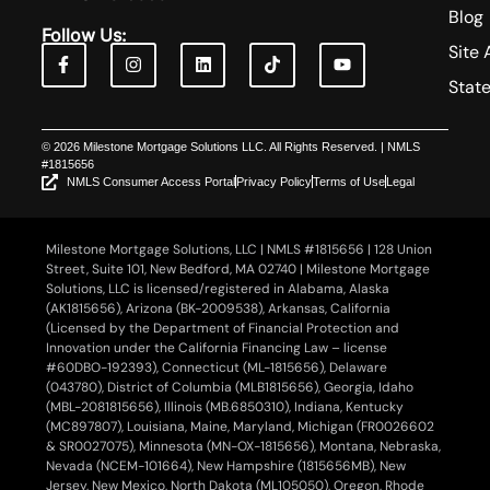
Blog
Follow Us:
Site 
Stat
© 2026 Milestone Mortgage Solutions LLC. All Rights Reserved. | NMLS
#1815656
NMLS Consumer Access Portal
Privacy Policy
Terms of Use
Legal
Milestone Mortgage Solutions, LLC | NMLS #1815656 | 128 Union
Street, Suite 101, New Bedford, MA 02740 | Milestone Mortgage
Solutions, LLC is licensed/registered in Alabama, Alaska
(AK1815656), Arizona (BK-2009538), Arkansas, California
(Licensed by the Department of Financial Protection and
Innovation under the California Financing Law – license
#60DBO-192393), Connecticut (ML-1815656), Delaware
(043780), District of Columbia (MLB1815656), Georgia, Idaho
(MBL-2081815656), Illinois (MB.6850310), Indiana, Kentucky
(MC897807), Louisiana, Maine, Maryland, Michigan (FR0026602
& SR0027075), Minnesota (MN-OX-1815656), Montana, Nebraska,
Nevada (NCEM-101664), New Hampshire (1815656MB), New
Jersey, New Mexico, North Dakota (ML105050), Oregon, Rhode