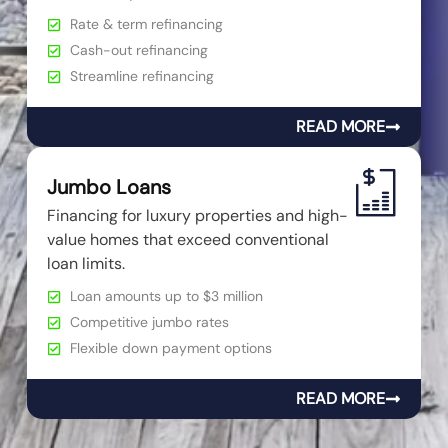
Rate & term refinancing
Cash-out refinancing
Streamline refinancing
READ MORE
Jumbo Loans
Financing for luxury properties and high-
value homes that exceed conventional
loan limits.
Loan amounts up to $3 million
Competitive jumbo rates
Flexible down payment options
READ MORE