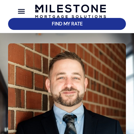
FIND MY RATE