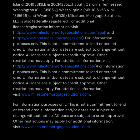
Island (20193813LB & 20214285LL), South Carolina, Tennessee,
Washington (CL-1815656), West Virginia (MB-1815656 & ML-
1815656) and Wyoming (6035). Milestone Mortgage Solutions,
LLC is also federally registered. For additional
license/registration information, visit
(
https://www.milestonemortgagesolutions.com/legal
) and
(
https://www.nmlsconsumeraccess.org
). For information
purposes only. This is not a commitment to lend or extend
credit. Information and/or dates are subject to change without
notice. All loans are subject to credit approval. Other
restrictions may apply. For additional information, visit
(
https://www.milestonemortgagesolutions.com
).For information
purposes only. This is not a commitment to lend or extend
credit. Information and/or dates are subject to change without
notice. All loans are subject to credit approval. Other
restrictions may apply. For additional information,
visit
www.milestonemortgagesolutions.com
.
For information purposes only. This is not a commitment to lend
or extend credit. Information and/or dates are subject to
change without notice. All loans are subject to credit approval.
Other restrictions may apply. For additional information,
visit
www.milestonemortgagesolutions.com
.