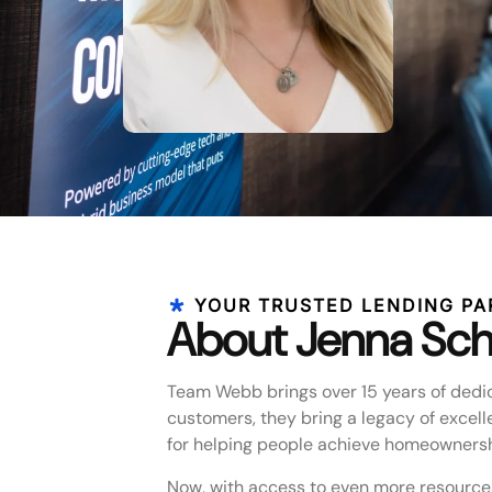
YOUR TRUSTED LENDING PA
About Jenna Sch
Team Webb brings over 15 years of dedic
customers, they bring a legacy of excell
for helping people achieve homeownersh
Now, with access to even more resource