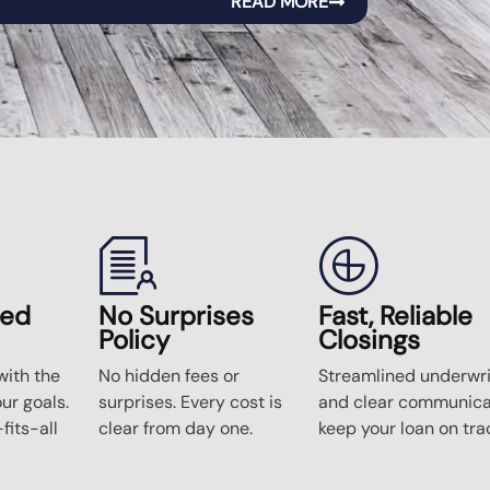
READ MORE
zed
No Surprises
Fast, Reliable
Policy
Closings
ith the
No hidden fees or
Streamlined underwri
our goals.
surprises. Every cost is
and clear communica
fits-all
clear from day one.
keep your loan on tra