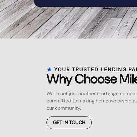
YOUR TRUSTED LENDING PA
Why Choose Mil
We’re not just another mortgage compan
committed to making homeownership acc
our community.
GET IN TOUCH