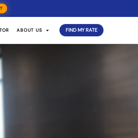
T
FIND MY RATE
TOR
ABOUT US