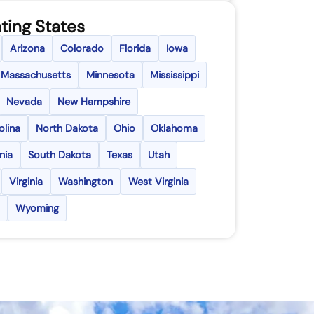
ting States
Arizona
Colorado
Florida
Iowa
Massachusetts
Minnesota
Mississippi
Nevada
New Hampshire
olina
North Dakota
Ohio
Oklahoma
nia
South Dakota
Texas
Utah
Virginia
Washington
West Virginia
Wyoming