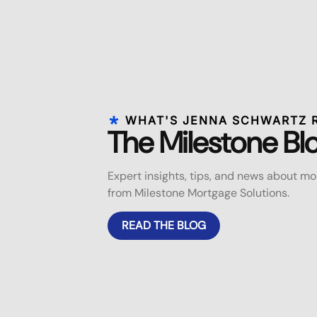
WHAT'S JENNA SCHWARTZ 
The Milestone Bl
Expert insights, tips, and news about 
from Milestone Mortgage Solutions.
READ THE BLOG