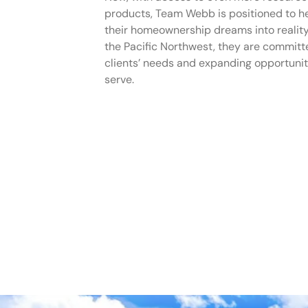
products, Team Webb is positioned to he
their homeownership dreams into reality
the Pacific Northwest, they are committe
clients’ needs and expanding opportunit
serve.