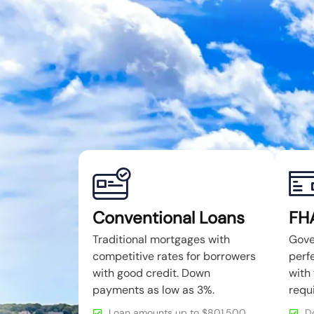
Conventional Loans
FH
Traditional mortgages with
Gove
competitive rates for borrowers
perfe
with good credit. Down
with 
payments as low as 3%.
requ
Loan amounts up to $801,500
D