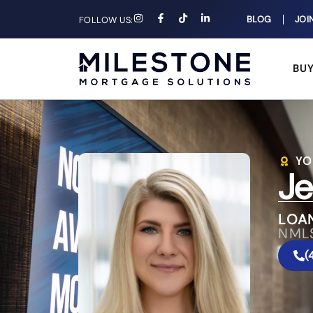
BLOG
JOI
FOLLOW US:
BU
YO
Je
LOA
NML
(