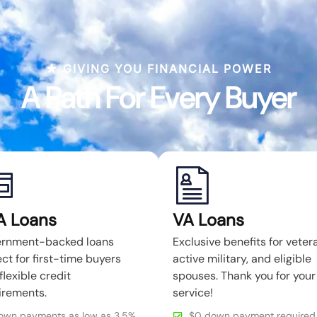
GIVING YOU FINANCIAL POWER
A Path For Every Buyer
A Loans
VA Loans
rnment-backed loans
Exclusive benefits for veter
ct for first-time buyers
active military, and eligible
flexible credit
spouses. Thank you for your
irements.
service!
own payments as low as 3.5%
$0 down payment required