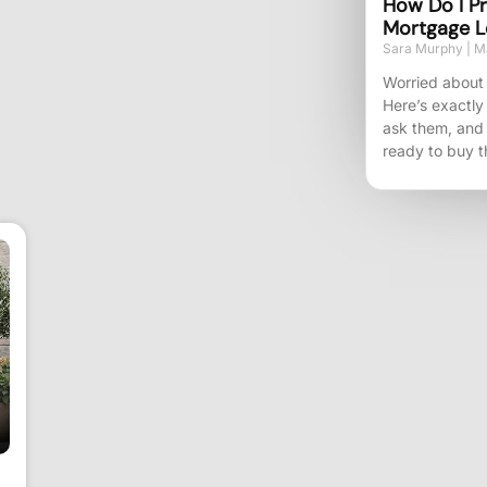
How Do I Pr
Mortgage L
Sara Murphy
Ma
Worried about 
Here’s exactly
ask them, and
ready to buy t