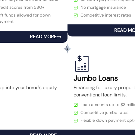
redit scores from 580+
No mortgage insurance
ft funds allowed for down
Competitive interest rates
ayment
READ M
READ MORE
Jumbo Loans
ap into your home's equity
Financing for luxury prope
conventional loan limits.
Loan amounts up to $3 milli
Competitive jumbo rates
Flexible down payment opti