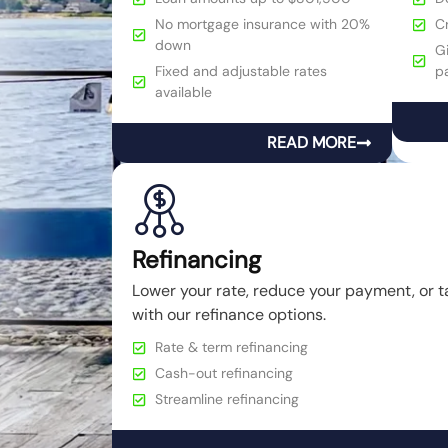
No mortgage insurance with 20%
C
down
Gi
Fixed and adjustable rates
p
available
READ MORE
Refinancing
Lower your rate, reduce your payment, or t
with our refinance options.
Rate & term refinancing
Cash-out refinancing
Streamline refinancing