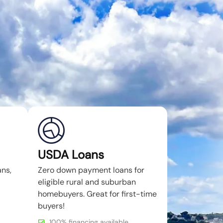
USDA Loans
ans,
Zero down payment loans for
eligible rural and suburban
homebuyers. Great for first-time
buyers!
100% financing available