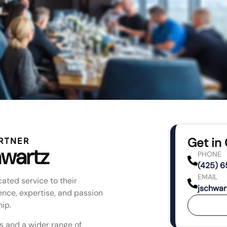
Get in
RTNER
wartz
PHONE
(425) 6
EMAIL
ated service to their
jschwar
ence, expertise, and passion
ip.
s and a wider range of