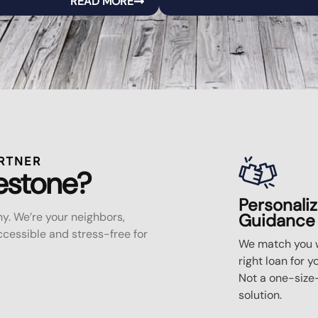
READ MORE
RTNER
estone?
Personali
y. We’re your neighbors,
Guidance
essible and stress-free for
We match you w
right loan for y
Not a one-size-
solution.