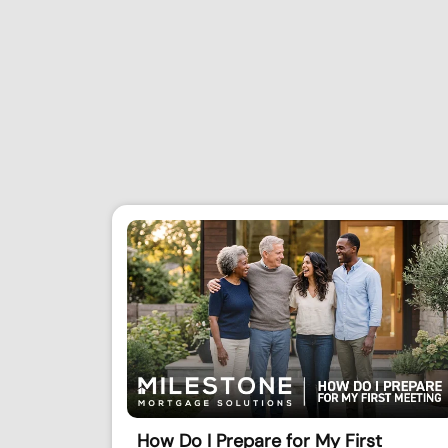
How Do I Prepare for My First