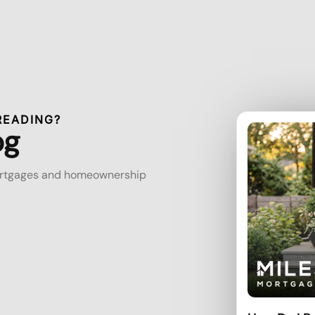
READING?
og
mortgages and homeownership