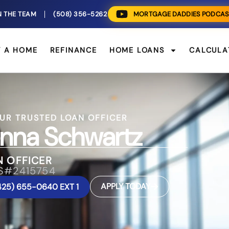
N THE TEAM
(508) 356-5262
MORTGAGE DADDIES PODCAS
Y A HOME
REFINANCE
HOME LOANS
CALCULA
UR TRUSTED LOAN OFFICER
nna Schwartz
N OFFICER
S#2415754
APPLY TODAY
425) 655-0640 EXT 1