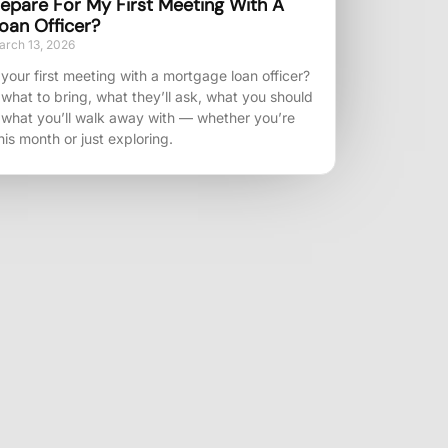
epare For My First Meeting With A
oan Officer?
rch 13, 2026
your first meeting with a mortgage loan officer?
 what to bring, what they’ll ask, what you should
 what you’ll walk away with — whether you’re
his month or just exploring.