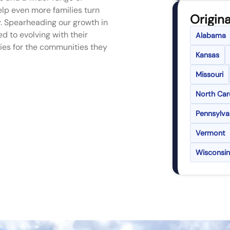
lp even more families turn
Origina
. Spearheading our growth in
d to evolving with their
Alabama
ies for the communities they
Kansas
Missouri
North Car
Pennsylva
Vermont
Wisconsin