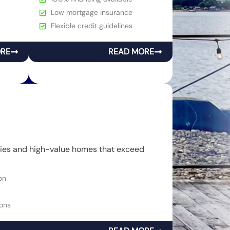
Low mortgage insurance
Flexible credit guidelines
ORE
READ MORE
rties and high-value homes that exceed
on
ons