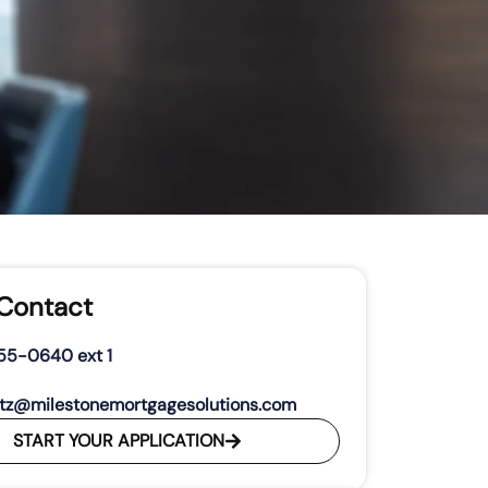
 Contact
55-0640 ext 1
tz@milestonemortgagesolutions.com
START YOUR APPLICATION