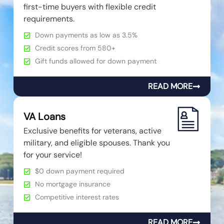
first-time buyers with flexible credit
requirements.
Down payments as low as 3.5%
Credit scores from 580+
Gift funds allowed for down payment
READ MORE
VA Loans
Exclusive benefits for veterans, active
military, and eligible spouses. Thank you
for your service!
$0 down payment required
No mortgage insurance
Competitive interest rates
READ MORE