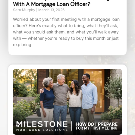
With A Mortgage Loan Officer?
Sara Murphy
March 13, 2026
Worried about your first meeting with a mortgage loan
officer? Here’s exactly what to bring, what they’ll ask,
what you should ask them, and what you’ll walk away
with — whether you’re ready to buy this month or just
exploring.