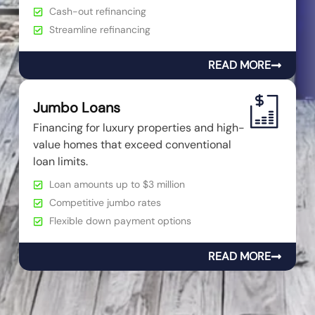
Cash-out refinancing
Streamline refinancing
READ MORE
Jumbo Loans
Financing for luxury properties and high-
value homes that exceed conventional
loan limits.
Loan amounts up to $3 million
Competitive jumbo rates
Flexible down payment options
READ MORE