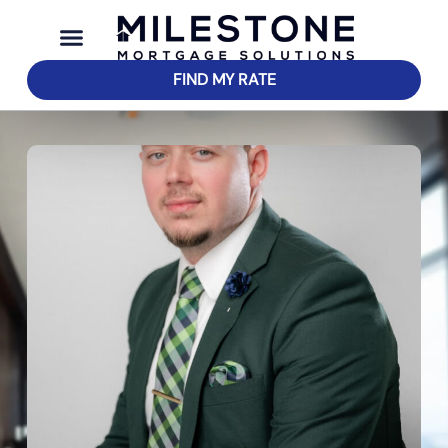
FIND MY RATE