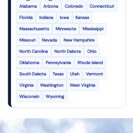
Alabama
Arizona
Colorado
Connecticut
Florida
Indiana
Iowa
Kansas
Massachusetts
Minnesota
Mississippi
Missouri
Nevada
New Hampshire
North Carolina
North Dakota
Ohio
Oklahoma
Pennsylvania
Rhode Island
South Dakota
Texas
Utah
Vermont
Virginia
Washington
West Virginia
Wisconsin
Wyoming