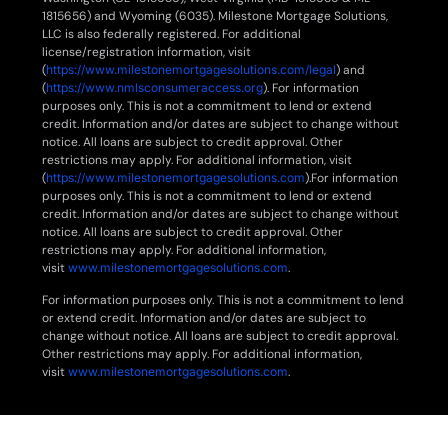
1815656) and Wyoming (6035). Milestone Mortgage Solutions,
LLC is also federally registered. For additional
license/registration information, visit
(
https://www.milestonemortgagesolutions.com/legal
) and
(
https://www.nmlsconsumeraccess.org
). For information
purposes only. This is not a commitment to lend or extend
credit. Information and/or dates are subject to change without
notice. All loans are subject to credit approval. Other
restrictions may apply. For additional information, visit
(
https://www.milestonemortgagesolutions.com
).For information
purposes only. This is not a commitment to lend or extend
credit. Information and/or dates are subject to change without
notice. All loans are subject to credit approval. Other
restrictions may apply. For additional information,
visit
www.milestonemortgagesolutions.com
.
For information purposes only. This is not a commitment to lend
or extend credit. Information and/or dates are subject to
change without notice. All loans are subject to credit approval.
Other restrictions may apply. For additional information,
visit
www.milestonemortgagesolutions.com
.