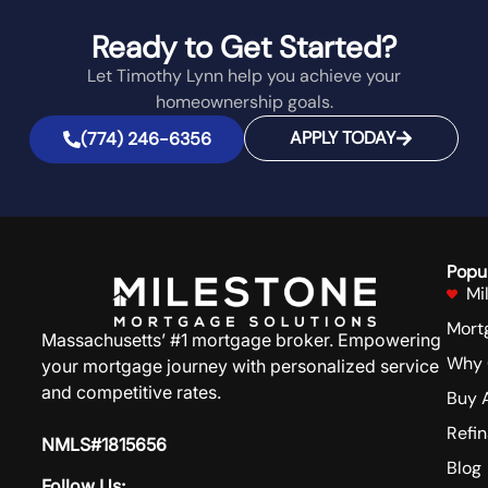
Ready to Get Started?
Let Timothy Lynn help you achieve your
homeownership goals.
APPLY TODAY
(774) 246-6356
Popu
Mi
Mort
Massachusetts’ #1 mortgage broker. Empowering
Why 
your mortgage journey with personalized service
and competitive rates.
Buy 
Refi
NMLS#1815656
Blog
Follow Us: