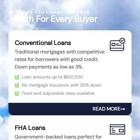
GIVING YOU FINANCIAL POWER
A Path For Every Buyer
Conventional Loans
Traditional mortgages with competitive
rates for borrowers with good credit.
Down payments as low as 3%.
Loan amounts up to $801,500
No mortgage insurance with 20% down
Fixed and adjustable rates available
READ MORE
FHA Loans
Government-backed loans perfect for