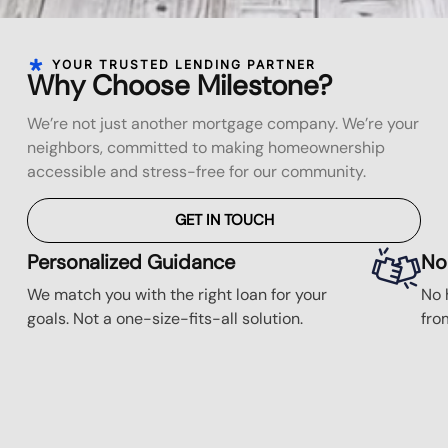
YOUR TRUSTED LENDING PARTNER
Why Choose Milestone?
We’re not just another mortgage company. We’re your
neighbors, committed to making homeownership
accessible and stress-free for our community.
GET IN TOUCH
Personalized Guidance
No
We match you with the right loan for your
No 
goals. Not a one-size-fits-all solution.
fro