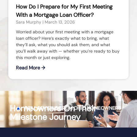
How Do I Prepare for My First Meeting
With a Mortgage Loan Officer?
Sara Murphy
March 13, 2026
Worried about your first meeting with a mortgage
loan officer? Here’s exactly what to bring, what
they’ll ask, what you should ask them, and what
you’ll walk away with — whether you’re ready to buy
this month or just exploring.
Read More →
Homeowners On Their
REAL REVIEWS FROM
OHIO
HOMEOWNERS
Milestone Journey