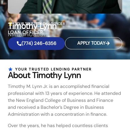
Timothy Lynn
YOUR TRUSTED LOAN OFFICER
LOAN OFFICER
NMLS#1085312
APPLY TODAY
(774) 246-6356
YOUR TRUSTED LENDING PARTNER
About Timothy Lynn
Timothy M. Lynn Jr. is an accomplished financial
professional with 13 years of experience. He attended
the New England College of Business and Finance
and received a Bachelor’s Degree in Business
Administration with a concentration in finance.
Over the years, he has helped countless clients