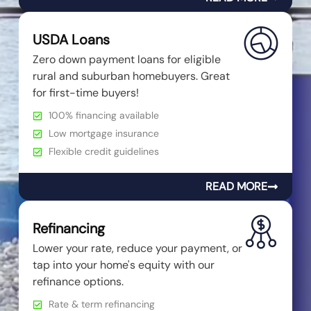
USDA Loans
Zero down payment loans for eligible
rural and suburban homebuyers. Great
for first-time buyers!
100% financing available
Low mortgage insurance
Flexible credit guidelines
READ MORE
Refinancing
Lower your rate, reduce your payment, or
tap into your home's equity with our
refinance options.
Rate & term refinancing