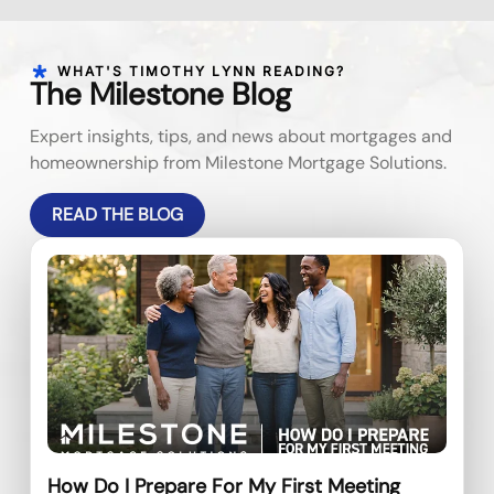
WHAT'S TIMOTHY LYNN READING?
The Milestone Blog
Expert insights, tips, and news about mortgages and
homeownership from Milestone Mortgage Solutions.
READ THE BLOG
How Do I Prepare For My First Meeting