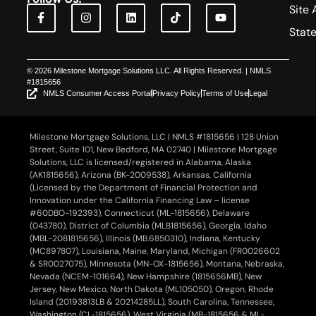
Site 
Stat
© 2026 Milestone Mortgage Solutions LLC. All Rights Reserved. | NMLS
#1815656
NMLS Consumer Access Portal
Privacy Policy
Terms of Use
Legal
Milestone Mortgage Solutions, LLC | NMLS #1815656 | 128 Union
Street, Suite 101, New Bedford, MA 02740 | Milestone Mortgage
Solutions, LLC is licensed/registered in Alabama, Alaska
(AK1815656), Arizona (BK-2009538), Arkansas, California
(Licensed by the Department of Financial Protection and
Innovation under the California Financing Law – license
#60DBO-192393), Connecticut (ML-1815656), Delaware
(043780), District of Columbia (MLB1815656), Georgia, Idaho
(MBL-2081815656), Illinois (MB.6850310), Indiana, Kentucky
(MC897807), Louisiana, Maine, Maryland, Michigan (FR0026602
& SR0027075), Minnesota (MN-OX-1815656), Montana, Nebraska,
Nevada (NCEM-101664), New Hampshire (1815656MB), New
Jersey, New Mexico, North Dakota (ML105050), Oregon, Rhode
Island (20193813LB & 20214285LL), South Carolina, Tennessee,
Washington (CL-1815656), West Virginia (MB-1815656 & ML-