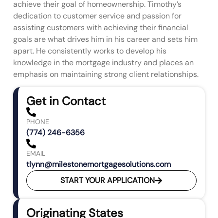
achieve their goal of homeownership. Timothy’s
dedication to customer service and passion for
assisting customers with achieving their financial
goals are what drives him in his career and sets him
apart. He consistently works to develop his
knowledge in the mortgage industry and places an
emphasis on maintaining strong client relationships.
Get in Contact
PHONE
(774) 246-6356
EMAIL
tlynn@milestonemortgagesolutions.com
START YOUR APPLICATION
Originating States