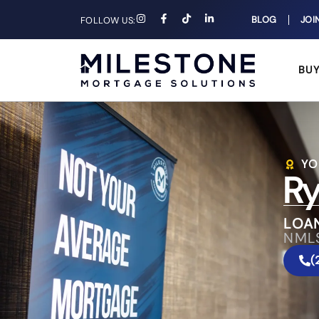
BLOG
JOI
FOLLOW US:
BU
YO
Ry
LOA
NML
(