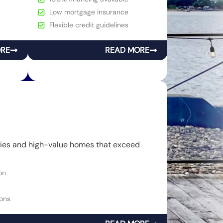
Low mortgage insurance
Flexible credit guidelines
ORE
READ MORE
rties and high-value homes that exceed
on
ons