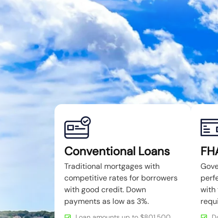
Conventional Loans
FH
Traditional mortgages with
Gove
competitive rates for borrowers
perfe
with good credit. Down
with 
payments as low as 3%.
requ
Loan amounts up to $801,500
D