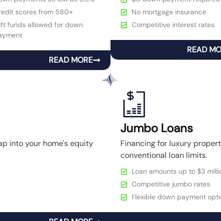
redit scores from 580+
No mortgage insurance
ft funds allowed for down
Competitive interest rates
ayment
READ M
READ MORE
Jumbo Loans
ap into your home's equity
Financing for luxury prope
conventional loan limits.
Loan amounts up to $3 milli
Competitive jumbo rates
Flexible down payment opti