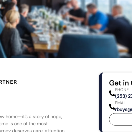
Get in
RTNER
PHONE
(253) 
EMAIL
rbuys@
ew home—it’s a story of hope,
ome is one of the most
ourney deserves care, attention,