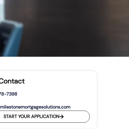
 Contact
278-7398
milestonemortgagesolutions.com
START YOUR APPLICATION