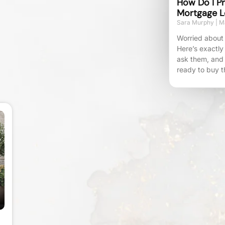
How Do I Pr
Mortgage L
Sara Murphy
Ma
Worried about 
Here’s exactly
ask them, and
ready to buy t