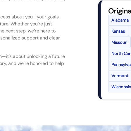
Origina
ocess about you—your goals,
Alabama
uture. Whether you’re just
he next step, we’re here to
Kansas
rsonalized support and clear
Missouri
North Car
n—it’s about unlocking a future
story, and we’re honored to help
Pennsylva
Vermont
Wisconsin