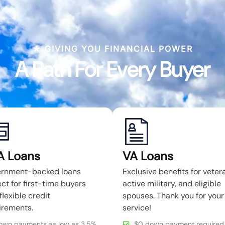
GIVING YOU FINANCIAL POWER
A Path For Every Buyer
A Loans
VA Loans
rnment-backed loans
Exclusive benefits for veter
ct for first-time buyers
active military, and eligible
flexible credit
spouses. Thank you for your
irements.
service!
own payments as low as 3.5%
$0 down payment required