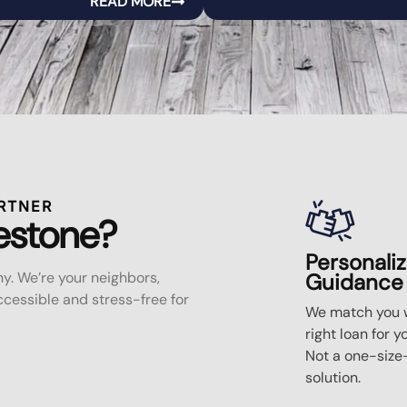
READ MORE
RTNER
estone?
Personali
y. We’re your neighbors,
Guidance
essible and stress-free for
We match you w
right loan for y
Not a one-size-
solution.