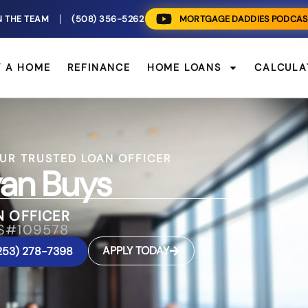
N THE TEAM
(508) 356-5262
MORTGAGE DADDIES PODCAS
Y A HOME
REFINANCE
HOME LOANS
CALCULA
UR TRUSTED LOAN OFFICER
an Buys
N OFFICER
S#109578
APPLY TODAY
253) 278-7398