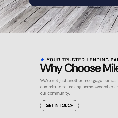
YOUR TRUSTED LENDING PA
Why Choose Mil
We’re not just another mortgage compan
committed to making homeownership acc
our community.
GET IN TOUCH