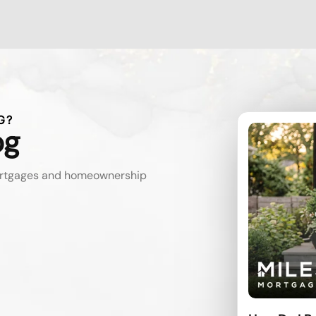
G?
og
mortgages and homeownership