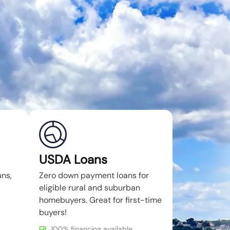
USDA Loans
ans,
Zero down payment loans for
eligible rural and suburban
homebuyers. Great for first-time
buyers!
100% financing available