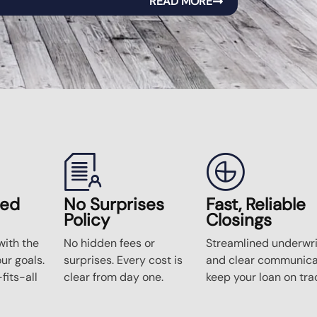
READ MORE
zed
No Surprises
Fast, Reliable
Policy
Closings
ith the
No hidden fees or
Streamlined underwri
our goals.
surprises. Every cost is
and clear communica
fits-all
clear from day one.
keep your loan on tra