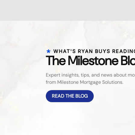
WHAT'S RYAN BUYS READIN
The Milestone Bl
Expert insights, tips, and news about 
from Milestone Mortgage Solutions.
READ THE BLOG