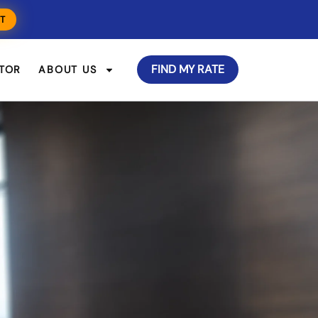
T
FIND MY RATE
TOR
ABOUT US