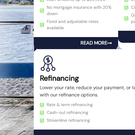
No mortgage insurance with 20%
C
down
Gi
Fixed and adjustable rates
p
available
READ MORE
Refinancing
Lower your rate, reduce your payment, or t
with our refinance options.
Rate & term refinancing
Cash-out refinancing
Streamline refinancing