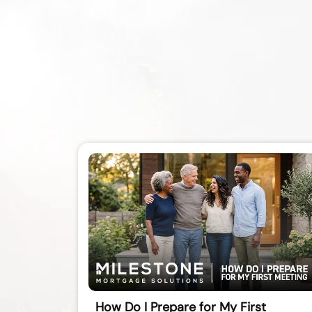
How Do I Prepare for My First