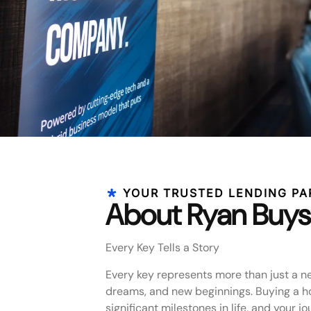
YOUR TRUSTED LENDING PA
About Ryan Buys
Every Key Tells a Story
Every key represents more than just a n
dreams, and new beginnings. Buying a h
significant milestones in life, and your j