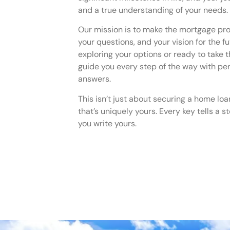
and a true understanding of your needs.
Our mission is to make the mortgage pr
your questions, and your vision for the f
exploring your options or ready to take t
guide you every step of the way with pe
answers.
This isn’t just about securing a home loa
that’s uniquely yours. Every key tells a 
you write yours.