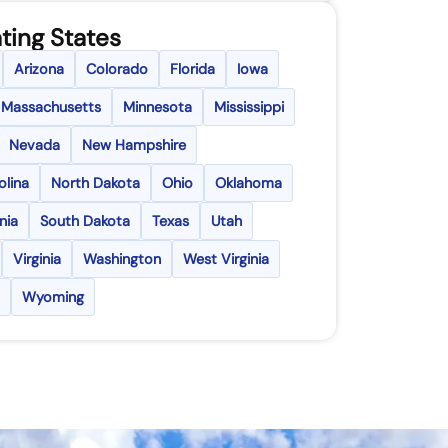
ting States
Arizona
Colorado
Florida
Iowa
Massachusetts
Minnesota
Mississippi
Nevada
New Hampshire
olina
North Dakota
Ohio
Oklahoma
nia
South Dakota
Texas
Utah
Virginia
Washington
West Virginia
Wyoming