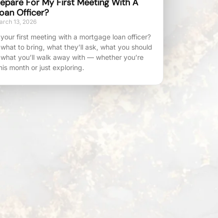
epare For My First Meeting With A
oan Officer?
rch 13, 2026
your first meeting with a mortgage loan officer?
 what to bring, what they’ll ask, what you should
 what you’ll walk away with — whether you’re
his month or just exploring.