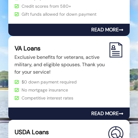
Credit scores from 580+
Gift funds allowed for down payment
READ MORE
VA Loans
Exclusive benefits for veterans, active
military, and eligible spouses. Thank you
for your service!
$0 down payment required
No mortgage insurance
Competitive interest rates
READ MORE
USDA Loans