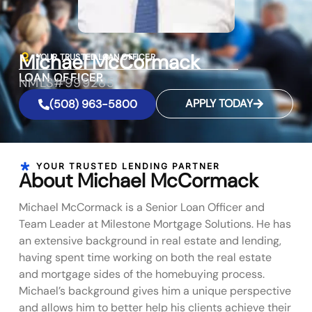
Michael McCormack
YOUR TRUSTED LOAN OFFICER
LOAN OFFICER
NMLS#999285
APPLY TODAY
(508) 963-5800
YOUR TRUSTED LENDING PARTNER
About Michael McCormack
Michael McCormack is a Senior Loan Officer and
Team Leader at Milestone Mortgage Solutions. He has
an extensive background in real estate and lending,
having spent time working on both the real estate
and mortgage sides of the homebuying process.
Michael’s background gives him a unique perspective
and allows him to better help his clients achieve their