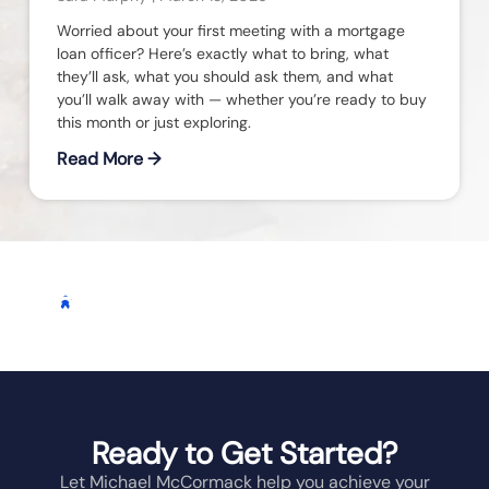
Worried about your first meeting with a mortgage
loan officer? Here’s exactly what to bring, what
they’ll ask, what you should ask them, and what
you’ll walk away with — whether you’re ready to buy
this month or just exploring.
Read More →
Homeowners On Their
REAL REVIEWS FROM
OHIO
HOMEOWNERS
Milestone Journey
Ready to Get Started?
Let Michael McCormack help you achieve your