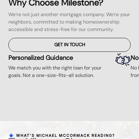
Why Choose Milestone?
We’re not just another mortgage company. We’re your
neighbors, committed to making homeownership
accessible and stress-free for our community.
GET IN TOUCH
Personalized Guidance
No
We match you with the right loan for your
No 
goals. Not a one-size-fits-all solution.
fro
WHAT'S MICHAEL MCCORMACK READING?