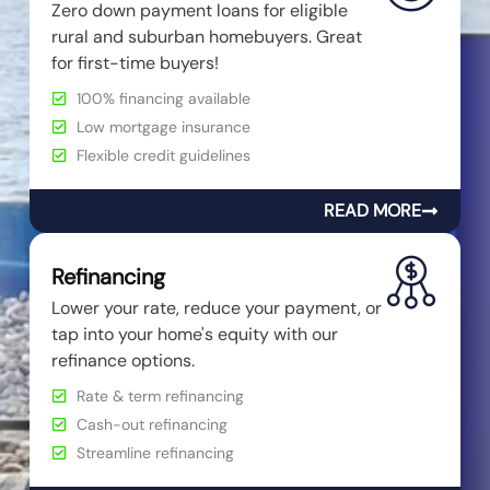
Zero down payment loans for eligible
rural and suburban homebuyers. Great
for first-time buyers!
100% financing available
Low mortgage insurance
Flexible credit guidelines
READ MORE
Refinancing
Lower your rate, reduce your payment, or
tap into your home's equity with our
refinance options.
Rate & term refinancing
Cash-out refinancing
Streamline refinancing