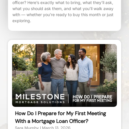
officer? Here’s exactly what to bring, what they’ll ask,
what you should ask them, and what you’ll walk away
with — whether you’re ready to buy this month or just
exploring.
How Do I Prepare for My First Meeting
With a Mortgage Loan Officer?
Sara Murphy
March 13, 2026