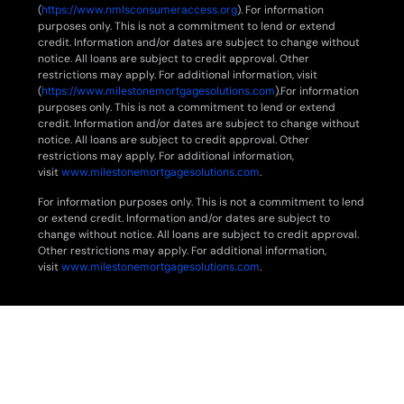
(
https://www.nmlsconsumeraccess.org
). For information
purposes only. This is not a commitment to lend or extend
credit. Information and/or dates are subject to change without
notice. All loans are subject to credit approval. Other
restrictions may apply. For additional information, visit
(
https://www.milestonemortgagesolutions.com
).For information
purposes only. This is not a commitment to lend or extend
credit. Information and/or dates are subject to change without
notice. All loans are subject to credit approval. Other
restrictions may apply. For additional information,
visit
www.milestonemortgagesolutions.com
.
For information purposes only. This is not a commitment to lend
or extend credit. Information and/or dates are subject to
change without notice. All loans are subject to credit approval.
Other restrictions may apply. For additional information,
visit
www.milestonemortgagesolutions.com
.