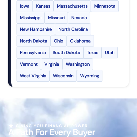
Iowa
Kansas
Massachusetts
Minnesota
Mississippi
Missouri
Nevada
New Hampshire
North Carolina
North Dakota
Ohio
Oklahoma
Pennsylvania
South Dakota
Texas
Utah
Vermont
Virginia
Washington
West Virginia
Wisconsin
Wyoming
GIVING YOU FINANCIAL POWER
A Path For Every Buyer