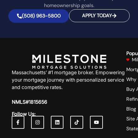
homeownership goals.
APPLY TODAY
(508) 963-5800
Popu
Mi
Mort
Massachusetts’ #1 mortgage broker. Empowering
Why 
your mortgage journey with personalized service
and competitive rates.
Buy 
Refi
NMLS#1815656
Blog
Follow Us:
Site 
Stat