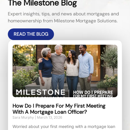
The Milestone Blog
Expert insights, tips, and news about mortgages and
homeownership from Milestone Mortgage Solutions.
READ THE BLOG
How Do I Prepare For My First Meeting
With A Mortgage Loan Officer?
Sara Murphy
March 13, 2026
Worried about your first meeting with a mortgage loan