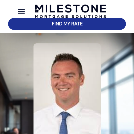
FIND MY RATE