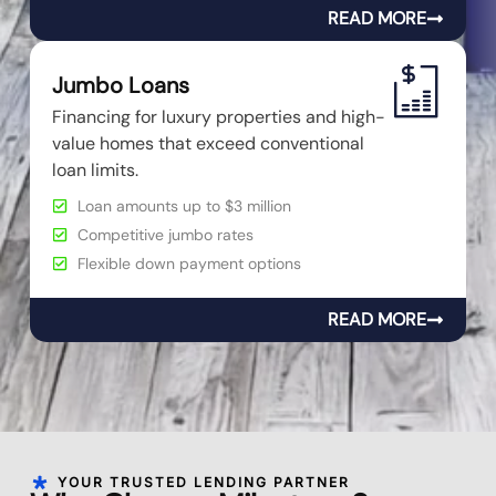
READ MORE
Jumbo Loans
Financing for luxury properties and high-
value homes that exceed conventional
loan limits.
Loan amounts up to $3 million
Competitive jumbo rates
Flexible down payment options
READ MORE
YOUR TRUSTED LENDING PARTNER