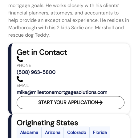
mortgage goals. He works closely with his clients’
financial planners, attorneys, and accountants to
help provide an exceptional experience. He resides in
Marlborough with his 2 kids Sadie and Marshall and
rescue dog Teddy.
Get in Contact
PHONE
(508) 963-5800
EMAIL
mike@milestonemortgagesolutions.com
START YOUR APPLICATION
Originating States
Alabama
Arizona
Colorado
Florida