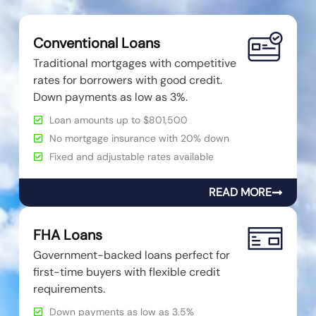
Conventional Loans
Traditional mortgages with competitive
rates for borrowers with good credit.
Down payments as low as 3%.
Loan amounts up to $801,500
No mortgage insurance with 20% down
Fixed and adjustable rates available
READ MORE
FHA Loans
Government-backed loans perfect for
first-time buyers with flexible credit
requirements.
Down payments as low as 3.5%