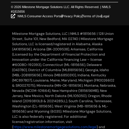
© 2026 Milestone Mortgage Solutions LLC. All Rights Reserved. | NMLS
#1815656
NMLS Consumer Access Portal
Privacy Policy
Terms of Use
Legal
Milestone Mortgage Solutions, LLC | NMLS #1815656 | 128 Union
Street, Suite 101, New Bedford, MA 02740 | Milestone Mortgage
Solutions, LLC is licensed/registered in Alabama, Alaska
(AK1815656), Arizona (BK-2009538), Arkansas, California
(Licensed by the Department of Financial Protection and
Innovation under the California Financing Law – license
#60DBO-192393), Connecticut (ML-1815656), Delaware
(043780), District of Columbia (MLB1815656), Georgia, Idaho
(MBL-2081815656), Illinois (MB.6850310), Indiana, Kentucky
(MC897807), Louisiana, Maine, Maryland, Michigan (FR0026602
& SR0027075), Minnesota (MN-OX-1815656), Montana, Nebraska,
Nevada (NCEM-101664), New Hampshire (1815656MB), New
Jersey, New Mexico, North Dakota (ML105050), Oregon, Rhode
Island (20193813LB & 20214285LL), South Carolina, Tennessee,
Washington (CL-1815656), West Virginia (MB-1815656 & ML-
1815656) and Wyoming (6035). Milestone Mortgage Solutions,
LLC is also federally registered. For additional
license/registration information, visit
(
https://www.milestonemortgagesolutions.com/legal
) and