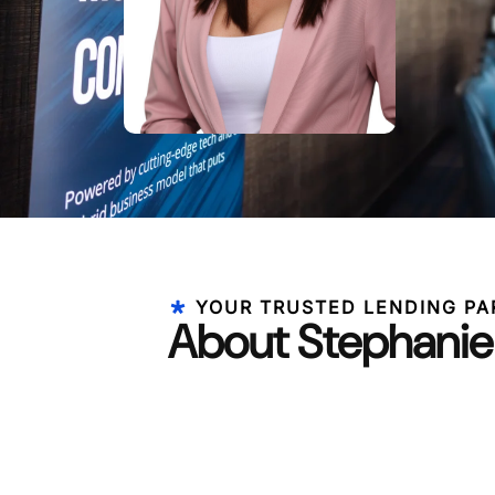
YOUR TRUSTED LENDING PA
About Stephani