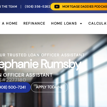
N THE TEAM
(508) 356-5262
MORTGAGE DADDIES PODCAS
Y A HOME
REFINANCE
HOME LOANS
CALCULA
UR TRUSTED LOAN OFFICER ASSISTANT
ephanie Rumsby
 OFFICER ASSISTANT
S#2277180
APPLY TODAY
908) 500-7241