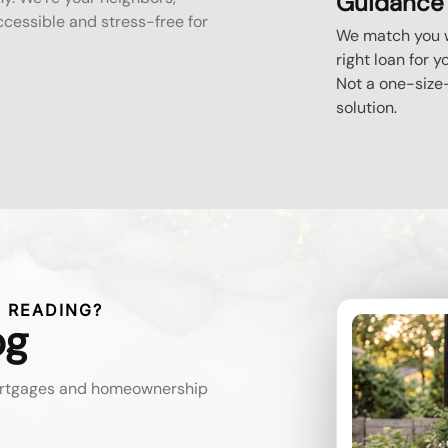
Guidance
essible and stress-free for
We match you w
right loan for y
Not a one-size-
solution.
 READING?
og
mortgages and homeownership