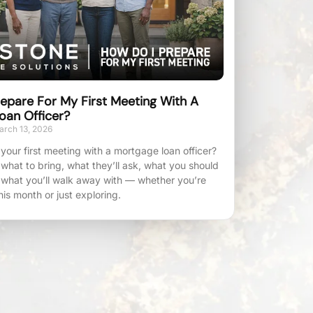
epare For My First Meeting With A
oan Officer?
rch 13, 2026
your first meeting with a mortgage loan officer?
 what to bring, what they’ll ask, what you should
 what you’ll walk away with — whether you’re
his month or just exploring.