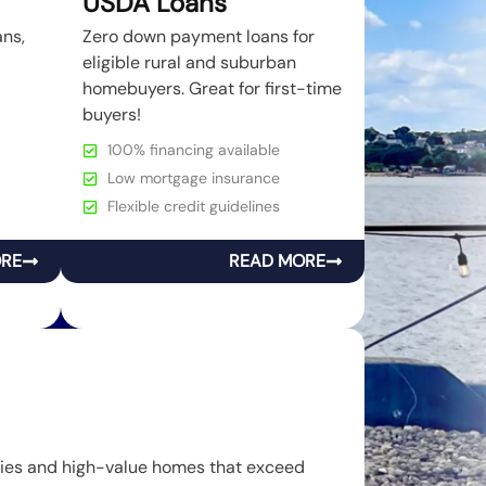
USDA Loans
ans,
Zero down payment loans for
eligible rural and suburban
homebuyers. Great for first-time
buyers!
100% financing available
Low mortgage insurance
Flexible credit guidelines
ORE
READ MORE
rties and high-value homes that exceed