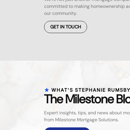
committed to making homeownership acc
our community.
GET IN TOUCH
WHAT'S STEPHANIE RUMSBY
The Milestone Bl
Expert insights, tips, and news about 
from Milestone Mortgage Solutions.