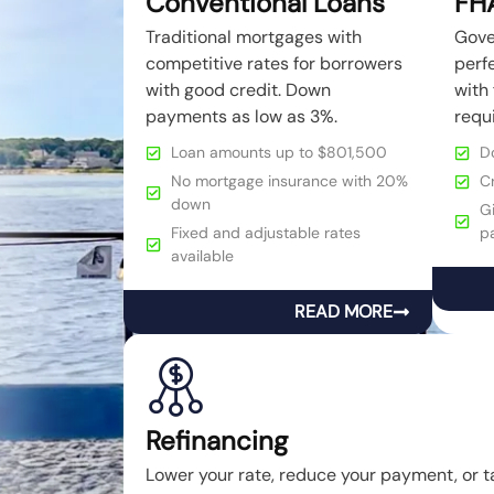
Conventional Loans
FH
Traditional mortgages with
Gove
competitive rates for borrowers
perfe
with good credit. Down
with 
payments as low as 3%.
requ
Loan amounts up to $801,500
D
No mortgage insurance with 20%
C
down
Gi
Fixed and adjustable rates
p
available
READ MORE
Refinancing
Lower your rate, reduce your payment, or t