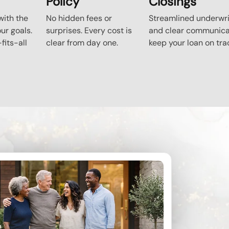
Policy
Closings
ith the
No hidden fees or
Streamlined underwri
our goals.
surprises. Every cost is
and clear communica
fits-all
clear from day one.
keep your loan on tra