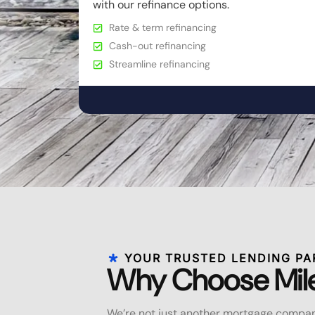
with our refinance options.
Rate & term refinancing
Cash-out refinancing
Streamline refinancing
YOUR TRUSTED LENDING PA
Why Choose Mil
We’re not just another mortgage compan