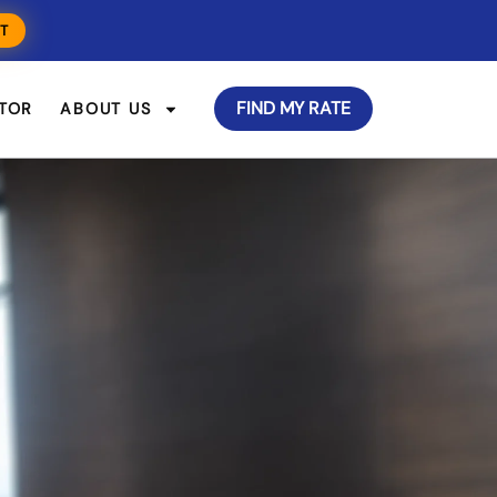
T
FIND MY RATE
TOR
ABOUT US