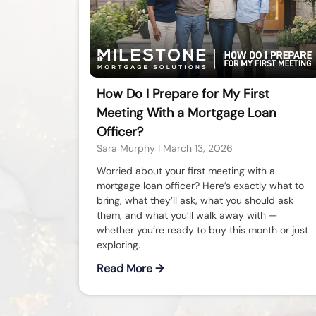
How Do I Prepare for My First
Meeting With a Mortgage Loan
Officer?
Sara Murphy
March 13, 2026
Worried about your first meeting with a
mortgage loan officer? Here’s exactly what to
bring, what they’ll ask, what you should ask
them, and what you’ll walk away with —
whether you’re ready to buy this month or just
exploring.
Read More →