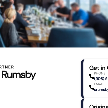
Get in
RTNER
e Rumsby
PHONE
(908) 
EMAIL
srumsb
Origina