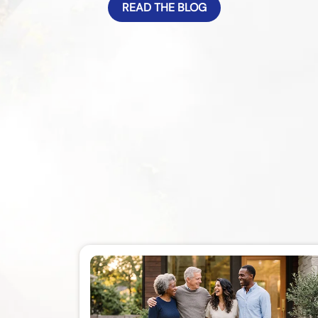
READ THE BLOG