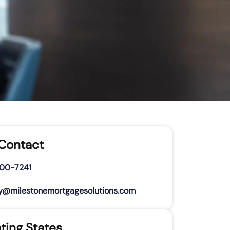
 Contact
500-7241
y@milestonemortgagesolutions.com
ting States