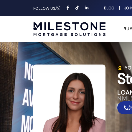
BLOG
JOI
FOLLOW US:
BU
YO
St
LOAN
NML
(