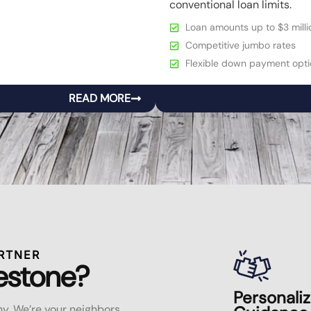
conventional loan limits.
Loan amounts up to $3 milli
Competitive jumbo rates
Flexible down payment opti
READ MORE
RTNER
estone?
Personali
y. We’re your neighbors,