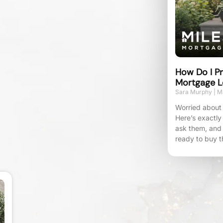
How Do I Pr
Mortgage L
Sara Murphy
Ma
Worried about 
Here’s exactly
ask them, and
ready to buy t