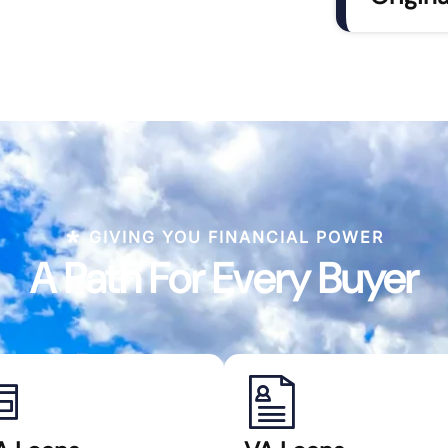
GIVING YOU FINANCIAL POWER
A Path For Every Buyer