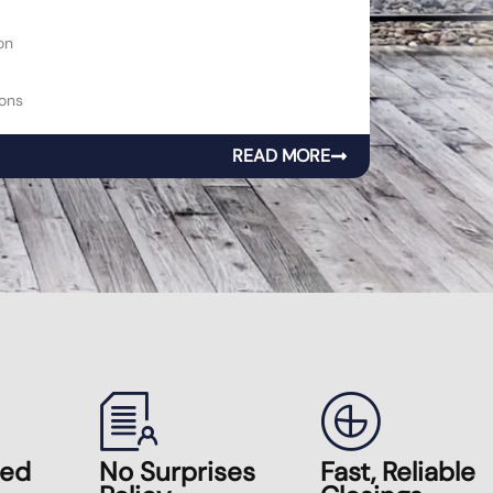
on
ons
READ MORE
zed
No Surprises
Fast, Reliable