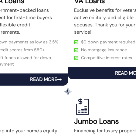
A Loans
VA Loans
rnment-backed loans
Exclusive benefits for veter
ct for first-time buyers
active military, and eligible
flexible credit
spouses. Thank you for your
irements.
service!
own payments as low as 3.5%
$0 down payment required
redit scores from 580+
No mortgage insurance
ft funds allowed for down
Competitive interest rates
ayment
READ M
READ MORE
Jumbo Loans
ap into your home's equity
Financing for luxury prope