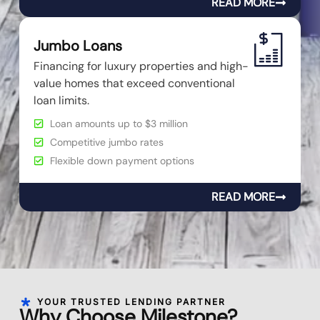
READ MORE
Jumbo Loans
Financing for luxury properties and high-
value homes that exceed conventional
loan limits.
Loan amounts up to $3 million
Competitive jumbo rates
Flexible down payment options
READ MORE
YOUR TRUSTED LENDING PARTNER
Why Choose Milestone?