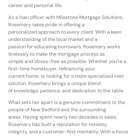
career and personal life.
As a loan officer with Milestone Mortgage Solutions,
Rosemary takes pride in offering a
personalized approach to every client. With a keen
understanding of the local market and a
passion for educating borrowers, Rosemary works
tirelessly to make the mortgage process as
simple and stress-free as possible. Whether you’re a
first-time homebuyer, refinancing your
current home, or looking for a more specialized loan
solution, Rosemary brings a unique blend
of knowledge, patience, and dedication to the table.
What sets her apart is a genuine commitment to the
people of New Bedford and the surrounding
areas. Having spent nearly two decades in sales,
Rosemary has built a reputation for honesty,
integrity, and a customer-first mentality. With a focus