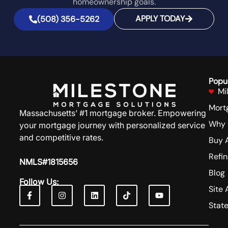
homeownership goals.
APPLY TODAY
(508) 356-5262
Popu
Mi
Mort
Massachusetts’ #1 mortgage broker. Empowering
Why 
your mortgage journey with personalized service
and competitive rates.
Buy 
Refi
NMLS#1815656
Blog
Follow Us:
Site 
Stat