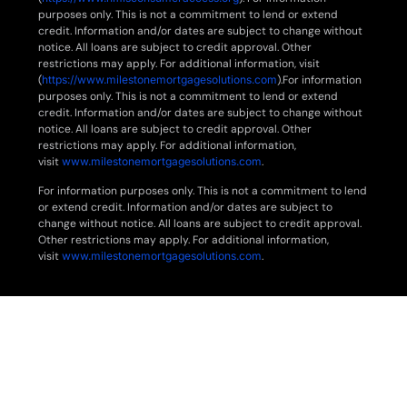
purposes only. This is not a commitment to lend or extend
credit. Information and/or dates are subject to change without
notice. All loans are subject to credit approval. Other
restrictions may apply. For additional information, visit
(
https://www.milestonemortgagesolutions.com
).For information
purposes only. This is not a commitment to lend or extend
credit. Information and/or dates are subject to change without
notice. All loans are subject to credit approval. Other
restrictions may apply. For additional information,
visit
www.milestonemortgagesolutions.com
.
For information purposes only. This is not a commitment to lend
or extend credit. Information and/or dates are subject to
change without notice. All loans are subject to credit approval.
Other restrictions may apply. For additional information,
visit
www.milestonemortgagesolutions.com
.