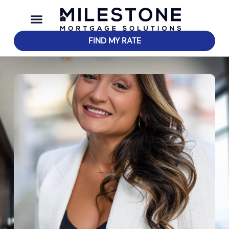
FIND MY RATE