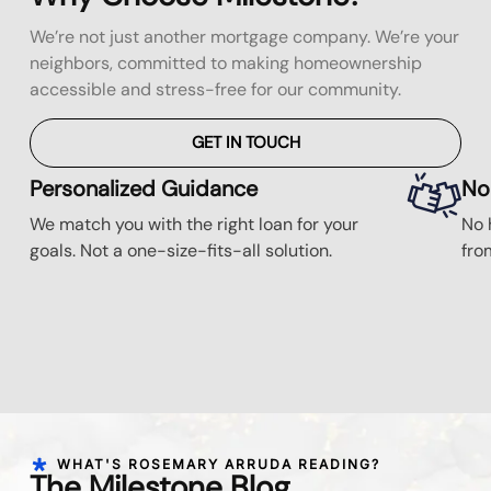
We’re not just another mortgage company. We’re your
neighbors, committed to making homeownership
accessible and stress-free for our community.
GET IN TOUCH
Personalized Guidance
No
We match you with the right loan for your
No 
goals. Not a one-size-fits-all solution.
fro
WHAT'S ROSEMARY ARRUDA READING?
The Milestone Blog