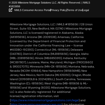
© 2026 Milestone Mortgage Solutions LLC. All Rights Reserved. | NMLS
#1815656
NMLS Consumer Access Portal
Privacy Policy
Terms of Use
Legal
Milestone Mortgage Solutions, LLC | NMLS #1815656 | 128 Union
Street, Suite 101, New Bedford, MA 02740 | Milestone Mortgage
Solutions, LLC is licensed/registered in Alabama, Alaska
(AK1815656), Arizona (BK-2009538), Arkansas, California
(Licensed by the Department of Financial Protection and
Innovation under the California Financing Law – license
#60DBO-192393), Connecticut (ML-1815656), Delaware
(043780), District of Columbia (MLB1815656), Georgia, Idaho
(MBL-2081815656), Illinois (MB.6850310), Indiana, Kentucky
(MC897807), Louisiana, Maine, Maryland, Michigan (FR0026602
& SR0027075), Minnesota (MN-OX-1815656), Montana, Nebraska,
Nevada (NCEM-101664), New Hampshire (1815656MB), New
Jersey, New Mexico, North Dakota (ML105050), Oregon, Rhode
Island (20193813LB & 20214285LL), South Carolina, Tennessee,
Washington (CL-1815656), West Virginia (MB-1815656 & ML-
1815656) and Wyoming (6035). Milestone Mortgage Solutions,
LLC is also federally registered. For additional
license/registration information, visit
(
https://www.milestonemortgagesolutions.com/legal
) and
(
https://www.nmlsconsumeraccess.org
). For information