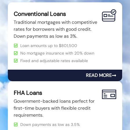
Conventional Loans
Traditional mortgages with competitive
rates for borrowers with good credit.
Down payments as low as 3%.
Loan amounts up to $801,500
No mortgage insurance with 20% down
Fixed and adjustable rates available
READ MORE
FHA Loans
Government-backed loans perfect for
first-time buyers with flexible credit
requirements.
Down payments as low as 3.5%