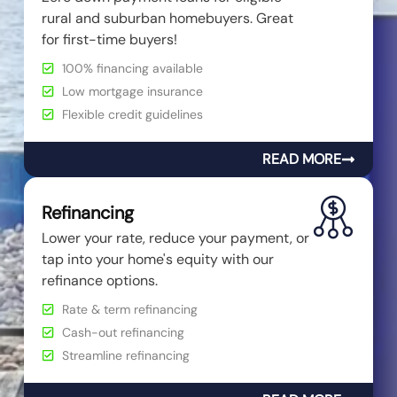
rural and suburban homebuyers. Great
for first-time buyers!
100% financing available
Low mortgage insurance
Flexible credit guidelines
READ MORE
Refinancing
Lower your rate, reduce your payment, or
tap into your home's equity with our
refinance options.
Rate & term refinancing
Cash-out refinancing
Streamline refinancing