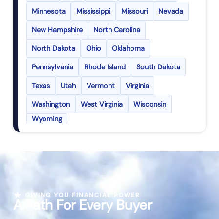
Minnesota
Mississippi
Missouri
Nevada
New Hampshire
North Carolina
North Dakota
Ohio
Oklahoma
Pennsylvania
Rhode Island
South Dakota
Texas
Utah
Vermont
Virginia
Washington
West Virginia
Wisconsin
Wyoming
GIVING YOU FINANCIAL POWER
A Path For Every Buyer