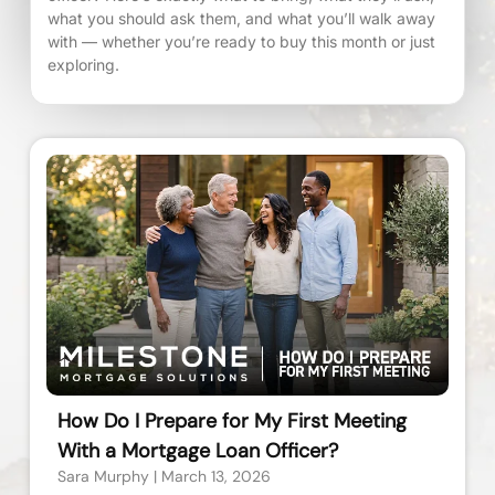
what you should ask them, and what you’ll walk away
with — whether you’re ready to buy this month or just
exploring.
How Do I Prepare for My First Meeting
With a Mortgage Loan Officer?
Sara Murphy
March 13, 2026