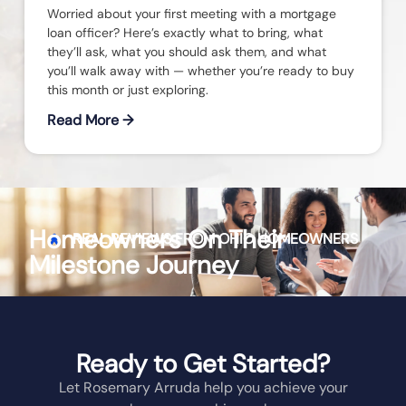
Worried about your first meeting with a mortgage
loan officer? Here’s exactly what to bring, what
they’ll ask, what you should ask them, and what
you’ll walk away with — whether you’re ready to buy
this month or just exploring.
Read More →
Homeowners On Their
REAL REVIEWS FROM
OHIO
HOMEOWNERS
Milestone Journey
Ready to Get Started?
Let Rosemary Arruda help you achieve your