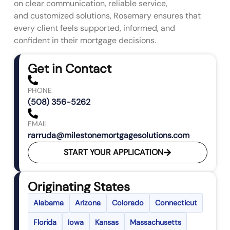
on clear communication, reliable service,
and customized solutions, Rosemary ensures that
every client feels supported, informed, and
confident in their mortgage decisions.
Get in Contact
PHONE
(508) 356-5262
EMAIL
rarruda@milestonemortgagesolutions.com
START YOUR APPLICATION
Originating States
Alabama
Arizona
Colorado
Connecticut
Florida
Iowa
Kansas
Massachusetts