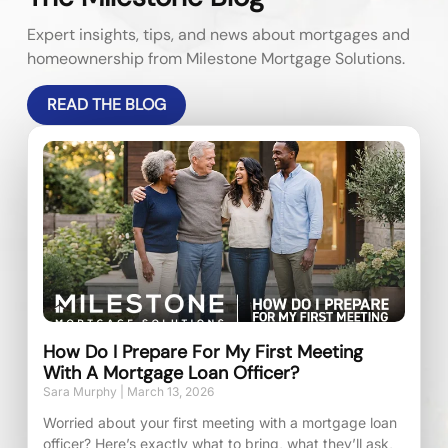
Expert insights, tips, and news about mortgages and
homeownership from Milestone Mortgage Solutions.
READ THE BLOG
How Do I Prepare For My First Meeting
With A Mortgage Loan Officer?
Sara Murphy
March 13, 2026
Worried about your first meeting with a mortgage loan
officer? Here’s exactly what to bring, what they’ll ask,