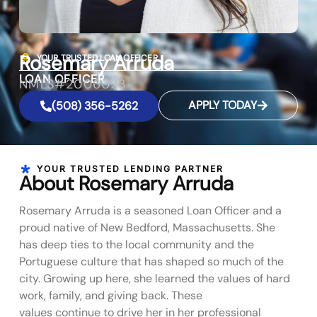
Rosemary Arruda
YOUR TRUSTED LOAN OFFICER
LOAN OFFICER
NMLS#2006023
APPLY TODAY
(508) 356-5262
YOUR TRUSTED LENDING PARTNER
About Rosemary Arruda
Rosemary Arruda is a seasoned Loan Officer and a
proud native of New Bedford, Massachusetts. She
has deep ties to the local community and the
Portuguese culture that has shaped so much of the
city. Growing up here, she learned the values of hard
work, family, and giving back. These
values continue to drive her in her professional