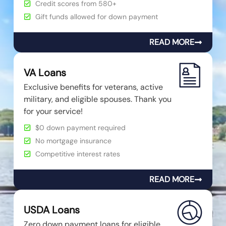
Credit scores from 580+
Gift funds allowed for down payment
READ MORE
VA Loans
Exclusive benefits for veterans, active
military, and eligible spouses. Thank you
for your service!
$0 down payment required
No mortgage insurance
Competitive interest rates
READ MORE
USDA Loans
Zero down payment loans for eligible