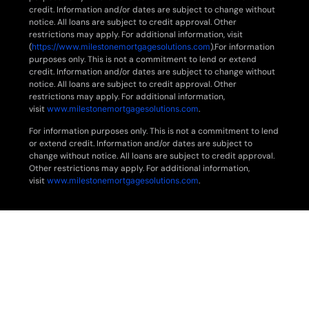
credit. Information and/or dates are subject to change without
notice. All loans are subject to credit approval. Other
restrictions may apply. For additional information, visit
(
https://www.milestonemortgagesolutions.com
).For information
purposes only. This is not a commitment to lend or extend
credit. Information and/or dates are subject to change without
notice. All loans are subject to credit approval. Other
restrictions may apply. For additional information,
visit
www.milestonemortgagesolutions.com
.
For information purposes only. This is not a commitment to lend
or extend credit. Information and/or dates are subject to
change without notice. All loans are subject to credit approval.
Other restrictions may apply. For additional information,
visit
www.milestonemortgagesolutions.com
.