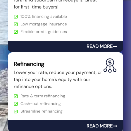
for first-time buyers!
100% financing available
Low mortgage insurance
Flexible credit guidelines
READ MORE
Refinancing
Lower your rate, reduce your payment, or
tap into your home's equity with our
refinance options.
Rate & term refinancing
Cash-out refinancing
Streamline refinancing
READ MORE