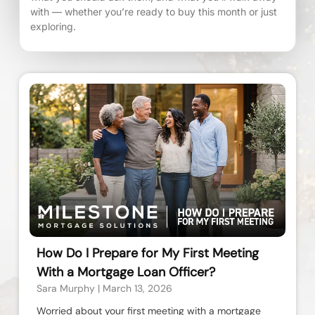
with — whether you’re ready to buy this month or just
exploring.
How Do I Prepare for My First Meeting
With a Mortgage Loan Officer?
Sara Murphy
March 13, 2026
Worried about your first meeting with a mortgage