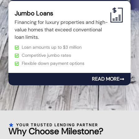
Jumbo Loans
Financing for luxury properties and high-
value homes that exceed conventional
loan limits.
Loan amounts up to $3 million
Competitive jumbo rates
Flexible down payment options
READ MORE
YOUR TRUSTED LENDING PARTNER
Why Choose Milestone?