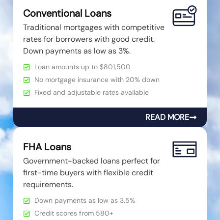
Conventional Loans
Traditional mortgages with competitive
rates for borrowers with good credit.
Down payments as low as 3%.
Loan amounts up to $801,500
No mortgage insurance with 20% down
Fixed and adjustable rates available
READ MORE
FHA Loans
Government-backed loans perfect for
first-time buyers with flexible credit
requirements.
Down payments as low as 3.5%
Credit scores from 580+