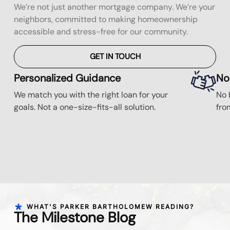
We’re not just another mortgage company. We’re your
neighbors, committed to making homeownership
accessible and stress-free for our community.
GET IN TOUCH
Personalized Guidance
No
We match you with the right loan for your
No 
goals. Not a one-size-fits-all solution.
fro
WHAT'S PARKER BARTHOLOMEW READING?
The Milestone Blog