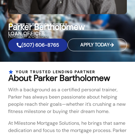
Parker Bartholomew
YOUR TRUSTED LOAN OFFICER
LOAN OFFICER
NMLS#2631580
APPLY TODAY
(507) 606-8765
YOUR TRUSTED LENDING PARTNER
About Parker Bartholomew
With a background as a certified personal trainer,
Parker has always been passionate about helping
people reach their goals—whether it’s crushing a new
fitness milestone or buying their dream home.
At Milestone Mortgage Solutions, he brings that same
dedication and focus to the mortgage process. Parker