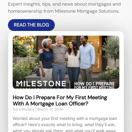
Expert insights, tips, and news about mortgages and
homeownership from Milestone Mortgage Solutions.
READ THE BLOG
How Do I Prepare For My First Meeting
With A Mortgage Loan Officer?
Sara Murphy
March 13, 2026
Worried about your first meeting with a mortgage loan
officer? Here’s exactly what to bring, what they’ll ask,
what you should ask them, and what you’ll walk away