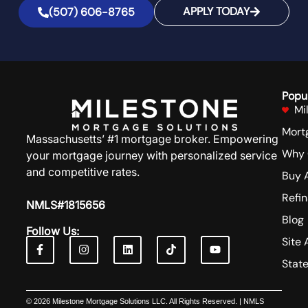
APPLY TODAY
(507) 606-8765
Popu
Mi
Mort
Massachusetts’ #1 mortgage broker. Empowering
Why 
your mortgage journey with personalized service
and competitive rates.
Buy 
Refi
NMLS#1815656
Blog
Follow Us:
Site 
Stat
© 2026 Milestone Mortgage Solutions LLC. All Rights Reserved. | NMLS