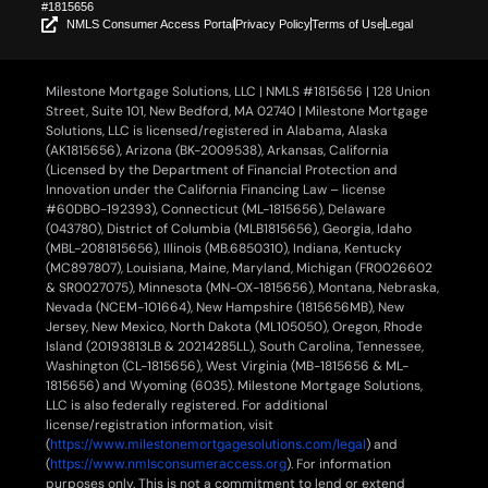
#1815656
NMLS Consumer Access Portal
Privacy Policy
Terms of Use
Legal
Milestone Mortgage Solutions, LLC | NMLS #1815656 | 128 Union
Street, Suite 101, New Bedford, MA 02740 | Milestone Mortgage
Solutions, LLC is licensed/registered in Alabama, Alaska
(AK1815656), Arizona (BK-2009538), Arkansas, California
(Licensed by the Department of Financial Protection and
Innovation under the California Financing Law – license
#60DBO-192393), Connecticut (ML-1815656), Delaware
(043780), District of Columbia (MLB1815656), Georgia, Idaho
(MBL-2081815656), Illinois (MB.6850310), Indiana, Kentucky
(MC897807), Louisiana, Maine, Maryland, Michigan (FR0026602
& SR0027075), Minnesota (MN-OX-1815656), Montana, Nebraska,
Nevada (NCEM-101664), New Hampshire (1815656MB), New
Jersey, New Mexico, North Dakota (ML105050), Oregon, Rhode
Island (20193813LB & 20214285LL), South Carolina, Tennessee,
Washington (CL-1815656), West Virginia (MB-1815656 & ML-
1815656) and Wyoming (6035). Milestone Mortgage Solutions,
LLC is also federally registered. For additional
license/registration information, visit
(
https://www.milestonemortgagesolutions.com/legal
) and
(
https://www.nmlsconsumeraccess.org
). For information
purposes only. This is not a commitment to lend or extend