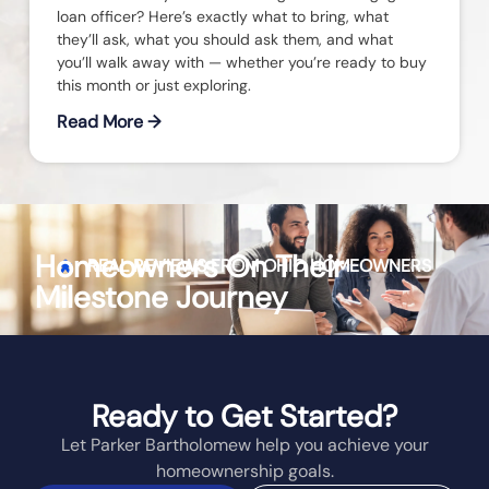
loan officer? Here’s exactly what to bring, what
they’ll ask, what you should ask them, and what
you’ll walk away with — whether you’re ready to buy
this month or just exploring.
Read More →
Homeowners On Their
REAL REVIEWS FROM
OHIO
HOMEOWNERS
Milestone Journey
Ready to Get Started?
Let Parker Bartholomew help you achieve your
homeownership goals.