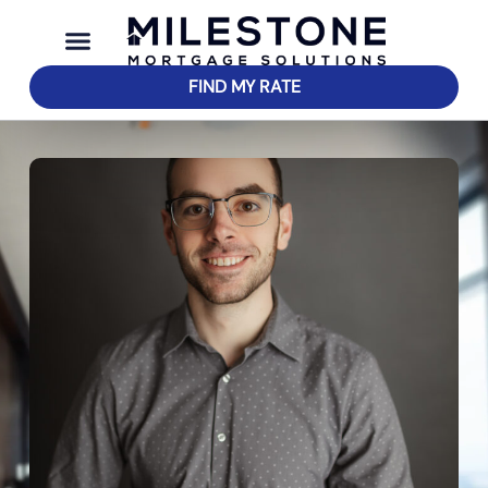
FIND MY RATE