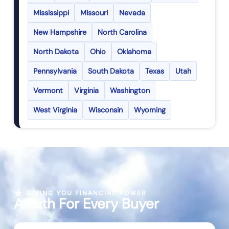
Mississippi
Missouri
Nevada
New Hampshire
North Carolina
North Dakota
Ohio
Oklahoma
Pennsylvania
South Dakota
Texas
Utah
Vermont
Virginia
Washington
West Virginia
Wisconsin
Wyoming
GIVING YOU FINANCIAL POWER
A Path For Every Buyer