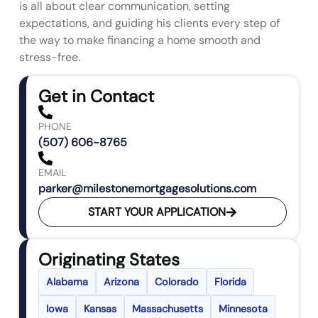
is all about clear communication, setting
expectations, and guiding his clients every step of
the way to make financing a home smooth and
stress-free.
Get in Contact
PHONE
(507) 606-8765
EMAIL
parker@milestonemortgagesolutions.com
START YOUR APPLICATION
Originating States
Alabama
Arizona
Colorado
Florida
Iowa
Kansas
Massachusetts
Minnesota