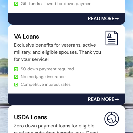
Gift funds allowed for down payment
READ MORE
VA Loans
Exclusive benefits for veterans, active
military, and eligible spouses. Thank you
for your service!
$0 down payment required
No mortgage insurance
Competitive interest rates
READ MORE
USDA Loans
Zero down payment loans for eligible
rural and suburban homebuyers. Great