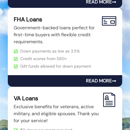
READ MORE
FHA Loans
Government-backed loans perfect for
first-time buyers with flexible credit
requirements.
Down payments as low as 3.5%
Credit scores from 580+
Gift funds allowed for down payment
READ MORE
VA Loans
Exclusive benefits for veterans, active
military, and eligible spouses. Thank you
for your service!