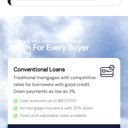
GIVING YOU FINANCIAL POWER
A Path For Every Buyer
Conventional Loans
Traditional mortgages with competitive
rates for borrowers with good credit.
Down payments as low as 3%.
Loan amounts up to $801,500
No mortgage insurance with 20% down
Fixed and adjustable rates available