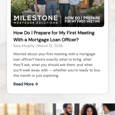
How Do I Prepare for My First Meeting
With a Mortgage Loan Officer?
Sara Murphy
March 13, 2026
Worried about your first meeting with a mortgage
loan officer? Here’s exactly what to bring, what
they’ll ask, what you should ask them, and what
you’ll walk away with — whether you’re ready to buy
this month or just exploring.
Read More →