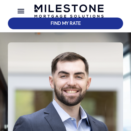
FIND MY RATE