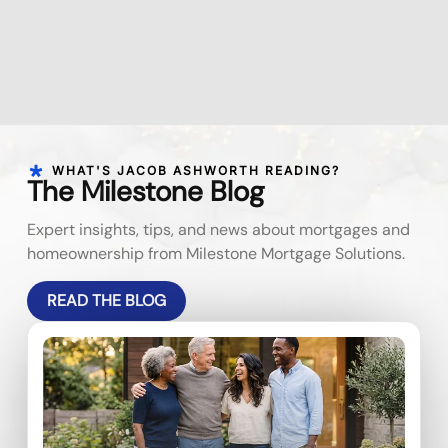
WHAT'S JACOB ASHWORTH READING?
The Milestone Blog
Expert insights, tips, and news about mortgages and
homeownership from Milestone Mortgage Solutions.
READ THE BLOG