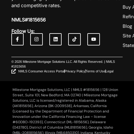
and competitive rates.
Buy 
Refi
NMLS#1815656
Blog
Follow Us:
Site 
Stat
© 2026 Milestone Mortgage Solutions LLC. All Rights Reserved. | NMLS
#1815656
NMLS Consumer Access Portal
Privacy Policy
Terms of Use
Legal
Milestone Mortgage Solutions, LLC | NMLS #1815656 | 128 Union
Street, Suite 101, New Bedford, MA 02740 | Milestone Mortgage
Solutions, LLC is licensed/registered in Alabama, Alaska
(AK1815656), Arizona (BK-2009538), Arkansas, California
(Licensed by the Department of Financial Protection and
Innovation under the California Financing Law – license
#60DBO-192393), Connecticut (ML-1815656), Delaware
(043780), District of Columbia (MLB1815656), Georgia, Idaho
(MBL-2081815656), Illinois (MB.6850310), Indiana, Kentucky