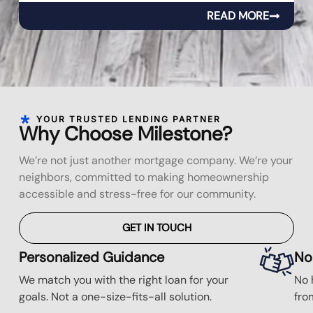
READ MORE
YOUR TRUSTED LENDING PARTNER
Why Choose Milestone?
We’re not just another mortgage company. We’re your
neighbors, committed to making homeownership
accessible and stress-free for our community.
GET IN TOUCH
Personalized Guidance
No
We match you with the right loan for your
No 
goals. Not a one-size-fits-all solution.
fro