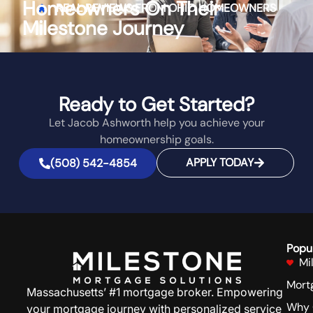
Homeowners On Their
REAL REVIEWS FROM
OHIO
HOMEOWNERS
Milestone Journey
Ready to Get Started?
Let Jacob Ashworth help you achieve your
homeownership goals.
APPLY TODAY
(508) 542-4854
Popu
Mi
Mort
Massachusetts’ #1 mortgage broker. Empowering
Why 
your mortgage journey with personalized service