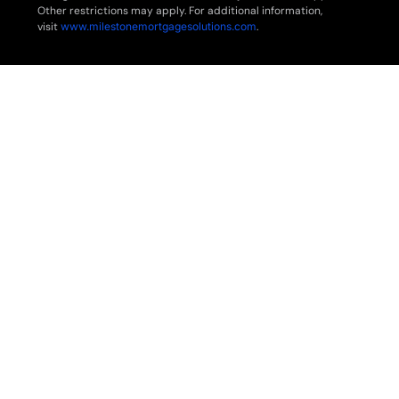
Other restrictions may apply. For additional information,
visit
www.milestonemortgagesolutions.com
.