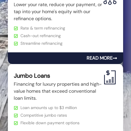
Lower your rate, reduce your payment, or
tap into your home's equity with our
refinance options.
Rate & term refinancing
Cash-out refinancing
Streamline refinancing
READ MORE
Jumbo Loans
Financing for luxury properties and high-
value homes that exceed conventional
loan limits.
Loan amounts up to $3 million
Competitive jumbo rates
Flexible down payment options