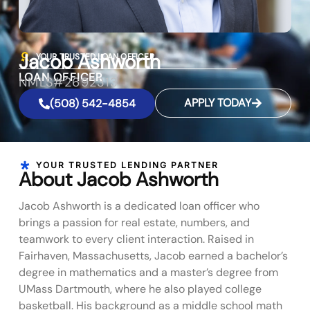
Jacob Ashworth
YOUR TRUSTED LOAN OFFICER
LOAN OFFICER
NMLS#2692313
APPLY TODAY
(508) 542-4854
YOUR TRUSTED LENDING PARTNER
About Jacob Ashworth
Jacob Ashworth is a dedicated loan officer who
brings a passion for real estate, numbers, and
teamwork to every client interaction. Raised in
Fairhaven, Massachusetts, Jacob earned a bachelor’s
degree in mathematics and a master’s degree from
UMass Dartmouth, where he also played college
basketball. His background as a middle school math