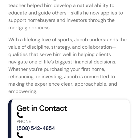
teacher helped him develop a natural ability to
educate and guide others—skills he now applies to
support homebuyers and investors through the
mortgage process.
With a lifelong love of sports, Jacob understands the
value of discipline, strategy, and collaboration—
qualities that serve him well in helping clients
navigate one of life’s biggest financial decisions.
Whether you’re purchasing your first home,
refinancing, or investing, Jacob is committed to
making the experience clear, approachable, and
empowering.
Get in Contact
PHONE
(508) 542-4854