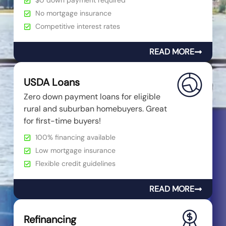
$0 down payment required
No mortgage insurance
Competitive interest rates
READ MORE
USDA Loans
Zero down payment loans for eligible
rural and suburban homebuyers. Great
for first-time buyers!
100% financing available
Low mortgage insurance
Flexible credit guidelines
READ MORE
Refinancing