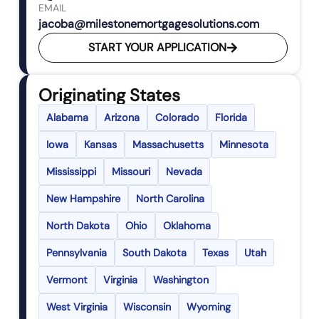
EMAIL
jacoba@milestonemortgagesolutions.com
START YOUR APPLICATION
Originating States
Alabama
Arizona
Colorado
Florida
Iowa
Kansas
Massachusetts
Minnesota
Mississippi
Missouri
Nevada
New Hampshire
North Carolina
North Dakota
Ohio
Oklahoma
Pennsylvania
South Dakota
Texas
Utah
Vermont
Virginia
Washington
West Virginia
Wisconsin
Wyoming