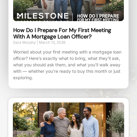
How Do I Prepare For My First Meeting
With A Mortgage Loan Officer?
Sara Murphy
March 13, 2026
Worried about your first meeting with a mortgage loan
officer? Here’s exactly what to bring, what they’ll ask,
what you should ask them, and what you’ll walk away
with — whether you’re ready to buy this month or just
exploring.