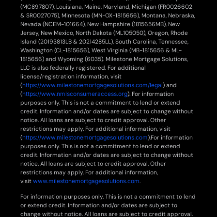
(MC897807), Louisiana, Maine, Maryland, Michigan (FR0026602
& SR0027075), Minnesota (MN-OX-1815656), Montana, Nebraska,
Nevada (NCEM-101664), New Hampshire (1815656MB), New
Jersey, New Mexico, North Dakota (ML105050), Oregon, Rhode
Island (20193813LB & 20214285LL), South Carolina, Tennessee,
Washington (CL-1815656), West Virginia (MB-1815656 & ML-
1815656) and Wyoming (6035). Milestone Mortgage Solutions,
LLC is also federally registered. For additional
license/registration information, visit
(
https://www.milestonemortgagesolutions.com/legal
) and
(
https://www.nmlsconsumeraccess.org
). For information
purposes only. This is not a commitment to lend or extend
credit. Information and/or dates are subject to change without
notice. All loans are subject to credit approval. Other
restrictions may apply. For additional information, visit
(
https://www.milestonemortgagesolutions.com
).For information
purposes only. This is not a commitment to lend or extend
credit. Information and/or dates are subject to change without
notice. All loans are subject to credit approval. Other
restrictions may apply. For additional information,
visit
www.milestonemortgagesolutions.com
.
For information purposes only. This is not a commitment to lend
or extend credit. Information and/or dates are subject to
change without notice. All loans are subject to credit approval.