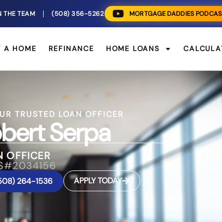
N THE TEAM
(508) 356-5262
MORTGAGE DADDIES PODCAS
Y A HOME
REFINANCE
HOME LOANS
CALCULA
UR TRUSTED LOAN OFFICER
bert Serpa
N OFFICER
S#2034156
APPLY TODAY
508) 264-1536