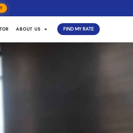
T
FIND MY RATE
TOR
ABOUT US