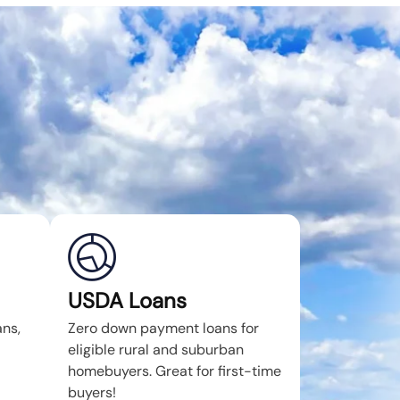
USDA Loans
ans,
Zero down payment loans for
eligible rural and suburban
homebuyers. Great for first-time
buyers!