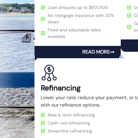
Loan amounts up to $801,500
D
No mortgage insurance with 20%
C
down
Gi
Fixed and adjustable rates
p
available
READ MORE
Refinancing
Lower your rate, reduce your payment, or t
with our refinance options.
Rate & term refinancing
Cash-out refinancing
Streamline refinancing