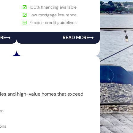
100% financing available
Low mortgage insurance
Flexible credit guidelines
ORE
READ MORE
rties and high-value homes that exceed
on
ons