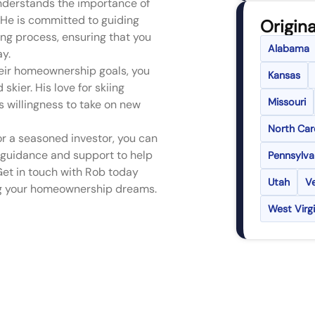
understands the importance of
. He is committed to guiding
Origina
ng process, ensuring that you
Alabama
ay.
heir homeownership goals, you
Kansas
skier. His love for skiing
Missouri
s willingness to take on new
North Car
r a seasoned investor, you can
 guidance and support to help
Pennsylva
Get in touch with Rob today
Utah
V
ing your homeownership dreams.
West Virgi