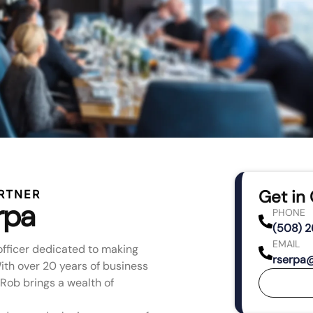
Get in
RTNER
rpa
PHONE
(508) 
EMAIL
officer dedicated to making
rserpa
th over 20 years of business
Rob brings a wealth of