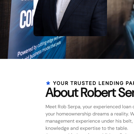
YOUR TRUSTED LENDING PA
About Robert Se
Meet Rob Serpa, your experienced loan 
your homeownership dreams a reality. Wi
management experience under his belt, 
knowledge and expertise to the table.