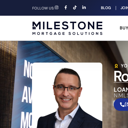
BLOG
JOI
FOLLOW US:
BU
YO
Ro
LOA
NML
(