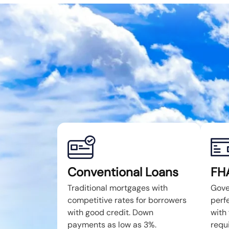
Conventional Loans
FH
Traditional mortgages with
Gove
competitive rates for borrowers
perfe
with good credit. Down
with 
payments as low as 3%.
requ