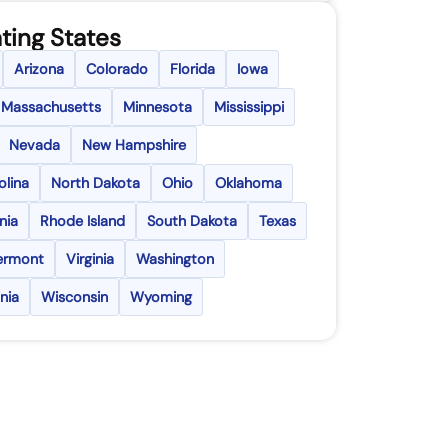
ting States
Arizona
Colorado
Florida
Iowa
Massachusetts
Minnesota
Mississippi
Nevada
New Hampshire
olina
North Dakota
Ohio
Oklahoma
nia
Rhode Island
South Dakota
Texas
ermont
Virginia
Washington
nia
Wisconsin
Wyoming