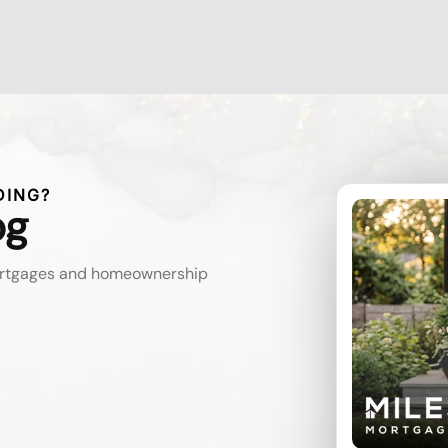
DING?
og
mortgages and homeownership