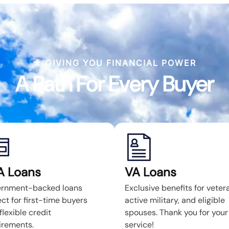
GIVING YOU FINANCIAL POWER
A Path For Every Buyer
A Loans
VA Loans
rnment-backed loans
Exclusive benefits for veter
ct for first-time buyers
active military, and eligible
flexible credit
spouses. Thank you for your
irements.
service!