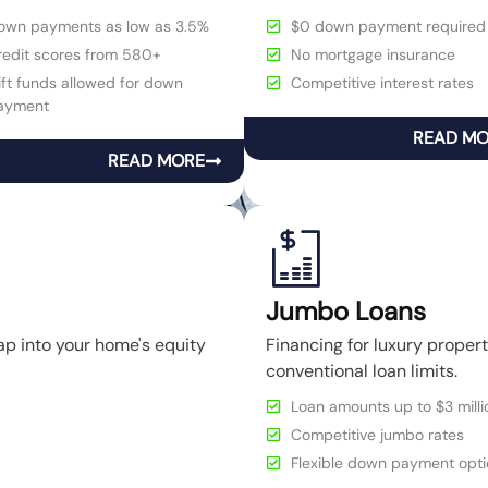
own payments as low as 3.5%
$0 down payment required
redit scores from 580+
No mortgage insurance
ft funds allowed for down
Competitive interest rates
ayment
READ M
READ MORE
Jumbo Loans
ap into your home's equity
Financing for luxury prope
conventional loan limits.
Loan amounts up to $3 milli
Competitive jumbo rates
Flexible down payment opti