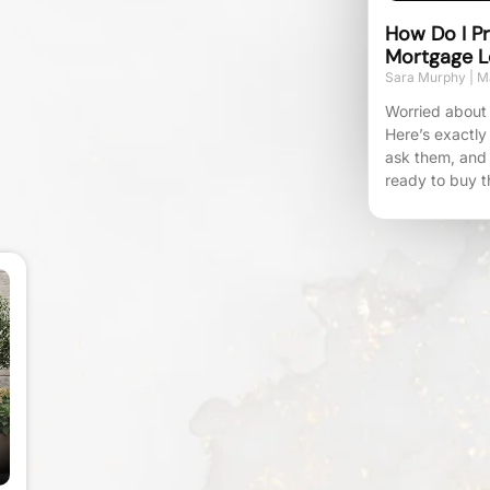
How Do I Pr
Mortgage L
Sara Murphy
Ma
Worried about 
Here’s exactly
ask them, and
ready to buy t