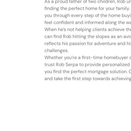
As a proud father of two children, Rob 
finding the perfect home for your family
you through every step of the home buyi
feel confident and informed along the w
When he’s not helping clients achieve t
can find Rob hitting the slopes as an avid 
reflects his passion for adventure and hi
challenges.
Whether you’re a first-time homebuyer o
trust Rob Serpa to provide personalized
you find the perfect mortgage solution. 
and take the first step towards achiev