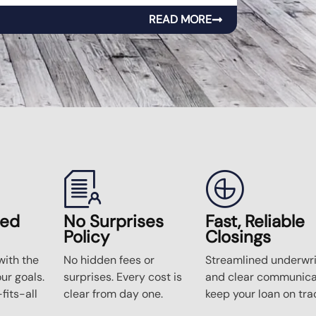
READ MORE
zed
No Surprises
Fast, Reliable
Policy
Closings
ith the
No hidden fees or
Streamlined underwri
our goals.
surprises. Every cost is
and clear communica
fits-all
clear from day one.
keep your loan on tra