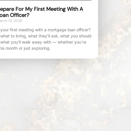
epare For My First Meeting With A
oan Officer?
rch 13, 2026
your first meeting with a mortgage loan officer?
 what to bring, what they’ll ask, what you should
 what you’ll walk away with — whether you’re
his month or just exploring.