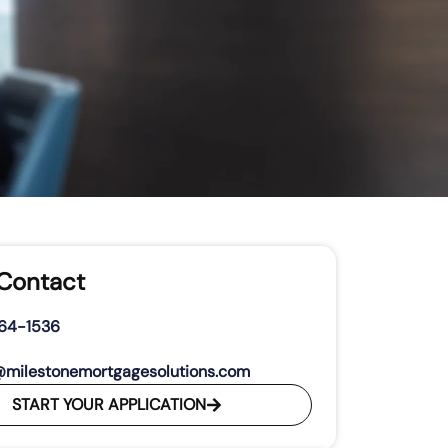
 Contact
264-1536
@milestonemortgagesolutions.com
START YOUR APPLICATION