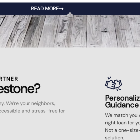
READ MORE
RTNER
estone?
Personali
y. We’re your neighbors,
Guidance
essible and stress-free for
We match you w
right loan for y
Not a one-size-
solution.