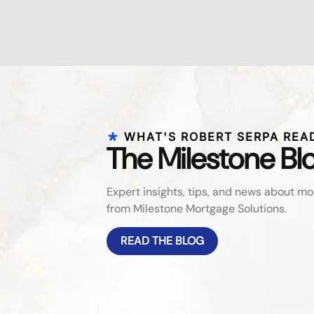
WHAT'S ROBERT SERPA REA
The Milestone Bl
Expert insights, tips, and news about 
from Milestone Mortgage Solutions.
READ THE BLOG