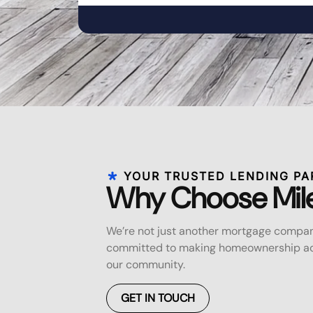
YOUR TRUSTED LENDING PA
Why Choose Mil
We’re not just another mortgage compan
committed to making homeownership acc
our community.
GET IN TOUCH