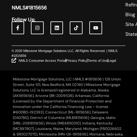
Refi
NMLS#1815656
Blog
Follow Us:
Site 
Stat
© 2026 Milestone Mortgage Solutions LLC. All Rights Reserved. | NMLS
#1815656
NMLS Consumer Access Portal
Privacy Policy
Terms of Use
Legal
Milestone Mortgage Solutions, LLC | NMLS #1815656 | 128 Union
Street, Suite 101, New Bedford, MA 02740 | Milestone Mortgage
Solutions, LLC is licensed/registered in Alabama, Alaska
(AK1815656), Arizona (BK-2009538), Arkansas, California
(Licensed by the Department of Financial Protection and
Innovation under the California Financing Law – license
#60DBO-192393), Connecticut (ML-1815656), Delaware
(043780), District of Columbia (MLB1815656), Georgia, Idaho
(MBL-2081815656), Illinois (MB.6850310), Indiana, Kentucky
(MC897807), Louisiana, Maine, Maryland, Michigan (FR0026602
& SR0027075), Minnesota (MN-OX-1815656), Montana, Nebraska,