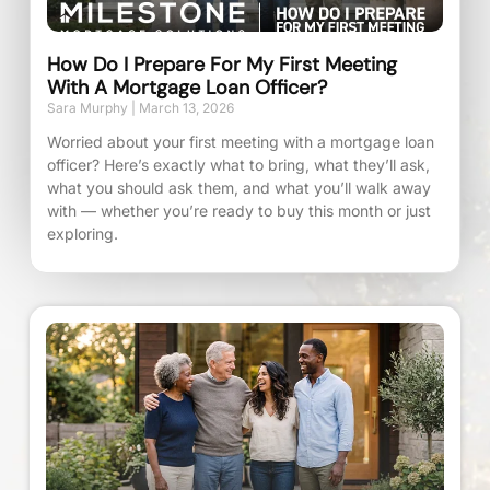
How Do I Prepare For My First Meeting
With A Mortgage Loan Officer?
Sara Murphy
March 13, 2026
Worried about your first meeting with a mortgage loan
officer? Here’s exactly what to bring, what they’ll ask,
what you should ask them, and what you’ll walk away
with — whether you’re ready to buy this month or just
exploring.