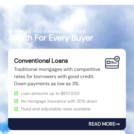
GIVING YOU FINANCIAL POWER
A Path For Every Buyer
Conventional Loans
Traditional mortgages with competitive
rates for borrowers with good credit.
Down payments as low as 3%.
Loan amounts up to $801,500
No mortgage insurance with 20% down
Fixed and adjustable rates available
READ MORE