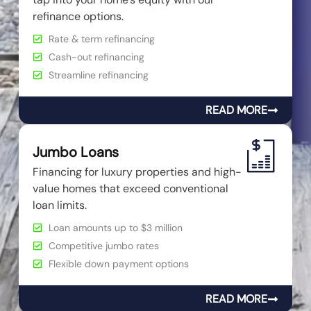
refinance options.
Rate & term refinancing
Cash-out refinancing
Streamline refinancing
READ MORE
Jumbo Loans
Financing for luxury properties and high-
value homes that exceed conventional
loan limits.
Loan amounts up to $3 million
Competitive jumbo rates
Flexible down payment options
READ MORE