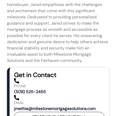
homebuyer, Jared empathizes with the challenges
and excitement that come with this significant
milestone. Dedicated to providing personalized
guidance and support, Jared strives to make the
mortgage process as smooth and accessible as
possible for every client he serves. His unwavering
dedication and genuine desire to help others achieve
financial stability and security make him an
invaluable asset to both Milestone Mortgage
Solutions and the Fairhaven community.
Get in Contact
PHONE
(508) 525-2455
EMAIL
jmethia@milestonemortgagesolutions.com