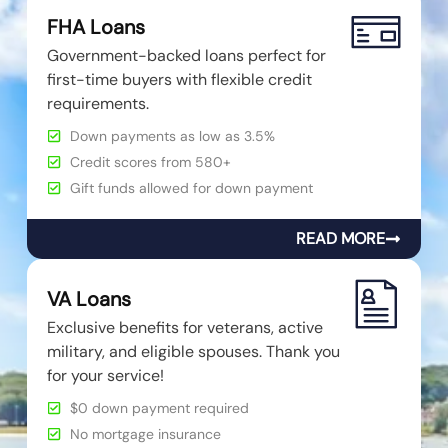
FHA Loans
Government-backed loans perfect for
first-time buyers with flexible credit
requirements.
Down payments as low as 3.5%
Credit scores from 580+
Gift funds allowed for down payment
READ MORE
VA Loans
Exclusive benefits for veterans, active
military, and eligible spouses. Thank you
for your service!
$0 down payment required
No mortgage insurance