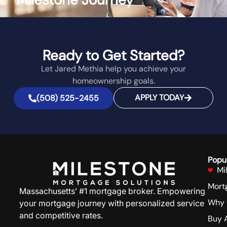
Ready to Get Started?
Let Jared Methia help you achieve your
homeownership goals.
APPLY TODAY
(508) 525-2455
Popu
Mi
Mort
Massachusetts’ #1 mortgage broker. Empowering
Why 
your mortgage journey with personalized service
and competitive rates.
Buy 