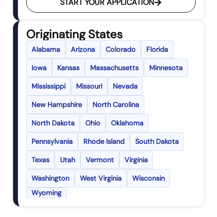
START YOUR APPLICATION
Originating States
Alabama
Arizona
Colorado
Florida
Iowa
Kansas
Massachusetts
Minnesota
Mississippi
Missouri
Nevada
New Hampshire
North Carolina
North Dakota
Ohio
Oklahoma
Pennsylvania
Rhode Island
South Dakota
Texas
Utah
Vermont
Virginia
Washington
West Virginia
Wisconsin
Wyoming