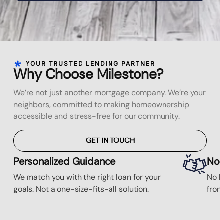
YOUR TRUSTED LENDING PARTNER
Why Choose Milestone?
We’re not just another mortgage company. We’re your
neighbors, committed to making homeownership
accessible and stress-free for our community.
GET IN TOUCH
Personalized Guidance
No
We match you with the right loan for your
No 
goals. Not a one-size-fits-all solution.
fro