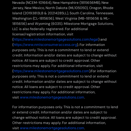
Nevada (NCEM-101664), New Hampshire (1815656MB), New
Jersey, New Mexico, North Dakota (ML105050), Oregon, Rhode
Island (20193813LB & 20214285LL), South Carolina, Tennessee,
Washington (CL-1815656), West Virginia (MB-1815656 & ML-
1815656) and Wyoming (6035). Milestone Mortgage Solutions,
LLC is also federally registered. For additional
license/registration information, visit
(
https://www.milestonemortgagesolutions.com/legal
) and
(
https://www.nmlsconsumeraccess.org
). For information
purposes only. This is not a commitment to lend or extend
credit. Information and/or dates are subject to change without
notice. All loans are subject to credit approval. Other
restrictions may apply. For additional information, visit
(
https://www.milestonemortgagesolutions.com
).For information
purposes only. This is not a commitment to lend or extend
credit. Information and/or dates are subject to change without
notice. All loans are subject to credit approval. Other
restrictions may apply. For additional information,
visit
www.milestonemortgagesolutions.com
.
For information purposes only. This is not a commitment to lend
or extend credit. Information and/or dates are subject to
change without notice. All loans are subject to credit approval.
Other restrictions may apply. For additional information,
visit
www.milestonemortgagesolutions.com
.