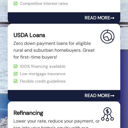
Competitive interest rates
READ MORE
USDA Loans
Zero down payment loans for eligible
rural and suburban homebuyers. Great
for first-time buyers!
100% financing available
Low mortgage insurance
Flexible credit guidelines
READ MORE
Refinancing
Lower your rate, reduce your payment, or
tap into your home's equity with our