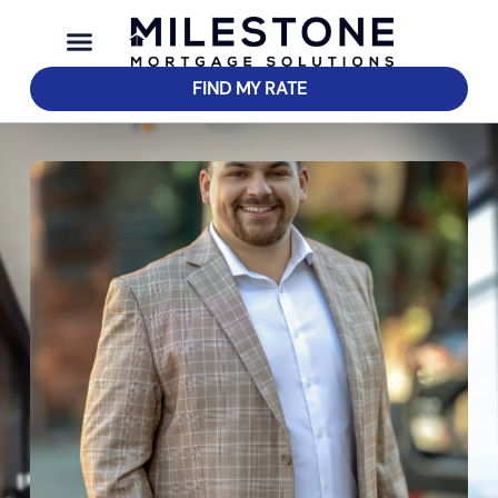
FIND MY RATE