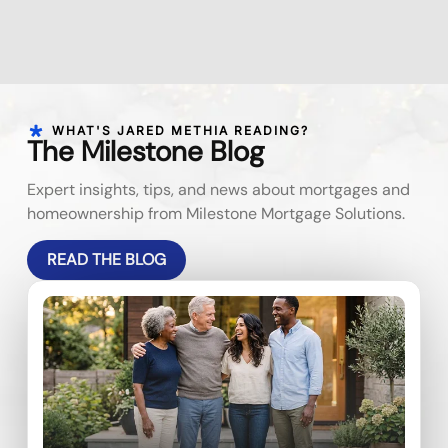
WHAT'S JARED METHIA READING?
The Milestone Blog
Expert insights, tips, and news about mortgages and
homeownership from Milestone Mortgage Solutions.
READ THE BLOG