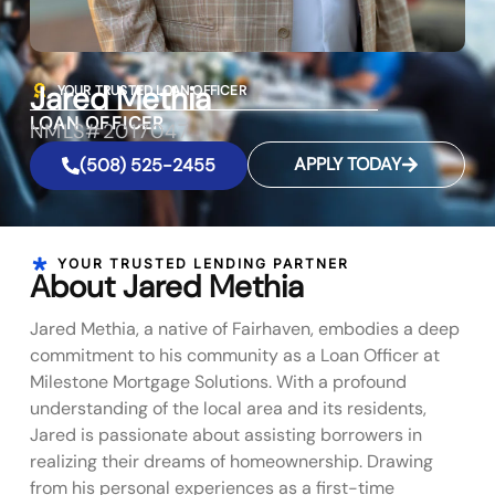
Jared Methia
YOUR TRUSTED LOAN OFFICER
LOAN OFFICER
NMLS#2017047
APPLY TODAY
(508) 525-2455
YOUR TRUSTED LENDING PARTNER
About Jared Methia
Jared Methia, a native of Fairhaven, embodies a deep
commitment to his community as a Loan Officer at
Milestone Mortgage Solutions. With a profound
understanding of the local area and its residents,
Jared is passionate about assisting borrowers in
realizing their dreams of homeownership. Drawing
from his personal experiences as a first-time