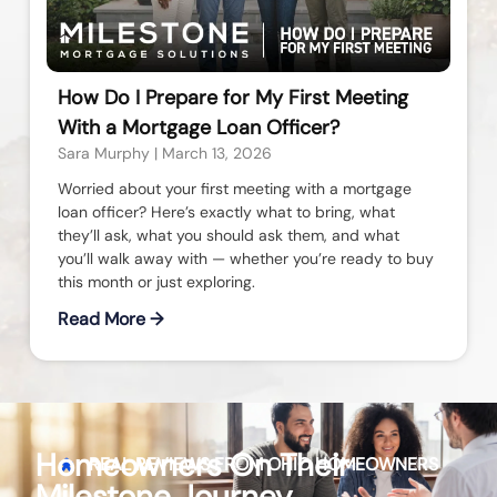
How Do I Prepare for My First Meeting
With a Mortgage Loan Officer?
Sara Murphy
March 13, 2026
Worried about your first meeting with a mortgage
loan officer? Here’s exactly what to bring, what
they’ll ask, what you should ask them, and what
you’ll walk away with — whether you’re ready to buy
this month or just exploring.
Read More →
Homeowners On Their
REAL REVIEWS FROM
OHIO
HOMEOWNERS
Milestone Journey