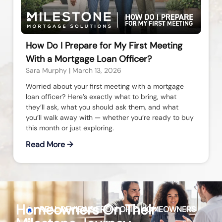
How Do I Prepare for My First Meeting
With a Mortgage Loan Officer?
Sara Murphy
March 13, 2026
Worried about your first meeting with a mortgage
loan officer? Here’s exactly what to bring, what
they’ll ask, what you should ask them, and what
you’ll walk away with — whether you’re ready to buy
this month or just exploring.
Read More →
Homeowners On Their
REAL REVIEWS FROM
OHIO
HOMEOWNERS