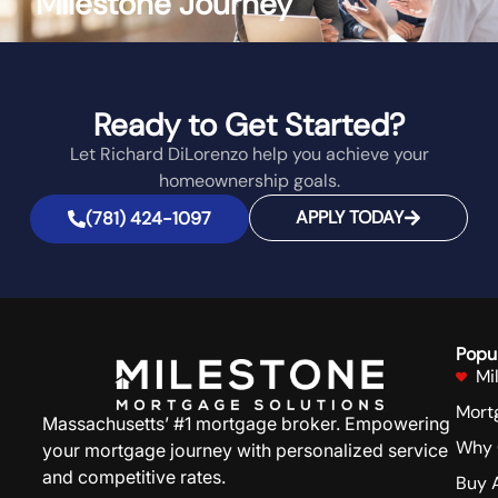
Milestone Journey
Ready to Get Started?
Let Richard DiLorenzo help you achieve your
homeownership goals.
APPLY TODAY
(781) 424-1097
Popu
Mi
Mort
Massachusetts’ #1 mortgage broker. Empowering
Why 
your mortgage journey with personalized service
and competitive rates.
Buy 