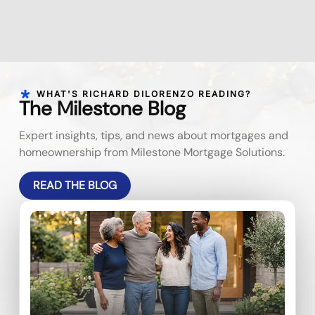
WHAT'S RICHARD DILORENZO READING?
The Milestone Blog
Expert insights, tips, and news about mortgages and
homeownership from Milestone Mortgage Solutions.
READ THE BLOG