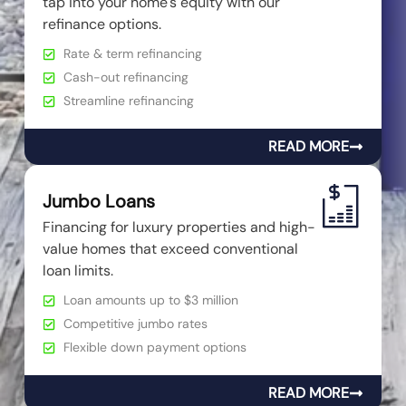
tap into your home's equity with our
refinance options.
Rate & term refinancing
Cash-out refinancing
Streamline refinancing
READ MORE
Jumbo Loans
Financing for luxury properties and high-
value homes that exceed conventional
loan limits.
Loan amounts up to $3 million
Competitive jumbo rates
Flexible down payment options
READ MORE