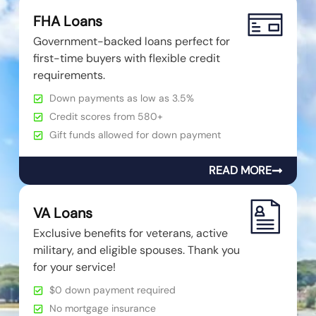
FHA Loans
Government-backed loans perfect for
first-time buyers with flexible credit
requirements.
Down payments as low as 3.5%
Credit scores from 580+
Gift funds allowed for down payment
READ MORE
VA Loans
Exclusive benefits for veterans, active
military, and eligible spouses. Thank you
for your service!
$0 down payment required
No mortgage insurance