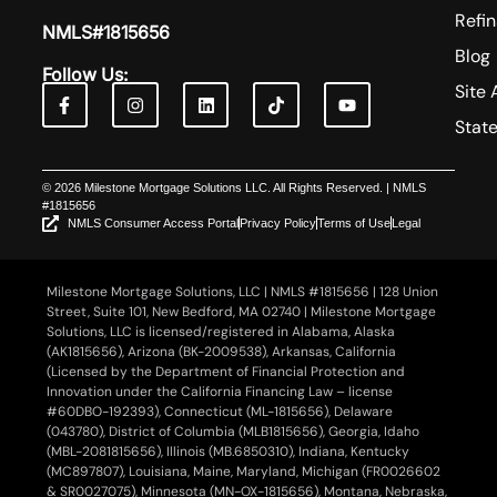
Refi
NMLS#1815656
Blog
Follow Us:
Site 
Stat
© 2026 Milestone Mortgage Solutions LLC. All Rights Reserved. | NMLS
#1815656
NMLS Consumer Access Portal
Privacy Policy
Terms of Use
Legal
Milestone Mortgage Solutions, LLC | NMLS #1815656 | 128 Union
Street, Suite 101, New Bedford, MA 02740 | Milestone Mortgage
Solutions, LLC is licensed/registered in Alabama, Alaska
(AK1815656), Arizona (BK-2009538), Arkansas, California
(Licensed by the Department of Financial Protection and
Innovation under the California Financing Law – license
#60DBO-192393), Connecticut (ML-1815656), Delaware
(043780), District of Columbia (MLB1815656), Georgia, Idaho
(MBL-2081815656), Illinois (MB.6850310), Indiana, Kentucky
(MC897807), Louisiana, Maine, Maryland, Michigan (FR0026602
& SR0027075), Minnesota (MN-OX-1815656), Montana, Nebraska,