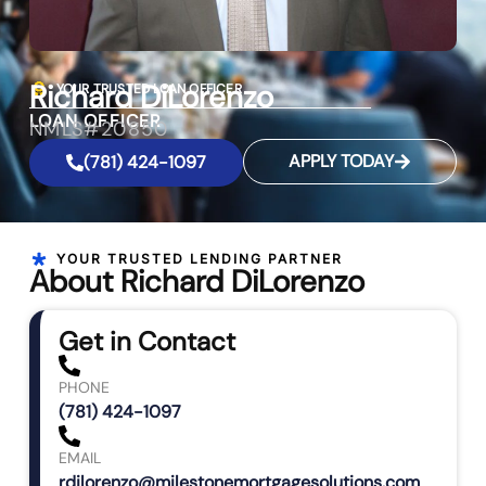
Richard DiLorenzo
YOUR TRUSTED LOAN OFFICER
LOAN OFFICER
NMLS#20850
APPLY TODAY
(781) 424-1097
YOUR TRUSTED LENDING PARTNER
About Richard DiLorenzo
Get in Contact
PHONE
(781) 424-1097
EMAIL
rdilorenzo@milestonemortgagesolutions.com