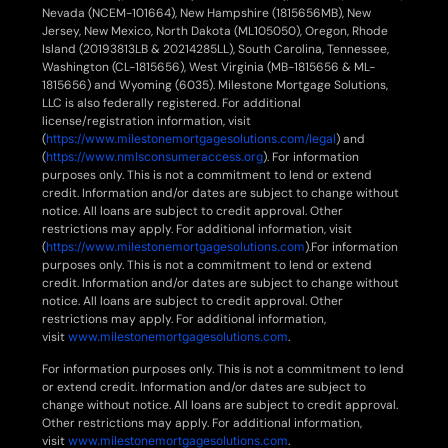
Nevada (NCEM-101664), New Hampshire (1815656MB), New
Jersey, New Mexico, North Dakota (ML105050), Oregon, Rhode
Island (20193813LB & 20214285LL), South Carolina, Tennessee,
Washington (CL-1815656), West Virginia (MB-1815656 & ML-
1815656) and Wyoming (6035). Milestone Mortgage Solutions,
LLC is also federally registered. For additional
license/registration information, visit
(
https://www.milestonemortgagesolutions.com/legal
) and
(
https://www.nmlsconsumeraccess.org
). For information
purposes only. This is not a commitment to lend or extend
credit. Information and/or dates are subject to change without
notice. All loans are subject to credit approval. Other
restrictions may apply. For additional information, visit
(
https://www.milestonemortgagesolutions.com
).For information
purposes only. This is not a commitment to lend or extend
credit. Information and/or dates are subject to change without
notice. All loans are subject to credit approval. Other
restrictions may apply. For additional information,
visit
www.milestonemortgagesolutions.com
.
For information purposes only. This is not a commitment to lend
or extend credit. Information and/or dates are subject to
change without notice. All loans are subject to credit approval.
Other restrictions may apply. For additional information,
visit
www.milestonemortgagesolutions.com
.