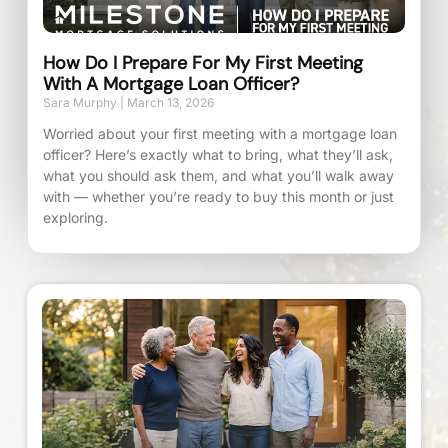
How Do I Prepare For My First Meeting
With A Mortgage Loan Officer?
Sara Murphy
March 13, 2026
Worried about your first meeting with a mortgage loan
officer? Here’s exactly what to bring, what they’ll ask,
what you should ask them, and what you’ll walk away
with — whether you’re ready to buy this month or just
exploring.