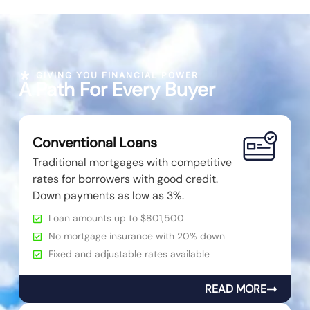
GIVING YOU FINANCIAL POWER
A Path For Every Buyer
Conventional Loans
Traditional mortgages with competitive
rates for borrowers with good credit.
Down payments as low as 3%.
Loan amounts up to $801,500
No mortgage insurance with 20% down
Fixed and adjustable rates available
READ MORE