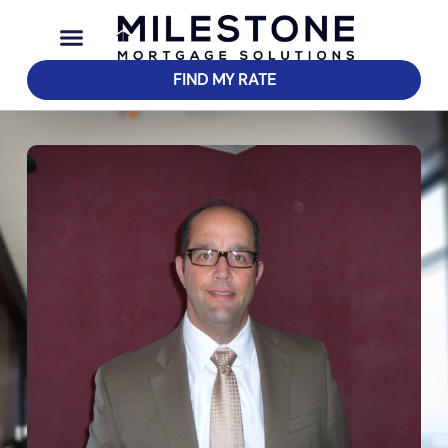
FIND MY RATE