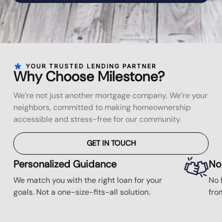
YOUR TRUSTED LENDING PARTNER
Why Choose Milestone?
We’re not just another mortgage company. We’re your
neighbors, committed to making homeownership
accessible and stress-free for our community.
GET IN TOUCH
Personalized Guidance
No
We match you with the right loan for your
No 
goals. Not a one-size-fits-all solution.
fro