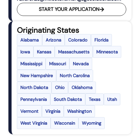
START YOUR APPLICATION
Originating States
Alabama
Arizona
Colorado
Florida
Iowa
Kansas
Massachusetts
Minnesota
Mississippi
Missouri
Nevada
New Hampshire
North Carolina
North Dakota
Ohio
Oklahoma
Pennsylvania
South Dakota
Texas
Utah
Vermont
Virginia
Washington
West Virginia
Wisconsin
Wyoming