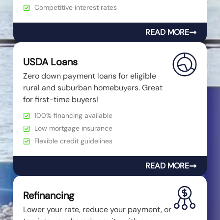
Competitive interest rates
READ MORE
USDA Loans
Zero down payment loans for eligible
rural and suburban homebuyers. Great
for first-time buyers!
100% financing available
Low mortgage insurance
Flexible credit guidelines
READ MORE
Refinancing
Lower your rate, reduce your payment, or