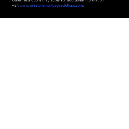
Other restrictions may apply. For additional information,
visit
www.milestonemortgagesolutions.com
.