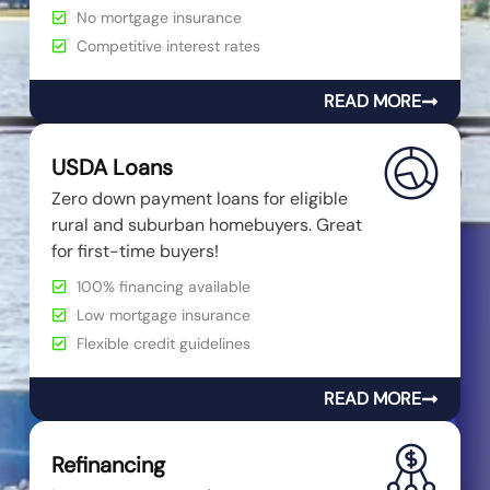
No mortgage insurance
Competitive interest rates
READ MORE
USDA Loans
Zero down payment loans for eligible
rural and suburban homebuyers. Great
for first-time buyers!
100% financing available
Low mortgage insurance
Flexible credit guidelines
READ MORE
Refinancing