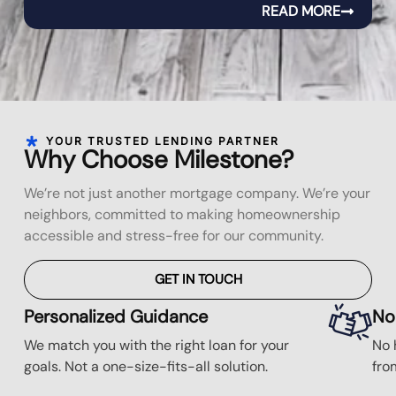
READ MORE
YOUR TRUSTED LENDING PARTNER
Why Choose Milestone?
We’re not just another mortgage company. We’re your
neighbors, committed to making homeownership
accessible and stress-free for our community.
GET IN TOUCH
Personalized Guidance
No
We match you with the right loan for your
No 
goals. Not a one-size-fits-all solution.
fro