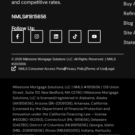
and competitive rates.
Buy 
Refi
NMLS#1815656
Blog
Follow Us:
Site 
Stat
© 2026 Milestone Mortgage Solutions LLC. All Rights Reserved. | NMLS
#1815656
NMLS Consumer Access Portal
Privacy Policy
Terms of Use
Legal
Milestone Mortgage Solutions, LLC | NMLS #1815656 | 128 Union
Street, Suite 101, New Bedford, MA 02740 | Milestone Mortgage
Solutions, LLC is licensed/registered in Alabama, Alaska
(AK1815656), Arizona (BK-2009538), Arkansas, California
(Licensed by the Department of Financial Protection and
Innovation under the California Financing Law – license
#60DBO-192393), Connecticut (ML-1815656), Delaware
(043780), District of Columbia (MLB1815656), Georgia, Idaho
(MBL-2081815656), Illinois (MB.6850310), Indiana, Kentucky