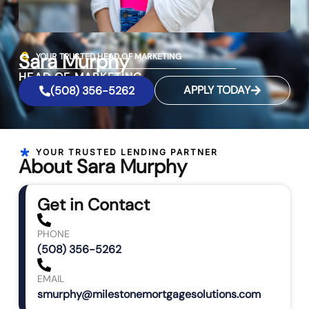
Sara Murphy
YOUR TRUSTED HEAD OF MARKETING
HEAD OF MARKETING
APPLY TODAY
(508) 356-5262
YOUR TRUSTED LENDING PARTNER
About Sara Murphy
Get in Contact
PHONE
(508) 356-5262
EMAIL
smurphy@milestonemortgagesolutions.com