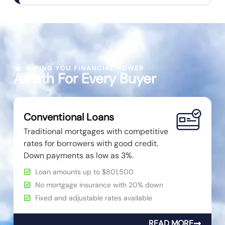
GIVING YOU FINANCIAL POWER
A Path For Every Buyer
Conventional Loans
Traditional mortgages with competitive
rates for borrowers with good credit.
Down payments as low as 3%.
Loan amounts up to $801,500
No mortgage insurance with 20% down
Fixed and adjustable rates available
READ MORE