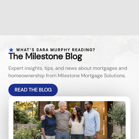
WHAT'S SARA MURPHY READING?
The Milestone Blog
Expert insights, tips, and news about mortgages and
homeownership from Milestone Mortgage Solutions.
READ THE BLOG