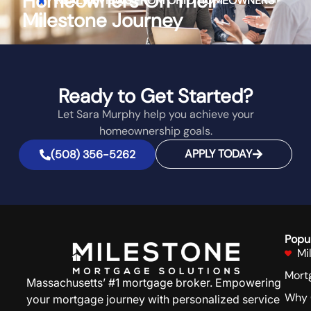
Homeowners On Their
REAL REVIEWS FROM
OHIO
HOMEOWNERS
Milestone Journey
Ready to Get Started?
Let Sara Murphy help you achieve your
homeownership goals.
APPLY TODAY
(508) 356-5262
Popu
Mi
Mort
Massachusetts’ #1 mortgage broker. Empowering
Why 
your mortgage journey with personalized service