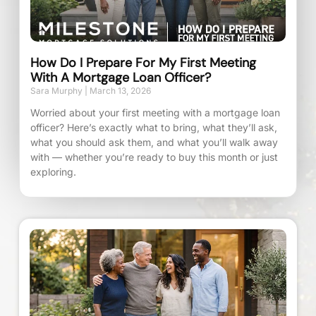
How Do I Prepare For My First Meeting
With A Mortgage Loan Officer?
Sara Murphy
March 13, 2026
Worried about your first meeting with a mortgage loan
officer? Here’s exactly what to bring, what they’ll ask,
what you should ask them, and what you’ll walk away
with — whether you’re ready to buy this month or just
exploring.