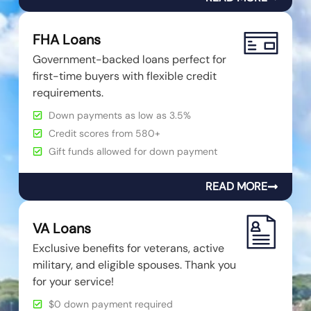
FHA Loans
Government-backed loans perfect for
first-time buyers with flexible credit
requirements.
Down payments as low as 3.5%
Credit scores from 580+
Gift funds allowed for down payment
READ MORE
VA Loans
Exclusive benefits for veterans, active
military, and eligible spouses. Thank you
for your service!
$0 down payment required