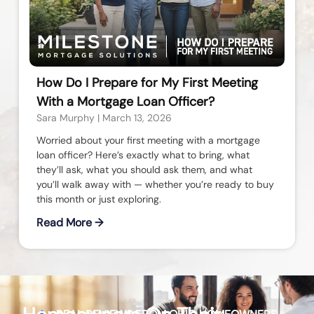
How Do I Prepare for My First Meeting
With a Mortgage Loan Officer?
Sara Murphy
March 13, 2026
Worried about your first meeting with a mortgage
loan officer? Here’s exactly what to bring, what
they’ll ask, what you should ask them, and what
you’ll walk away with — whether you’re ready to buy
this month or just exploring.
Read More →