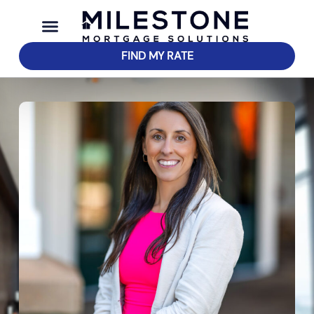
FIND MY RATE