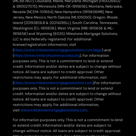
(MC897807), Louisiana, Maine, Maryland, Michigan (FR0026602
& SR0027075), Minnesota (MN-OX-1815656), Montana, Nebraska,
Nevada (NCEM-101664), New Hampshire (1815656MB), New
Jersey, New Mexico, North Dakota (ML105050), Oregon, Rhode
Island (20193813LB & 20214285LL), South Carolina, Tennessee,
Washington (CL-1815656), West Virginia (MB-1815656 & ML-
1815656) and Wyoming (6035). Milestone Mortgage Solutions,
LLC is also federally registered. For additional
license/registration information, visit
(
https://www.milestonemortgagesolutions.com/legal
) and
(
https://www.nmlsconsumeraccess.org
). For information
purposes only. This is not a commitment to lend or extend
credit. Information and/or dates are subject to change without
notice. All loans are subject to credit approval. Other
restrictions may apply. For additional information, visit
(
https://www.milestonemortgagesolutions.com
).For information
purposes only. This is not a commitment to lend or extend
credit. Information and/or dates are subject to change without
notice. All loans are subject to credit approval. Other
restrictions may apply. For additional information,
visit
www.milestonemortgagesolutions.com
.
For information purposes only. This is not a commitment to lend
or extend credit. Information and/or dates are subject to
change without notice. All loans are subject to credit approval.