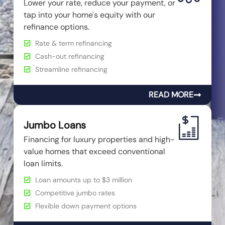
Lower your rate, reduce your payment, or
tap into your home's equity with our
refinance options.
Rate & term refinancing
Cash-out refinancing
Streamline refinancing
READ MORE
Jumbo Loans
Financing for luxury properties and high-
value homes that exceed conventional
loan limits.
Loan amounts up to $3 million
Competitive jumbo rates
Flexible down payment options