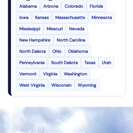
Alabama
Arizona
Colorado
Florida
Iowa
Kansas
Massachusetts
Minnesota
Mississippi
Missouri
Nevada
New Hampshire
North Carolina
North Dakota
Ohio
Oklahoma
Pennsylvania
South Dakota
Texas
Utah
Vermont
Virginia
Washington
West Virginia
Wisconsin
Wyoming