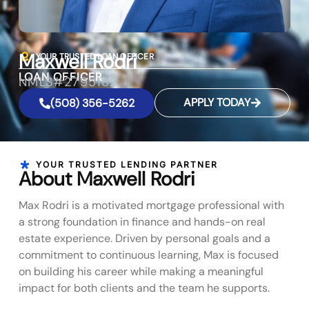
Maxwell Rodri
YOUR TRUSTED LOAN OFFICER
LOAN OFFICER
NMLS#2795182
APPLY TODAY
(508) 356-5262
YOUR TRUSTED LENDING PARTNER
About Maxwell Rodri
Max Rodri is a motivated mortgage professional with
a strong foundation in finance and hands-on real
estate experience. Driven by personal goals and a
commitment to continuous learning, Max is focused
on building his career while making a meaningful
impact for both clients and the team he supports.