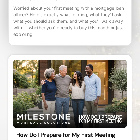
Worried about your first meeting with a mortgage loan
officer? Here’s exactly what to bring, what they’ll ask,
what you should ask them, and what you’ll walk away
with — whether you’re ready to buy this month or just
exploring.
How Do I Prepare for My First Meeting