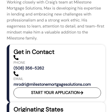
Working closely with Craig’s team at Milestone
Mortgage Solutions, Max is developing his expertise
in lending and embracing new challenges with
professionalism and a strong work ethic. His
eagerness to learn, attention to detail, and team-first
mindset make him a valuable addition to the
Milestone family.
Get in Contact
PHONE
(508) 356-5262
EMAIL
mrodri@milestonemortgagesolutions.com
START YOUR APPLICATION
Originating States