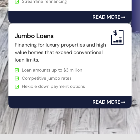
Streamline refinancing
READ MORE
Jumbo Loans
Financing for luxury properties and high-
value homes that exceed conventional
loan limits.
Loan amounts up to $3 million
Competitive jumbo rates
Flexible down payment options
READ MORE