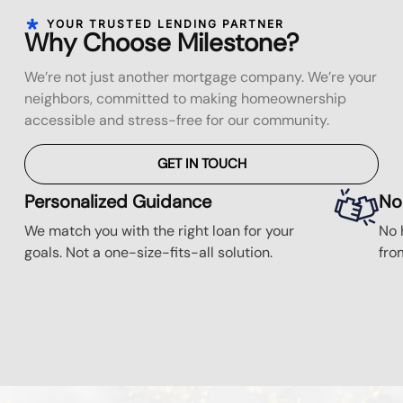
YOUR TRUSTED LENDING PARTNER
Why Choose Milestone?
We’re not just another mortgage company. We’re your
neighbors, committed to making homeownership
accessible and stress-free for our community.
GET IN TOUCH
Personalized Guidance
No
We match you with the right loan for your
No 
goals. Not a one-size-fits-all solution.
fro