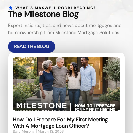
WHAT'S MAXWELL RODRI READING?
The Milestone Blog
Expert insights, tips, and news about mortgages and
homeownership from Milestone Mortgage Solutions.
READ THE BLOG
How Do I Prepare For My First Meeting
With A Mortgage Loan Officer?
Sara Murphy
March 13, 2026