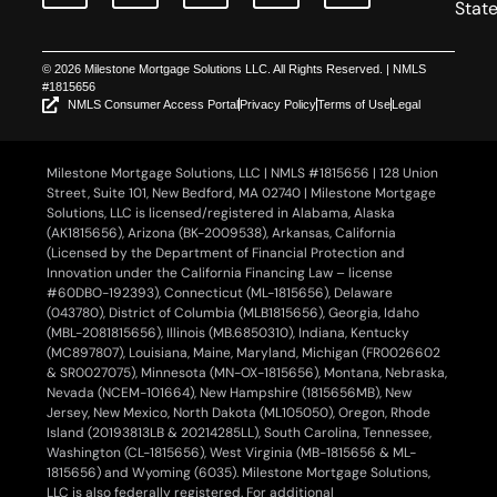
Stat
© 2026 Milestone Mortgage Solutions LLC. All Rights Reserved. | NMLS
#1815656
NMLS Consumer Access Portal
Privacy Policy
Terms of Use
Legal
Milestone Mortgage Solutions, LLC | NMLS #1815656 | 128 Union
Street, Suite 101, New Bedford, MA 02740 | Milestone Mortgage
Solutions, LLC is licensed/registered in Alabama, Alaska
(AK1815656), Arizona (BK-2009538), Arkansas, California
(Licensed by the Department of Financial Protection and
Innovation under the California Financing Law – license
#60DBO-192393), Connecticut (ML-1815656), Delaware
(043780), District of Columbia (MLB1815656), Georgia, Idaho
(MBL-2081815656), Illinois (MB.6850310), Indiana, Kentucky
(MC897807), Louisiana, Maine, Maryland, Michigan (FR0026602
& SR0027075), Minnesota (MN-OX-1815656), Montana, Nebraska,
Nevada (NCEM-101664), New Hampshire (1815656MB), New
Jersey, New Mexico, North Dakota (ML105050), Oregon, Rhode
Island (20193813LB & 20214285LL), South Carolina, Tennessee,
Washington (CL-1815656), West Virginia (MB-1815656 & ML-
1815656) and Wyoming (6035). Milestone Mortgage Solutions,
LLC is also federally registered. For additional