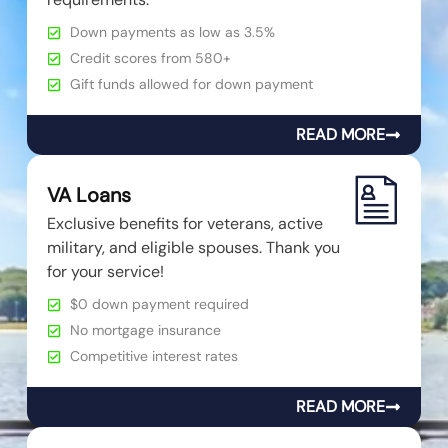
Down payments as low as 3.5%
Credit scores from 580+
Gift funds allowed for down payment
READ MORE
VA Loans
Exclusive benefits for veterans, active
military, and eligible spouses. Thank you
for your service!
$0 down payment required
No mortgage insurance
Competitive interest rates
READ MORE