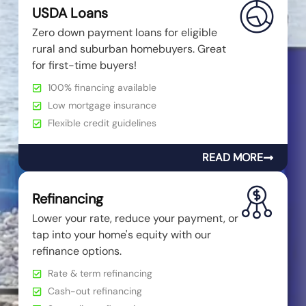
USDA Loans
Zero down payment loans for eligible
rural and suburban homebuyers. Great
for first-time buyers!
100% financing available
Low mortgage insurance
Flexible credit guidelines
READ MORE
Refinancing
Lower your rate, reduce your payment, or
tap into your home's equity with our
refinance options.
Rate & term refinancing
Cash-out refinancing