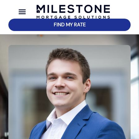
FIND MY RATE