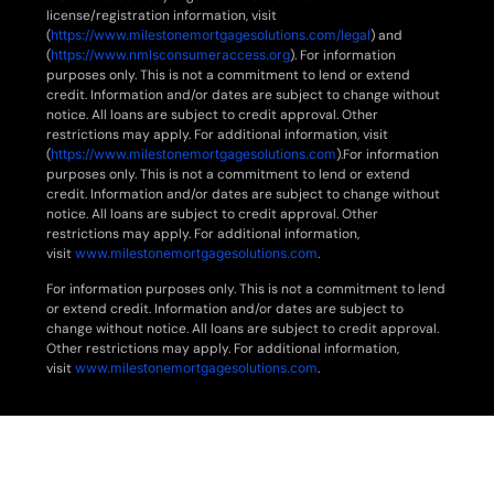
license/registration information, visit
(
https://www.milestonemortgagesolutions.com/legal
) and
(
https://www.nmlsconsumeraccess.org
). For information
purposes only. This is not a commitment to lend or extend
credit. Information and/or dates are subject to change without
notice. All loans are subject to credit approval. Other
restrictions may apply. For additional information, visit
(
https://www.milestonemortgagesolutions.com
).For information
purposes only. This is not a commitment to lend or extend
credit. Information and/or dates are subject to change without
notice. All loans are subject to credit approval. Other
restrictions may apply. For additional information,
visit
www.milestonemortgagesolutions.com
.
For information purposes only. This is not a commitment to lend
or extend credit. Information and/or dates are subject to
change without notice. All loans are subject to credit approval.
Other restrictions may apply. For additional information,
visit
www.milestonemortgagesolutions.com
.