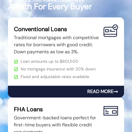
GIVING YOU FINANCIAL POWER
A Path For Every Buyer
Conventional Loans
Traditional mortgages with competitive
rates for borrowers with good credit.
Down payments as low as 3%.
Loan amounts up to $801,500
No mortgage insurance with 20% down
Fixed and adjustable rates available
READ MORE
FHA Loans
Government-backed loans perfect for
first-time buyers with flexible credit
requirements.