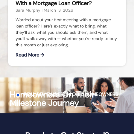
With a Mortgage Loan Officer?
Sara Murphy
March 13, 2026
Worried about your first meeting with a mortgage
loan officer? Here’s exactly what to bring, what
they’ll ask, what you should ask them, and what
you’ll walk away with — whether you’re ready to buy
this month or just exploring.
Read More →
Homeowners On Their
REAL REVIEWS FROM
OHIO
HOMEOWNERS
Milestone Journey