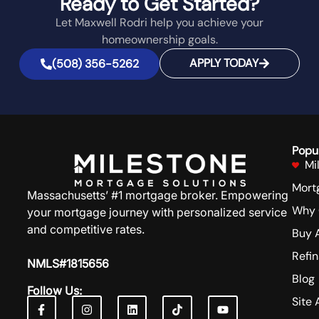
Ready to Get Started?
Let Maxwell Rodri help you achieve your
homeownership goals.
APPLY TODAY
(508) 356-5262
Popu
Mi
Mort
Massachusetts’ #1 mortgage broker. Empowering
Why 
your mortgage journey with personalized service
and competitive rates.
Buy 
Refi
NMLS#1815656
Blog
Follow Us:
Site 