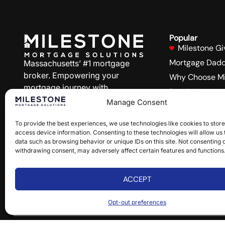
Popular
Milestone Gi
Mortgage Dadd
Massachusetts’ #1 mortgage
broker. Empowering your
Why Choose Mi
mortgage journey with
Buy A Home
personalized service and
Manage Consent
Refinance
competitive rates.
Blog
To provide the best experiences, we use technologies like cookies to stor
access device information. Consenting to these technologies will allow us
Site Accessibil
NMLS#1815656
data such as browsing behavior or unique IDs on this site. Not consenting 
States we Serv
withdrawing consent, may adversely affect certain features and functions
Follow Us:
ACCEPT
Opt-out preferences