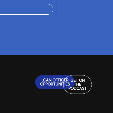
LOAN OFFICER
GET ON
OPPORTUNITIES
THE
PODCAST