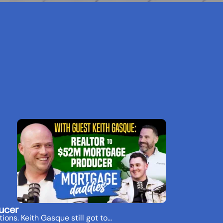
ucer
ions. Keith Gasque still got to…