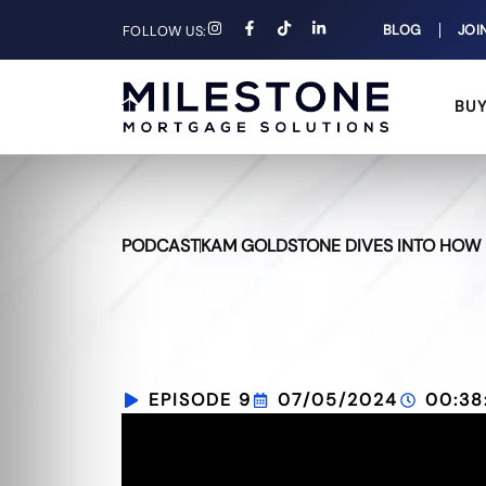
BLOG
JOI
FOLLOW US:
BU
PODCAST
KAM GOLDSTONE DIVES INTO HOW H
EPISODE 9
07/05/2024
00:38