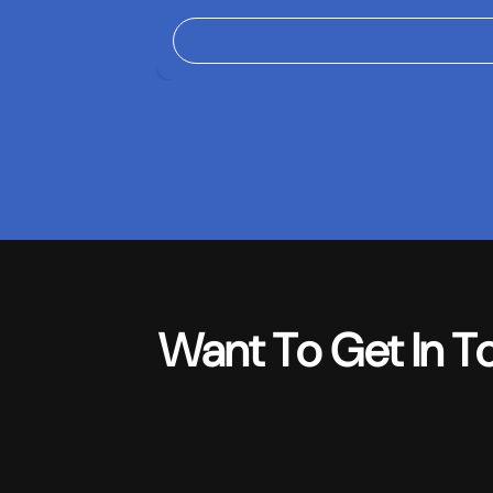
Want To Get In T