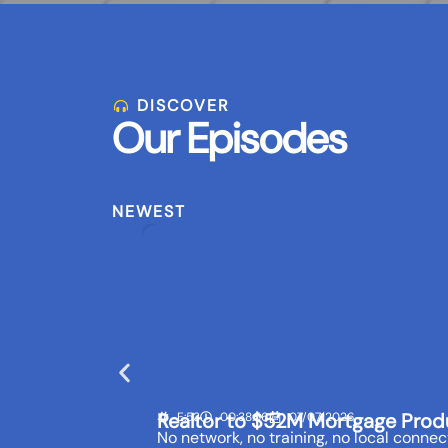
DISCOVER
Our Episodes
NEWEST
Realtor to $52M Mortgage Prod
E:53
00:38:56
07/07/2026
No network, no training, no local connect