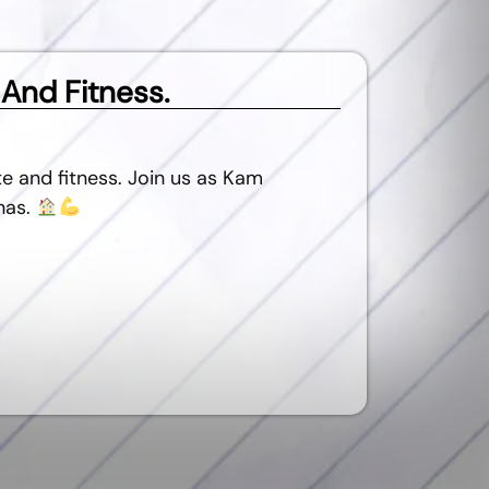
 And Fitness.
e and fitness. Join us as Kam
nas.