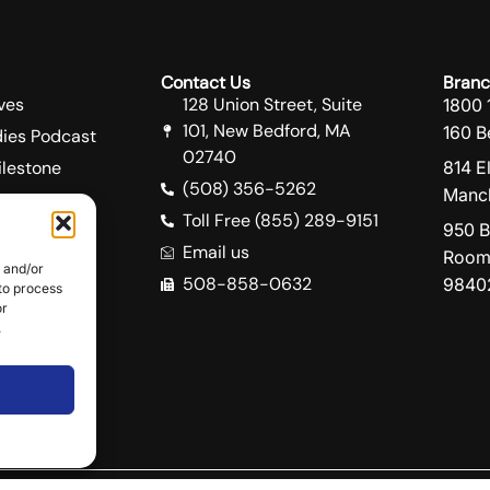
Contact Us
Branc
ves
128 Union Street, Suite
1800 
101, New Bedford, MA
160 B
ies Podcast
02740
lestone
814 E
(508) 356-5262
Manch
Toll Free (855) 289-9151
950 B
Email us
Room
e and/or
508-858-0632
9840
 to process
ity
or
e
.