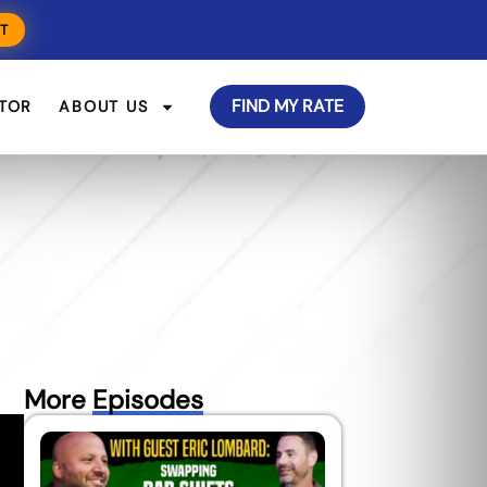
T
FIND MY RATE
TOR
ABOUT US
More
Episodes