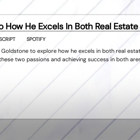
 How He Excels In Both Real Estate
SCRIPT
SPOTIFY
 Goldstone to explore how he excels in both real estat
g these two passions and achieving success in both are