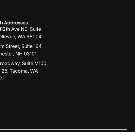
h Addresses
112th Ave NE, Suite
ellevue, WA 98004
lm Street, Suite 104
ester, NH 03101
roadway, Suite M100,
 25, Tacoma, WA
2