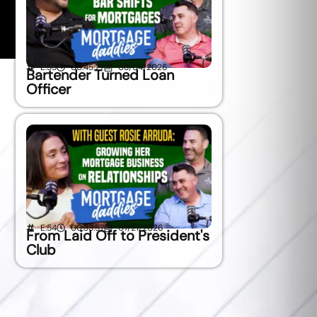
E:55
00:45:27
08/04/2026
Bartender Turned Loan
Officer
E:54
00:33:57
07/21/2026
From Laid Off to President's
Club