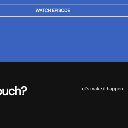
WATCH EPISODE
ouch?
Let’s make it happen.