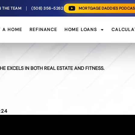
N THE TEAM
(508) 356-5262
MORTGAGE DADDIES PODCAS
Y A HOME
REFINANCE
HOME LOANS
CALCULA
E EXCELS IN BOTH REAL ESTATE AND FITNESS.
:24