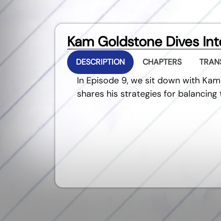
Kam Goldstone Dives Into
DESCRIPTION
CHAPTERS
TRAN
In Episode 9, we sit down with Kam
shares his strategies for balancin