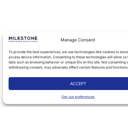
Manage Consent
To provide the best experiences, we use technologies like cookies to stor
access device information. Consenting to these technologies will allow us
data such as browsing behavior or unique IDs on this site. Not consenting 
withdrawing consent, may adversely affect certain features and functions
ACCEPT
Opt-out preferences