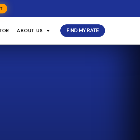
T
FIND MY RATE
TOR
ABOUT US