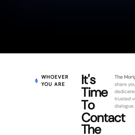
It's
WHOEVER
The Mort
YOU ARE
share you
Time
dedicate
trusted 
To
dialogue.
Contact
The