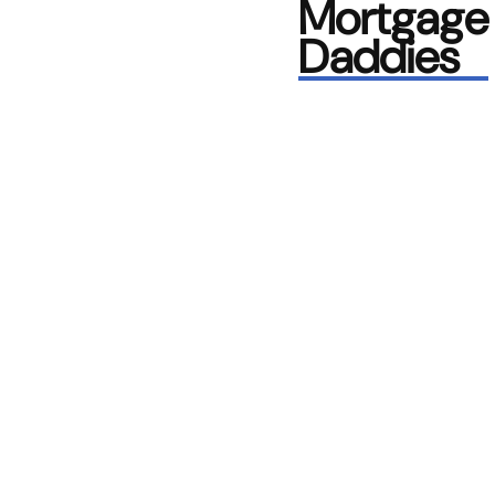
Mortgage
Daddies