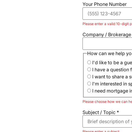
Your Phone Number
Please enter a valid 10-digit
Company / Brokerag
How can we help yo
I'd like to be a gu
I have a question f
I want to share a s
I'm interested in 
I need mortgage i
Please choose how we can he
Subject / Topic
*
Please enter a subject.