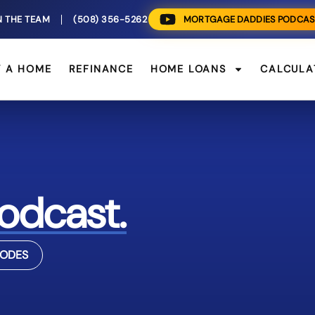
N THE TEAM
(508) 356-5262
MORTGAGE DADDIES PODCAS
Y A HOME
REFINANCE
HOME LOANS
CALCULA
odcast.
SODES