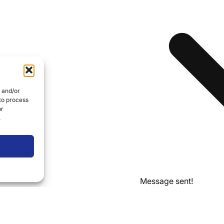
e and/or
 to process
or
.
Message sent!
Thanks for reaching ou
business day.