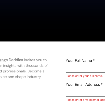
gage Daddies
invites you to
Your Full Name
*
r insights with thousands of
d professionals. Become a
Please enter your full name.
voice and shape industry
Your Email Address
*
Please enter a valid email add