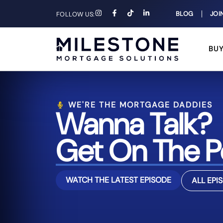
BLOG
JOI
FOLLOW US:
BU
WE'RE THE MORTGAGE DADDIES
Wanna Talk?
Get On The P
WATCH THE LATEST EPISODE
ALL EPI