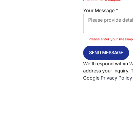
Your Message
*
Please enter your messag
SEND MESSAGE
We'll respond within 2
address your inquiry. 
Google
Privacy Policy