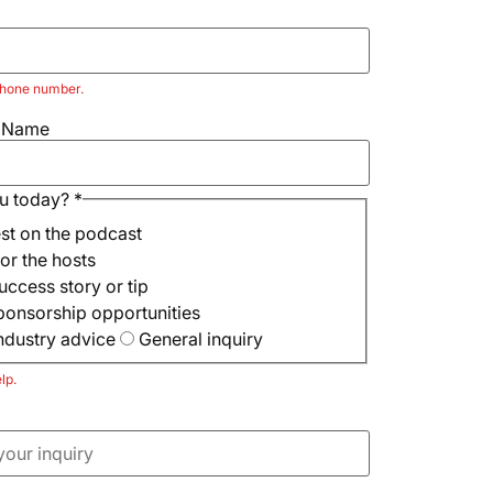
 phone number.
e Name
u today?
*
est on the podcast
or the hosts
uccess story or tip
sponsorship opportunities
ndustry advice
General inquiry
lp.