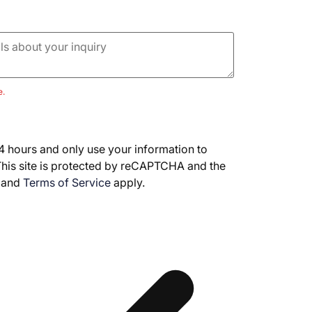
e.
4 hours and only use your information to
This site is protected by reCAPTCHA and the
and
Terms of Service
apply.