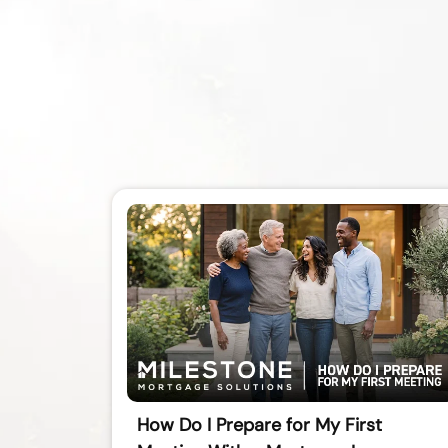
How Do I Prepare for My First