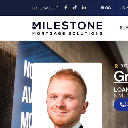
BLOG
JOI
FOLLOW US:
BU
YO
Gr
LOAN
NML
(