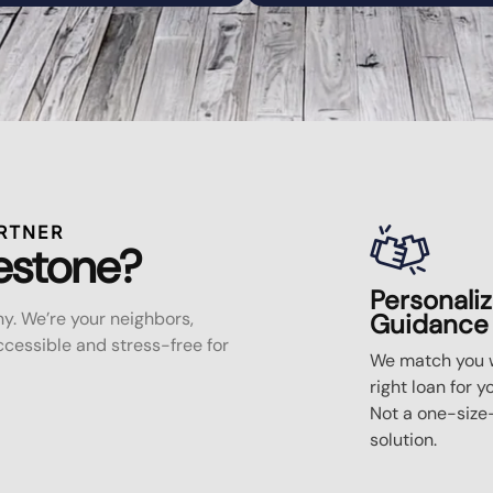
RTNER
estone?
Personali
y. We’re your neighbors,
Guidance
essible and stress-free for
We match you w
right loan for y
Not a one-size-
solution.