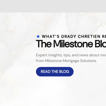
WHAT'S GRADY CHRETIEN R
The Milestone Bl
Expert insights, tips, and news about 
from Milestone Mortgage Solutions.
READ THE BLOG