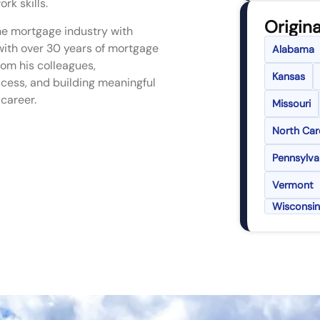
k skills.
Origina
the mortgage industry with
with over 30 years of mortgage
Alabama
rom his colleagues,
Kansas
ccess, and building meaningful
 career.
Missouri
North Car
Pennsylva
Vermont
Wisconsin