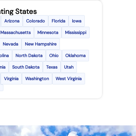
ting States
Arizona
Colorado
Florida
Iowa
Massachusetts
Minnesota
Mississippi
Nevada
New Hampshire
olina
North Dakota
Ohio
Oklahoma
nia
South Dakota
Texas
Utah
Virginia
Washington
West Virginia