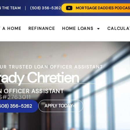
N THE TEAM
(508) 356-5262
MORTGAGE DADDIES PODCAS
Y A HOME
REFINANCE
HOME LOANS
CALCULA
UR TRUSTED LOAN OFFICER ASSISTANT
ady Chretien
 OFFICER ASSISTANT
S#2763011
APPLY TODAY
508) 356-5262