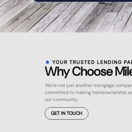
YOUR TRUSTED LENDING PA
Why Choose Mil
We’re not just another mortgage compan
committed to making homeownership acc
our community.
GET IN TOUCH