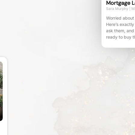
Mortgage L
Sara Murphy
Ma
Worried about 
Here’s exactly
ask them, and
ready to buy t