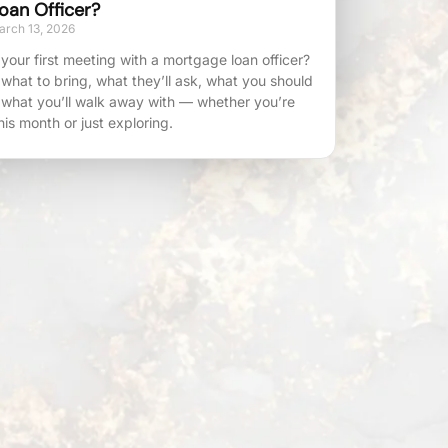
oan Officer?
rch 13, 2026
your first meeting with a mortgage loan officer?
 what to bring, what they’ll ask, what you should
 what you’ll walk away with — whether you’re
his month or just exploring.