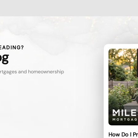
EADING?
og
mortgages and homeownership
How Do I Pr