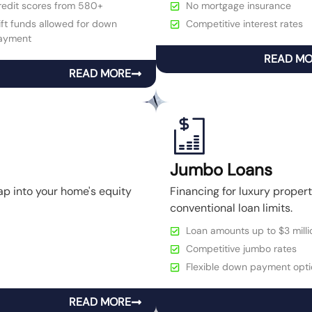
redit scores from 580+
No mortgage insurance
ft funds allowed for down
Competitive interest rates
ayment
READ M
READ MORE
Jumbo Loans
ap into your home's equity
Financing for luxury prope
conventional loan limits.
Loan amounts up to $3 milli
Competitive jumbo rates
Flexible down payment opti
READ MORE