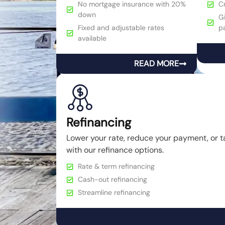
No mortgage insurance with 20%
C
down
Gi
Fixed and adjustable rates
p
available
READ MORE
Refinancing
Lower your rate, reduce your payment, or t
with our refinance options.
Rate & term refinancing
Cash-out refinancing
Streamline refinancing