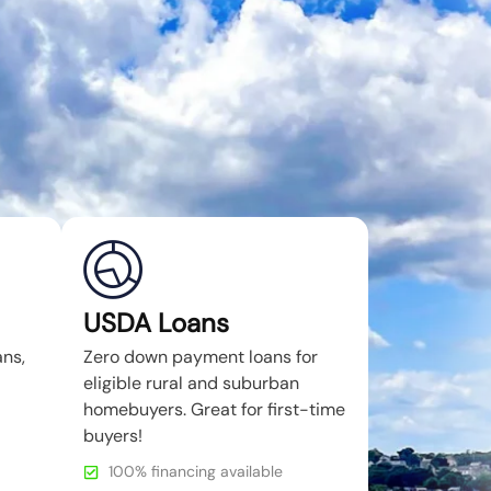
USDA Loans
ans,
Zero down payment loans for
eligible rural and suburban
homebuyers. Great for first-time
buyers!
100% financing available