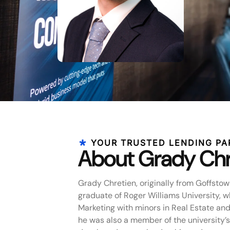
YOUR TRUSTED LENDING PA
About Grady Chr
Grady Chretien, originally from Goffsto
graduate of Roger Williams University, 
Marketing with minors in Real Estate a
he was also a member of the university’