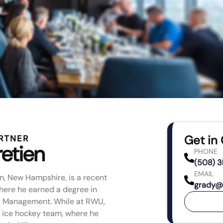
Get in
RTNER
etien
PHONE
(508) 
EMAIL
wn, New Hampshire, is a recent
grady@
where he earned a degree in
nd Management. While at RWU,
s ice hockey team, where he