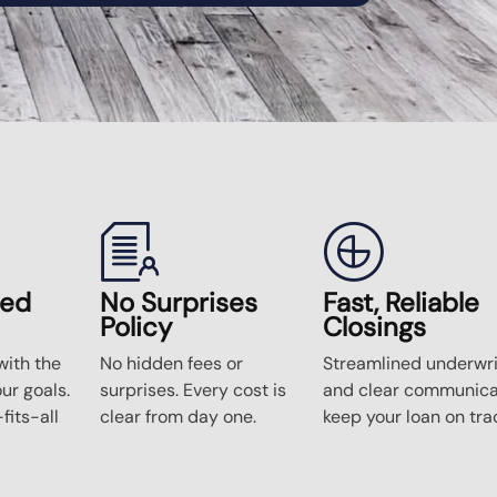
zed
No Surprises
Fast, Reliable
Policy
Closings
ith the
No hidden fees or
Streamlined underwri
our goals.
surprises. Every cost is
and clear communica
fits-all
clear from day one.
keep your loan on tra