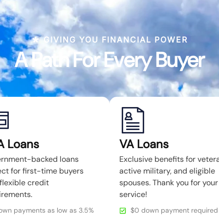
GIVING YOU FINANCIAL POWER
A Path For Every Buyer
A Loans
VA Loans
rnment-backed loans
Exclusive benefits for veter
ct for first-time buyers
active military, and eligible
flexible credit
spouses. Thank you for your
irements.
service!
own payments as low as 3.5%
$0 down payment required