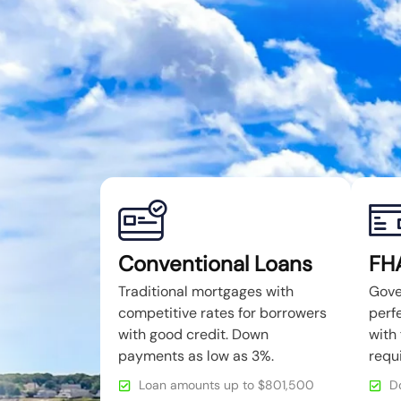
Conventional Loans
FH
Traditional mortgages with
Gove
competitive rates for borrowers
perfe
with good credit. Down
with 
payments as low as 3%.
requ
Loan amounts up to $801,500
D