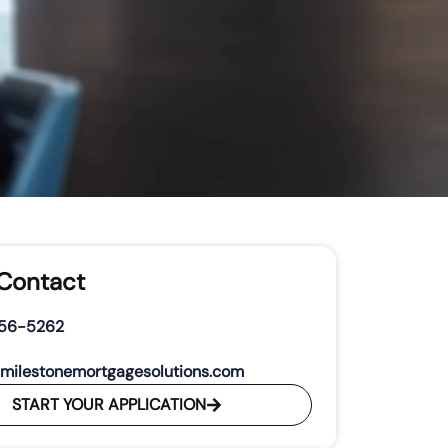
 Contact
356-5262
milestonemortgagesolutions.com
START YOUR APPLICATION