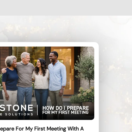
epare For My First Meeting With A