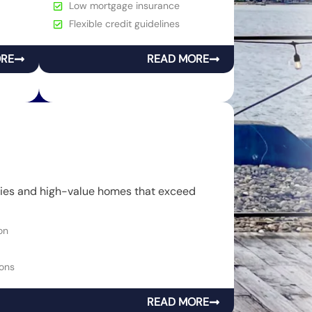
Low mortgage insurance
Flexible credit guidelines
ORE
READ MORE
rties and high-value homes that exceed
on
ons
READ MORE