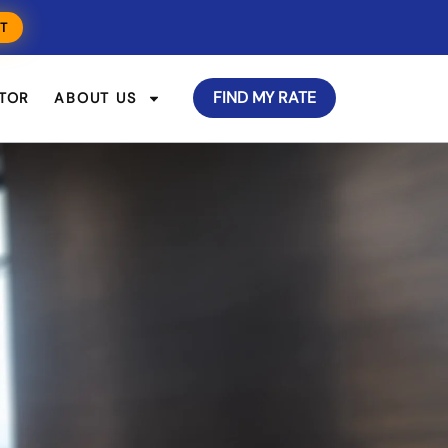
T
FIND MY RATE
TOR
ABOUT US