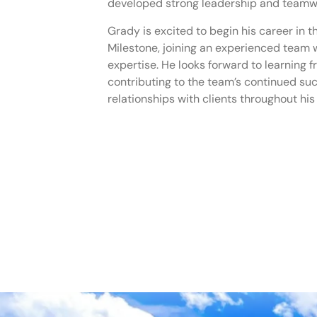
developed strong leadership and teamwor
Grady is excited to begin his career in 
Milestone, joining an experienced team 
expertise. He looks forward to learning f
contributing to the team’s continued su
relationships with clients throughout his