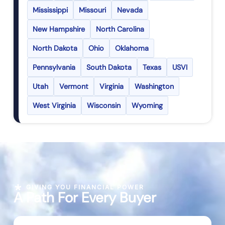
Mississippi
Missouri
Nevada
New Hampshire
North Carolina
North Dakota
Ohio
Oklahoma
Pennsylvania
South Dakota
Texas
USVI
Utah
Vermont
Virginia
Washington
West Virginia
Wisconsin
Wyoming
GIVING YOU FINANCIAL POWER
A Path For Every Buyer