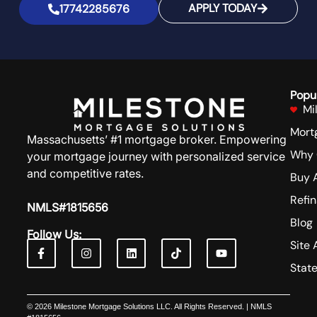
APPLY TODAY
17742285676
Popu
Mi
Mort
Massachusetts’ #1 mortgage broker. Empowering
Why 
your mortgage journey with personalized service
and competitive rates.
Buy 
Refi
NMLS#1815656
Blog
Follow Us:
Site 
Stat
© 2026 Milestone Mortgage Solutions LLC. All Rights Reserved. | NMLS