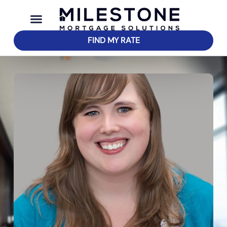
FIND MY RATE