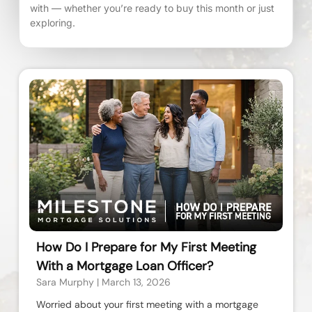
with — whether you’re ready to buy this month or just
exploring.
How Do I Prepare for My First Meeting
With a Mortgage Loan Officer?
Sara Murphy
March 13, 2026
Worried about your first meeting with a mortgage