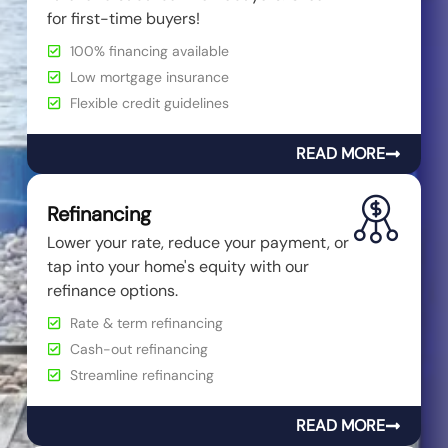
for first-time buyers!
100% financing available
Low mortgage insurance
Flexible credit guidelines
READ MORE
Refinancing
Lower your rate, reduce your payment, or
tap into your home's equity with our
refinance options.
Rate & term refinancing
Cash-out refinancing
Streamline refinancing
READ MORE