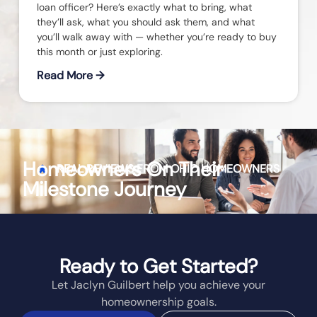
loan officer? Here’s exactly what to bring, what
they’ll ask, what you should ask them, and what
you’ll walk away with — whether you’re ready to buy
this month or just exploring.
Read More →
Homeowners On Their
REAL REVIEWS FROM
OHIO
HOMEOWNERS
Milestone Journey
Ready to Get Started?
Let Jaclyn Guilbert help you achieve your
homeownership goals.