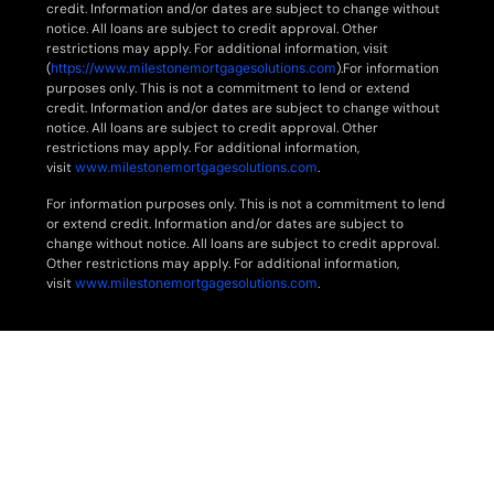
credit. Information and/or dates are subject to change without
notice. All loans are subject to credit approval. Other
restrictions may apply. For additional information, visit
(
https://www.milestonemortgagesolutions.com
).For information
purposes only. This is not a commitment to lend or extend
credit. Information and/or dates are subject to change without
notice. All loans are subject to credit approval. Other
restrictions may apply. For additional information,
visit
www.milestonemortgagesolutions.com
.
For information purposes only. This is not a commitment to lend
or extend credit. Information and/or dates are subject to
change without notice. All loans are subject to credit approval.
Other restrictions may apply. For additional information,
visit
www.milestonemortgagesolutions.com
.