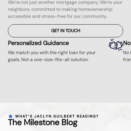
We’re not just another mortgage company. We’re your
neighbors, committed to making homeownership
accessible and stress-free for our community.
GET IN TOUCH
Personalized Guidance
No
We match you with the right loan for your
No 
goals. Not a one-size-fits-all solution.
fro
WHAT'S JACLYN GUILBERT READING?
The Milestone Blog