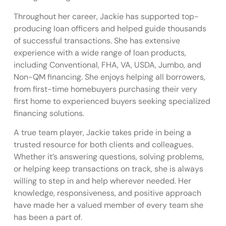
Throughout her career, Jackie has supported top-
producing loan officers and helped guide thousands
of successful transactions. She has extensive
experience with a wide range of loan products,
including Conventional, FHA, VA, USDA, Jumbo, and
Non-QM financing. She enjoys helping all borrowers,
from first-time homebuyers purchasing their very
first home to experienced buyers seeking specialized
financing solutions.
A true team player, Jackie takes pride in being a
trusted resource for both clients and colleagues.
Whether it’s answering questions, solving problems,
or helping keep transactions on track, she is always
willing to step in and help wherever needed. Her
knowledge, responsiveness, and positive approach
have made her a valued member of every team she
has been a part of.