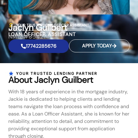
Jaclyn Guilbert
YOUR TRUSTED LOAN OFFICER ASSISTANT
LOAN OFFICER ASSISTANT
NMLS#854214
APPLY TODAY
17742285676
YOUR TRUSTED LENDING PARTNER
About Jaclyn Guilbert
With 18 years of experience in the mortgage industry,
Jackie is dedicated to helping clients and lending
teams navigate the loan process with confidence and
ease. As a Loan Officer Assistant, she is known for her
reliability, attention to detail, and commitment to
providing exceptional support from application
through closing.