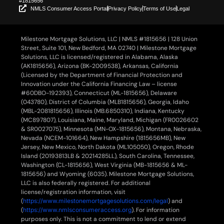
#1815656
NMLS Consumer Access Portal
Privacy Policy
Terms of Use
Legal
Milestone Mortgage Solutions, LLC | NMLS #1815656 | 128 Union
Street, Suite 101, New Bedford, MA 02740 | Milestone Mortgage
Solutions, LLC is licensed/registered in Alabama, Alaska
(AK1815656), Arizona (BK-2009538), Arkansas, California
(Licensed by the Department of Financial Protection and
Innovation under the California Financing Law – license
#60DBO-192393), Connecticut (ML-1815656), Delaware
(043780), District of Columbia (MLB1815656), Georgia, Idaho
(MBL-2081815656), Illinois (MB.6850310), Indiana, Kentucky
(MC897807), Louisiana, Maine, Maryland, Michigan (FR0026602
& SR0027075), Minnesota (MN-OX-1815656), Montana, Nebraska,
Nevada (NCEM-101664), New Hampshire (1815656MB), New
Jersey, New Mexico, North Dakota (ML105050), Oregon, Rhode
Island (20193813LB & 20214285LL), South Carolina, Tennessee,
Washington (CL-1815656), West Virginia (MB-1815656 & ML-
1815656) and Wyoming (6035). Milestone Mortgage Solutions,
LLC is also federally registered. For additional
license/registration information, visit
(
https://www.milestonemortgagesolutions.com/legal
) and
(
https://www.nmlsconsumeraccess.org
). For information
purposes only. This is not a commitment to lend or extend