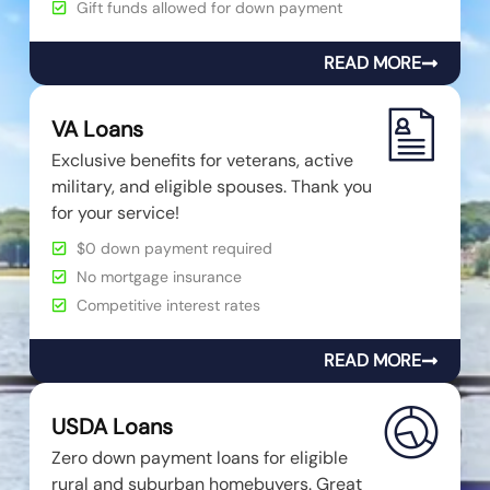
Gift funds allowed for down payment
READ MORE
VA Loans
Exclusive benefits for veterans, active
military, and eligible spouses. Thank you
for your service!
$0 down payment required
No mortgage insurance
Competitive interest rates
READ MORE
USDA Loans
Zero down payment loans for eligible
rural and suburban homebuyers. Great