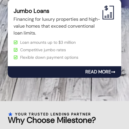
Jumbo Loans
Financing for luxury properties and high-
value homes that exceed conventional
loan limits.
Loan amounts up to $3 million
Competitive jumbo rates
Flexible down payment options
READ MORE
YOUR TRUSTED LENDING PARTNER
Why Choose Milestone?