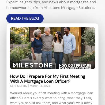
Expert insights, tips, and news about mortgages and
homeownership from Milestone Mortgage Solutions.
READ THE BLOG
How Do I Prepare For My First Meeting
With A Mortgage Loan Officer?
Sara Murphy
March 13, 2026
Worried about your first meeting with a mortgage loan
officer? Here’s exactly what to bring, what they’ll ask,
what you should ask them, and what you’ll walk away