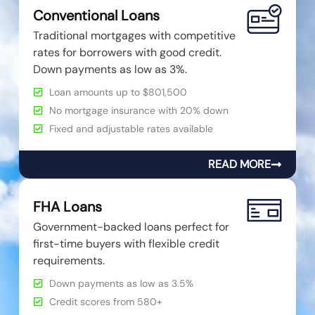
Conventional Loans
Traditional mortgages with competitive
rates for borrowers with good credit.
Down payments as low as 3%.
Loan amounts up to $801,500
No mortgage insurance with 20% down
Fixed and adjustable rates available
READ MORE
FHA Loans
Government-backed loans perfect for
first-time buyers with flexible credit
requirements.
Down payments as low as 3.5%
Credit scores from 580+