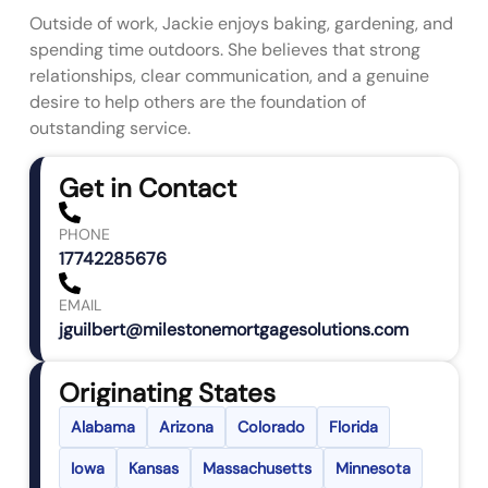
Outside of work, Jackie enjoys baking, gardening, and
spending time outdoors. She believes that strong
relationships, clear communication, and a genuine
desire to help others are the foundation of
outstanding service.
Get in Contact
PHONE
17742285676
EMAIL
jguilbert@milestonemortgagesolutions.com
Originating States
Alabama
Arizona
Colorado
Florida
Iowa
Kansas
Massachusetts
Minnesota