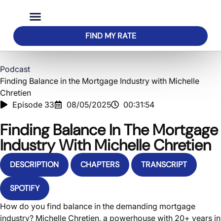
FIND MY RATE
Buy a Home
Home Loans
About Us
Podcast
Finding Balance in the Mortgage Industry with Michelle
Chretien
Episode 33
08/05/2025
00:31:54
Finding Balance In The Mortgage
Industry With Michelle Chretien
DESCRIPTION
CHAPTERS
TRANSCRIPT
SPOTIFY
How do you find balance in the demanding mortgage
industry? Michelle Chretien, a powerhouse with 20+ years in