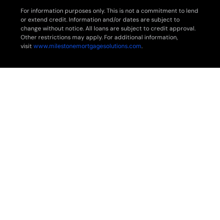
For information purposes only. This is not a commitment to lend
or extend credit. Information and/or dates are subject to
change without notice. All loans are subject to credit approval.
Other restrictions may apply. For additional information,
visit
www.milestonemortgagesolutions.com
.