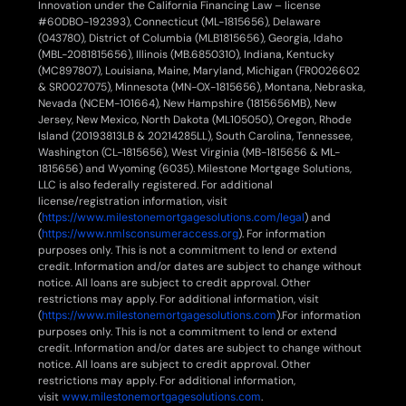
Innovation under the California Financing Law – license
#60DBO-192393), Connecticut (ML-1815656), Delaware
(043780), District of Columbia (MLB1815656), Georgia, Idaho
(MBL-2081815656), Illinois (MB.6850310), Indiana, Kentucky
(MC897807), Louisiana, Maine, Maryland, Michigan (FR0026602
& SR0027075), Minnesota (MN-OX-1815656), Montana, Nebraska,
Nevada (NCEM-101664), New Hampshire (1815656MB), New
Jersey, New Mexico, North Dakota (ML105050), Oregon, Rhode
Island (20193813LB & 20214285LL), South Carolina, Tennessee,
Washington (CL-1815656), West Virginia (MB-1815656 & ML-
1815656) and Wyoming (6035). Milestone Mortgage Solutions,
LLC is also federally registered. For additional
license/registration information, visit
(
https://www.milestonemortgagesolutions.com/legal
) and
(
https://www.nmlsconsumeraccess.org
). For information
purposes only. This is not a commitment to lend or extend
credit. Information and/or dates are subject to change without
notice. All loans are subject to credit approval. Other
restrictions may apply. For additional information, visit
(
https://www.milestonemortgagesolutions.com
).For information
purposes only. This is not a commitment to lend or extend
credit. Information and/or dates are subject to change without
notice. All loans are subject to credit approval. Other
restrictions may apply. For additional information,
visit
www.milestonemortgagesolutions.com
.