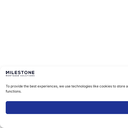
To provide the best experiences, we use technologies like cookies to store 
functions.