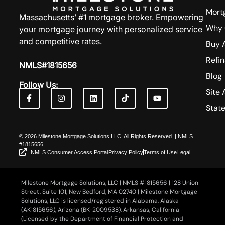
Mort
Massachusetts’ #1 mortgage broker. Empowering
Why 
your mortgage journey with personalized service
and competitive rates.
Buy 
Refi
NMLS#1815656
Blog
Follow Us:
Site 
Stat
© 2026 Milestone Mortgage Solutions LLC. All Rights Reserved. | NMLS
#1815656
NMLS Consumer Access Portal
Privacy Policy
Terms of Use
Legal
Milestone Mortgage Solutions, LLC | NMLS #1815656 | 128 Union
Street, Suite 101, New Bedford, MA 02740 | Milestone Mortgage
Solutions, LLC is licensed/registered in Alabama, Alaska
(AK1815656), Arizona (BK-2009538), Arkansas, California
(Licensed by the Department of Financial Protection and