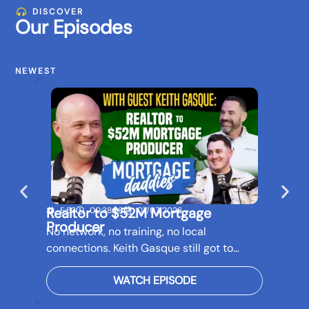
DISCOVER
Our Episodes
NEWEST
Realtor to $52M Mortgage
Buil
E:53
00:38:56
07/07/2026
E:5
Producer
Bef
No network, no training, no local
Real 
connections. Keith Gasque still got to…
futur
WATCH EPISODE