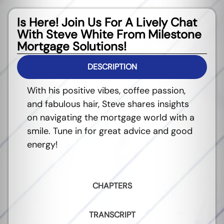
Is Here! Join Us For A Lively Chat
With Steve White From Milestone
Mortgage Solutions!
DESCRIPTION
With his positive vibes, coffee passion,
and fabulous hair, Steve shares insights
on navigating the mortgage world with a
smile. Tune in for great advice and good
energy!
CHAPTERS
TRANSCRIPT