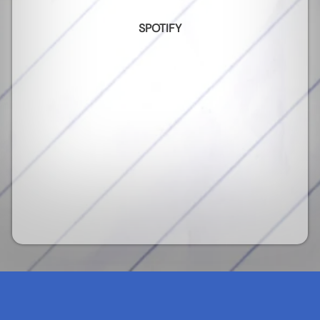
SPOTIFY