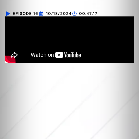
EPISODE 16
10/18/2024
00:47:17