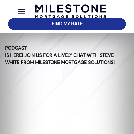
FIND MY RATE
PODCAST
IS HERE! JOIN US FOR A LIVELY CHAT WITH STEVE
WHITE FROM MILESTONE MORTGAGE SOLUTIONS!