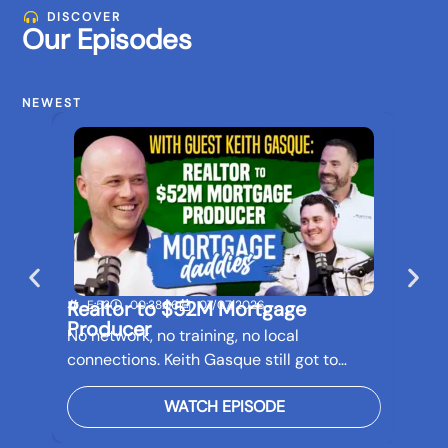
DISCOVER
Our Episodes
NEWEST
Realtor to $52M Mortgage
Buil
E:53
00:38:56
07/07/2026
E:5
Producer
Bef
No network, no training, no local
Real 
connections. Keith Gasque still got to…
futur
WATCH EPISODE