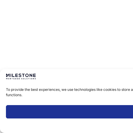
To provide the best experiences, we use technologies like cookies to store 
functions.