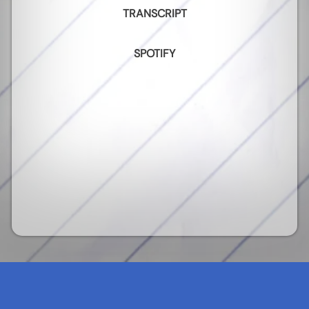
TRANSCRIPT
SPOTIFY