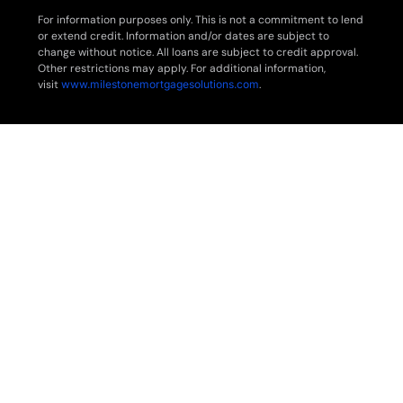
For information purposes only. This is not a commitment to lend
or extend credit. Information and/or dates are subject to
change without notice. All loans are subject to credit approval.
Other restrictions may apply. For additional information,
visit
www.milestonemortgagesolutions.com
.