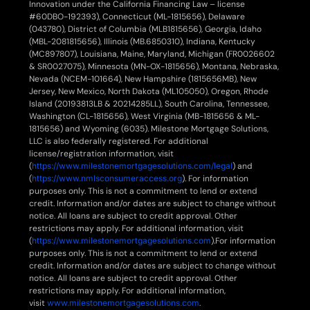
Innovation under the California Financing Law – license
#60DBO-192393), Connecticut (ML-1815656), Delaware
(043780), District of Columbia (MLB1815656), Georgia, Idaho
(MBL-2081815656), Illinois (MB.6850310), Indiana, Kentucky
(MC897807), Louisiana, Maine, Maryland, Michigan (FR0026602
& SR0027075), Minnesota (MN-OX-1815656), Montana, Nebraska,
Nevada (NCEM-101664), New Hampshire (1815656MB), New
Jersey, New Mexico, North Dakota (ML105050), Oregon, Rhode
Island (20193813LB & 20214285LL), South Carolina, Tennessee,
Washington (CL-1815656), West Virginia (MB-1815656 & ML-
1815656) and Wyoming (6035). Milestone Mortgage Solutions,
LLC is also federally registered. For additional
license/registration information, visit
(
https://www.milestonemortgagesolutions.com/legal
) and
(
https://www.nmlsconsumeraccess.org
). For information
purposes only. This is not a commitment to lend or extend
credit. Information and/or dates are subject to change without
notice. All loans are subject to credit approval. Other
restrictions may apply. For additional information, visit
(
https://www.milestonemortgagesolutions.com
).For information
purposes only. This is not a commitment to lend or extend
credit. Information and/or dates are subject to change without
notice. All loans are subject to credit approval. Other
restrictions may apply. For additional information,
visit
www.milestonemortgagesolutions.com
.