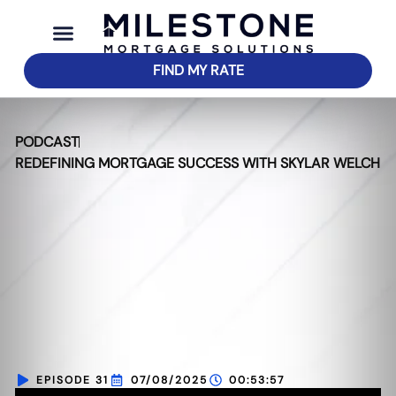
FIND MY RATE
PODCAST
REDEFINING MORTGAGE SUCCESS WITH SKYLAR WELCH
EPISODE 31
07/08/2025
00:53:57