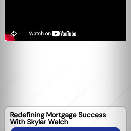
Redefining Mortgage Success
With Skylar Welch