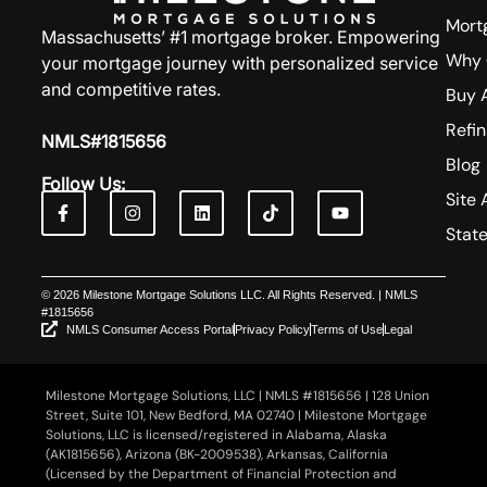
Mort
Massachusetts’ #1 mortgage broker. Empowering
Why 
your mortgage journey with personalized service
and competitive rates.
Buy 
Refi
NMLS#1815656
Blog
Follow Us:
Site 
Stat
© 2026 Milestone Mortgage Solutions LLC. All Rights Reserved. | NMLS
#1815656
NMLS Consumer Access Portal
Privacy Policy
Terms of Use
Legal
Milestone Mortgage Solutions, LLC | NMLS #1815656 | 128 Union
Street, Suite 101, New Bedford, MA 02740 | Milestone Mortgage
Solutions, LLC is licensed/registered in Alabama, Alaska
(AK1815656), Arizona (BK-2009538), Arkansas, California
(Licensed by the Department of Financial Protection and