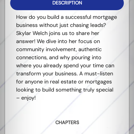
DESCRIPTION
How do you build a successful mortgage
business without just chasing leads?
Skylar Welch joins us to share her
answer! We dive into her focus on
community involvement, authentic
connections, and why pouring into
where you already spend your time can
transform your business. A must-listen
for anyone in real estate or mortgages
looking to build something truly special
– enjoy!
CHAPTERS