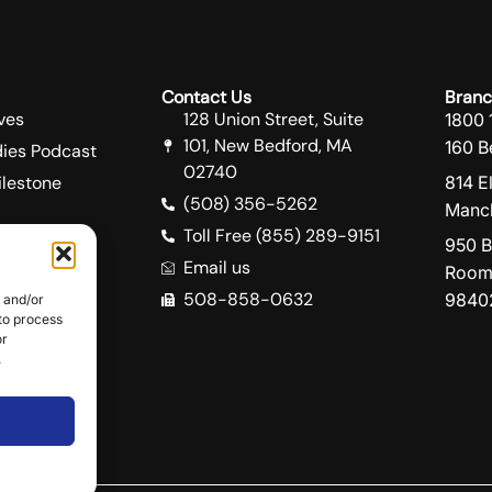
Contact Us
Branc
ves
128 Union Street, Suite
1800 
101, New Bedford, MA
160 B
ies Podcast
02740
lestone
814 E
(508) 356-5262
Manch
Toll Free (855) 289-9151
950 B
Email us
Room
508-858-0632
9840
e and/or
ity
 to process
e
or
.