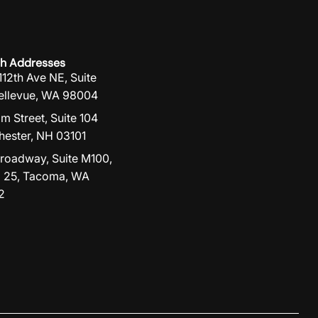
h Addresses
112th Ave NE, Suite
ellevue, WA 98004
lm Street, Suite 104
ester, NH 03101
roadway, Suite M100,
 25, Tacoma, WA
2