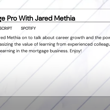
e Pro With Jared Methia
SCRIPT
SPOTIFY
red Methia on to talk about career growth and the po
sizing the value of learning from experienced colleagu
earning in the mortgage business. Enjoy!