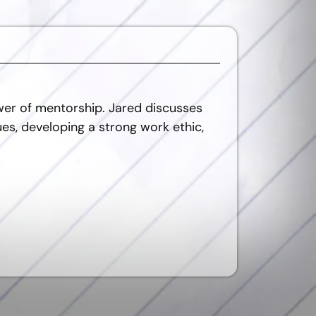
wer of mentorship. Jared discusses
es, developing a strong work ethic,