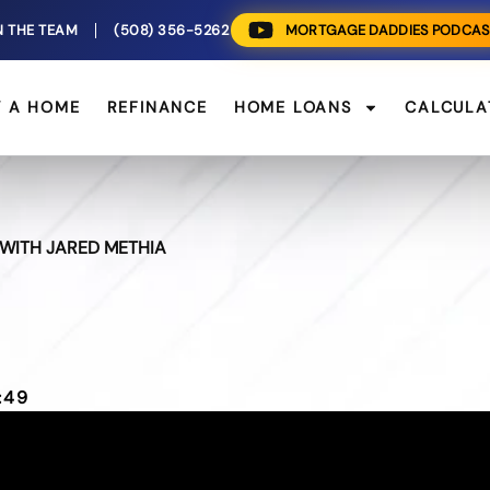
N THE TEAM
(508) 356-5262
MORTGAGE DADDIES PODCAS
Y A HOME
REFINANCE
HOME LOANS
CALCULA
WITH JARED METHIA
:49