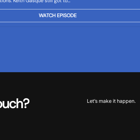
ions. Keith Gasque still got to…
WATCH EPISODE
ouch?
Let’s make it happen.