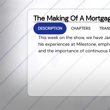
The Making Of A Mortgag
DESCRIPTION
CHAPTERS
TRAN
This week on the show, we have Ja
his experiences at Milestone, empha
and the importance of continuous l