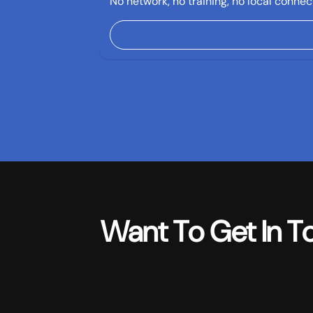
No network, no training, no local connect
Want To Get In T