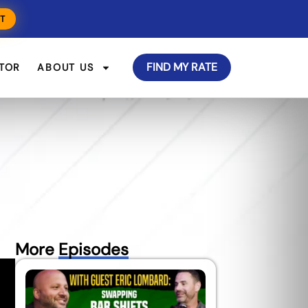
T
FIND MY RATE
TOR
ABOUT US
More
Episodes