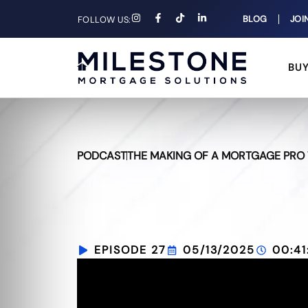
BLOG
JOI
FOLLOW US:
BU
PODCAST
THE MAKING OF A MORTGAGE PRO 
EPISODE 27
05/13/2025
00:41