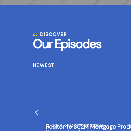
DISCOVER
Our Episodes
NEWEST
Realtor to $52M Mortgage Prod
E:53
00:38:56
07/07/2026