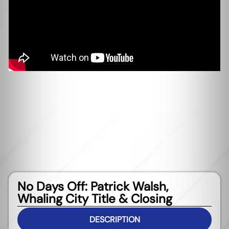
No Days Off: Patrick Walsh,
Whaling City Title & Closing
DESCRIPTION