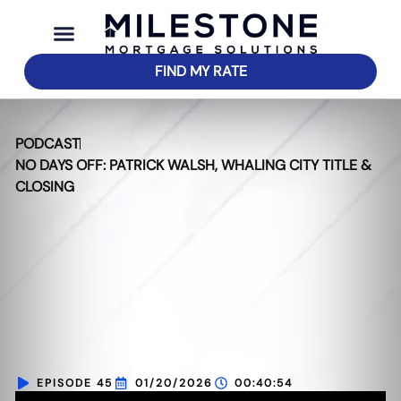
FIND MY RATE
PODCAST
NO DAYS OFF: PATRICK WALSH, WHALING CITY TITLE &
CLOSING
EPISODE 45
01/20/2026
00:40:54