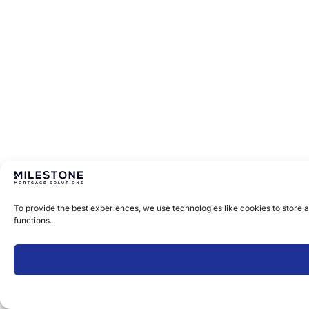
To provide the best experiences, we use technologies like cookies to store 
functions.