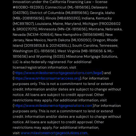
Innovation under the California Financing Law – license
#60DBO-192393), Connecticut (ML-1815656), Delaware
(043780), District of Columbia (MLB1815656), Georgia, Idaho
(MBL-2081815656), Illinois (MB.6850310), Indiana, Kentucky
(MC897807), Louisiana, Maine, Maryland, Michigan (FR0026602
& SR0027075), Minnesota (MN-OX-1815656), Montana, Nebraska,
Nevada (NCEM-101664), New Hampshire (1815656MB), New
Jersey, New Mexico, North Dakota (ML105050), Oregon, Rhode
Island (20193813LB & 20214285LL), South Carolina, Tennessee,
Washington (CL-1815656), West Virginia (MB-1815656 & ML-
1815656) and Wyoming (6035). Milestone Mortgage Solutions,
LLC is also federally registered. For additional
license/registration information, visit
(
https://www.milestonemortgagesolutions.com/legal
) and
(
https://www.nmlsconsumeraccess.org
). For information
purposes only. This is not a commitment to lend or extend
credit. Information and/or dates are subject to change without
notice. All loans are subject to credit approval. Other
restrictions may apply. For additional information, visit
(
https://www.milestonemortgagesolutions.com
).For information
purposes only. This is not a commitment to lend or extend
credit. Information and/or dates are subject to change without
notice. All loans are subject to credit approval. Other
restrictions may apply. For additional information,
visit
www.milestonemortgagesolutions.com
.