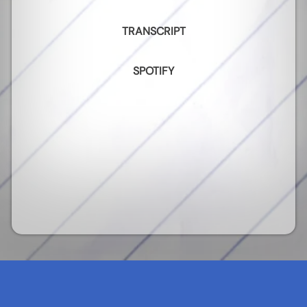
TRANSCRIPT
SPOTIFY