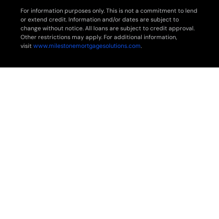
For information purposes only. This is not a commitment to lend
or extend credit. Information and/or dates are subject to
change without notice. All loans are subject to credit approval.
Other restrictions may apply. For additional information,
visit
www.milestonemortgagesolutions.com
.