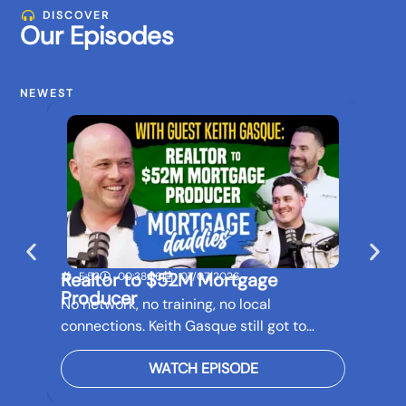
DISCOVER
Our Episodes
NEWEST
Realtor to $52M Mortgage
Buil
E:53
00:38:56
07/07/2026
E:5
Producer
Bef
No network, no training, no local
Real 
connections. Keith Gasque still got to…
futur
WATCH EPISODE