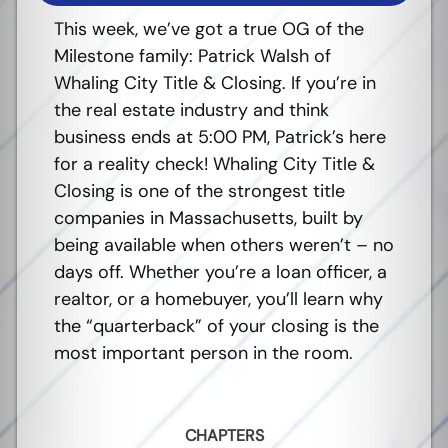
This week, we’ve got a true OG of the
Milestone family: Patrick Walsh of
Whaling City Title & Closing. If you’re in
the real estate industry and think
business ends at 5:00 PM, Patrick’s here
for a reality check! Whaling City Title &
Closing is one of the strongest title
companies in Massachusetts, built by
being available when others weren’t – no
days off.
Whether you’re a loan officer, a
realtor, or a homebuyer, you’ll learn why
the “quarterback” of your closing is the
most important person in the room.
CHAPTERS