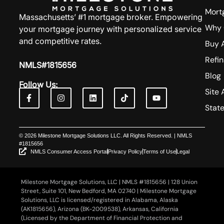
Mort
Massachusetts’ #1 mortgage broker. Empowering
Why 
your mortgage journey with personalized service
and competitive rates.
Buy 
Refi
NMLS#1815656
Blog
Follow Us:
Site 
Stat
© 2026 Milestone Mortgage Solutions LLC. All Rights Reserved. | NMLS
#1815656
NMLS Consumer Access Portal
Privacy Policy
Terms of Use
Legal
Milestone Mortgage Solutions, LLC | NMLS #1815656 | 128 Union
Street, Suite 101, New Bedford, MA 02740 | Milestone Mortgage
Solutions, LLC is licensed/registered in Alabama, Alaska
(AK1815656), Arizona (BK-2009538), Arkansas, California
(Licensed by the Department of Financial Protection and