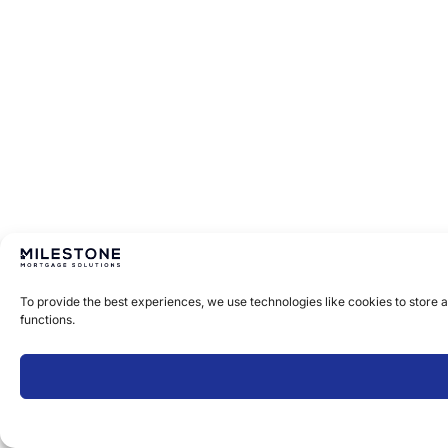
To provide the best experiences, we use technologies like cookies to store 
functions.