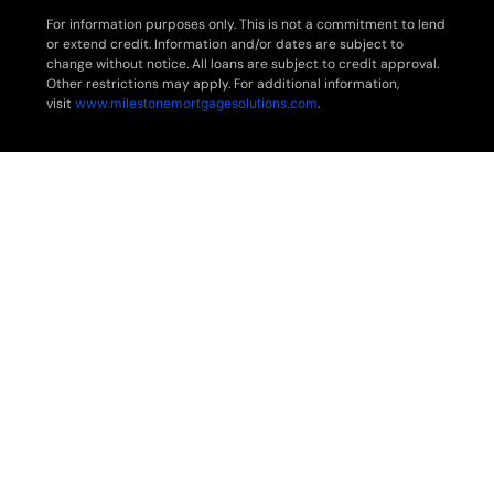
For information purposes only. This is not a commitment to lend
or extend credit. Information and/or dates are subject to
change without notice. All loans are subject to credit approval.
Other restrictions may apply. For additional information,
visit
www.milestonemortgagesolutions.com
.