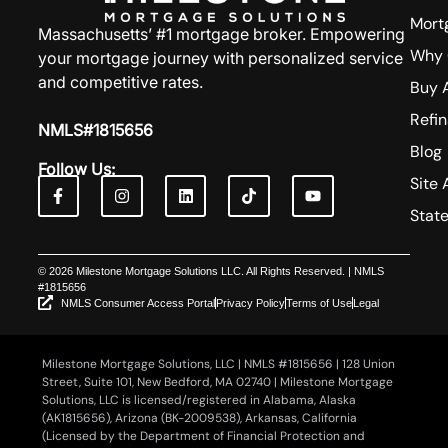
Mort
Massachusetts’ #1 mortgage broker. Empowering
Why 
your mortgage journey with personalized service
and competitive rates.
Buy 
Refi
NMLS#1815656
Blog
Follow Us:
Site 
Stat
© 2026 Milestone Mortgage Solutions LLC. All Rights Reserved. | NMLS
#1815656
NMLS Consumer Access Portal
Privacy Policy
Terms of Use
Legal
Milestone Mortgage Solutions, LLC | NMLS #1815656 | 128 Union
Street, Suite 101, New Bedford, MA 02740 | Milestone Mortgage
Solutions, LLC is licensed/registered in Alabama, Alaska
(AK1815656), Arizona (BK-2009538), Arkansas, California
(Licensed by the Department of Financial Protection and