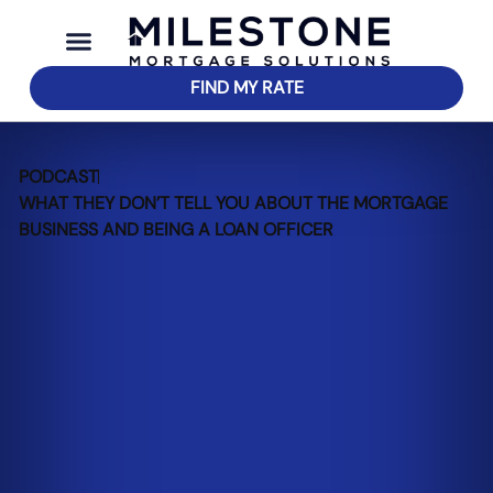
FIND MY RATE
PODCAST
WHAT THEY DON’T TELL YOU ABOUT THE MORTGAGE
BUSINESS AND BEING A LOAN OFFICER