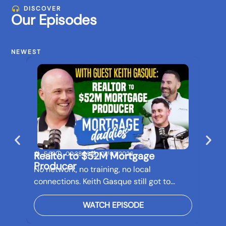
DISCOVER
Our Episodes
NEWEST
Realtor to $52M Mortgage
Buil
E:53
00:38:56
07/07/2026
E:5
Producer
Bef
No network, no training, no local
Real 
connections. Keith Gasque still got to…
futur
WATCH EPISODE