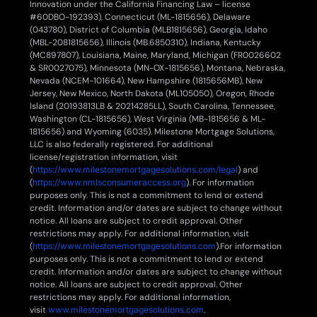
Innovation under the California Financing Law – license
#60DBO-192393), Connecticut (ML-1815656), Delaware
(043780), District of Columbia (MLB1815656), Georgia, Idaho
(MBL-2081815656), Illinois (MB.6850310), Indiana, Kentucky
(MC897807), Louisiana, Maine, Maryland, Michigan (FR0026602
& SR0027075), Minnesota (MN-OX-1815656), Montana, Nebraska,
Nevada (NCEM-101664), New Hampshire (1815656MB), New
Jersey, New Mexico, North Dakota (ML105050), Oregon, Rhode
Island (20193813LB & 20214285LL), South Carolina, Tennessee,
Washington (CL-1815656), West Virginia (MB-1815656 & ML-
1815656) and Wyoming (6035). Milestone Mortgage Solutions,
LLC is also federally registered. For additional
license/registration information, visit
(
https://www.milestonemortgagesolutions.com/legal
) and
(
https://www.nmlsconsumeraccess.org
). For information
purposes only. This is not a commitment to lend or extend
credit. Information and/or dates are subject to change without
notice. All loans are subject to credit approval. Other
restrictions may apply. For additional information, visit
(
https://www.milestonemortgagesolutions.com
).For information
purposes only. This is not a commitment to lend or extend
credit. Information and/or dates are subject to change without
notice. All loans are subject to credit approval. Other
restrictions may apply. For additional information,
visit
www.milestonemortgagesolutions.com
.