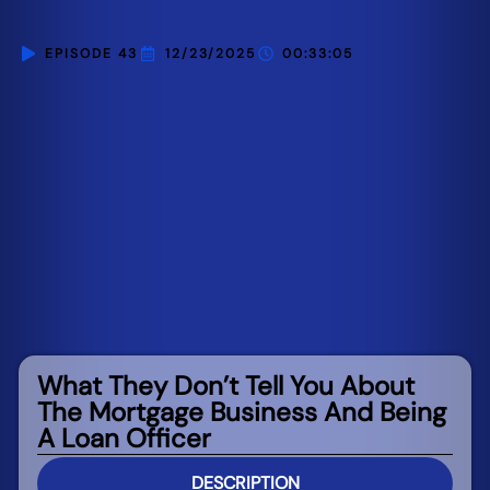
EPISODE 43
12/23/2025
00:33:05
What They Don’t Tell You About
The Mortgage Business And Being
A Loan Officer
DESCRIPTION