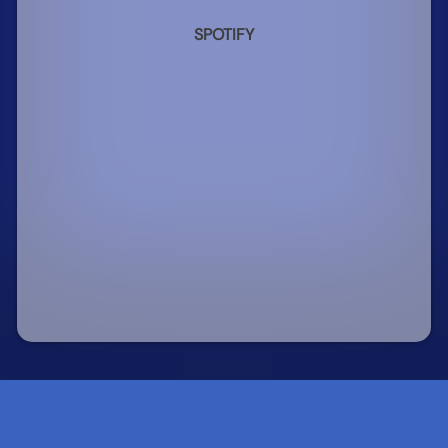
SPOTIFY