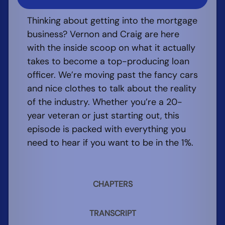
Thinking about getting into the mortgage
business? Vernon and Craig are here
with the inside scoop on what it actually
takes to become a top-producing loan
officer. We’re moving past the fancy cars
and nice clothes to talk about the reality
of the industry. Whether you’re a 20-
year veteran or just starting out, this
episode is packed with everything you
need to hear if you want to be in the 1%.
CHAPTERS
TRANSCRIPT